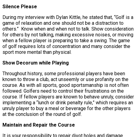
Silence Please
During my interview with Dylan Kittle, he stated that, “Golf is a
game of relaxation and one should not be a distraction to
others.” Know when and when not to talk. Show consideration
for others by not talking, making excessive noises, or moving
when a fellow player is preparing to take a swing. The game
of golf requires lots of concentration and many consider the
sport more mental than physical.
Show Decorum while Playing
Throughout history, some professional players have been
known to throw a club, act unseemly or use profanity on the
course. As with all sports, good sportsmanship is not often
followed. Golfers need to control their frustrations on the
course. If fellow players are known to behave unruly, consider
implementing a “lunch or drink penalty rule,” which requires an
unruly player to buy a meal or beverage for the other players
at the conclusion of the round of golf.
Maintain and Repair the Course
It is your responsibility to repair divot holes and damage