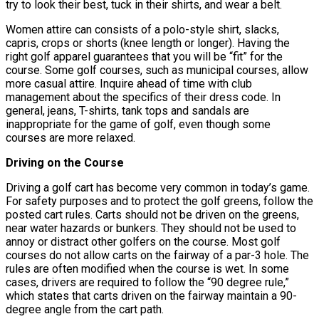
try to look their best, tuck in their shirts, and wear a belt.
Women attire can consists of a polo-style shirt, slacks,
capris, crops or shorts (knee length or longer). Having the
right golf apparel guarantees that you will be “fit” for the
course. Some golf courses, such as municipal courses, allow
more casual attire. Inquire ahead of time with club
management about the specifics of their dress code. In
general, jeans, T-shirts, tank tops and sandals are
inappropriate for the game of golf, even though some
courses are more relaxed.
Driving on the Course
Driving a golf cart has become very common in today’s game.
For safety purposes and to protect the golf greens, follow the
posted cart rules. Carts should not be driven on the greens,
near water hazards or bunkers. They should not be used to
annoy or distract other golfers on the course. Most golf
courses do not allow carts on the fairway of a par-3 hole. The
rules are often modified when the course is wet. In some
cases, drivers are required to follow the “90 degree rule,”
which states that carts driven on the fairway maintain a 90-
degree angle from the cart path.