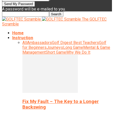
A password will be e-mailed to you.
The GOLFTEC
Scramble
Home
Instruction
All
Ambassadors
Golf Digest Best Teachers
Golf
for Beginners
Journeys
Long Game
Mental & Game
Management
Short Game
Why We Do It
Fix My Fault – The Key to a Longer
Backswing