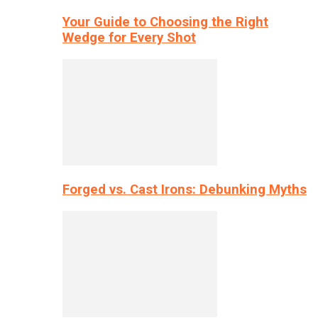
Your Guide to Choosing the Right
Wedge for Every Shot
Forged vs. Cast Irons: Debunking Myths