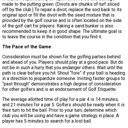
made to the putting green. (Divots are chunks of turf sliced
off by the club.) To repair a divot, replace the sod back to its
original spot or fill the divot with the seed mixture that is
provided by the golf course and is often located on the side
of the golf cart for players. Raking a sand bunker is also
recommended to keep it in good shape. The ultimate goal is
to leave the course in the condition that you find it.
The Pace of the Game
Consideration must be shown for the golfing parties behind
and ahead of you. Players should play at a good pace. But do
not be in such a hurry that you endanger others. Wait until the
path is clear before you hit. Shout “fore” if your ball is heading
in a direction to jeopardize someone. Inviting faster groups to
“past through” demonstrates a high degree of consideration
for other golfers and is an endorsement of Golf Etiquette.
The average allotted time of play for a par 4 is 14 minutes,
and 21 minutes for a par 5. Golfers should be ready when it is
their turn to hit the ball. Prior to your turn, determine which
club you will be using and have a game strategy in place. A
player has 5 minutes to search for a lost ball.