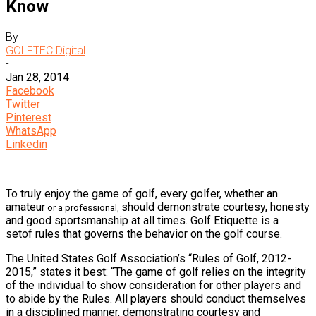
Know
By
GOLFTEC Digital
-
Jan 28, 2014
Facebook
Twitter
Pinterest
WhatsApp
Linkedin
To truly enjoy the game of golf, every golfer, whether an
amateur
should demonstrate courtesy, honesty
or a professional,
and good sportsmanship at all times. Golf Etiquette is a
setof rules that governs the behavior on the golf course.
The United States Golf Association’s “Rules of Golf, 2012-
2015,” states it best: “The game of golf relies on the integrity
of the individual to show consideration for other players and
to abide by the Rules. All players should conduct themselves
in a disciplined manner, demonstrating courtesy and