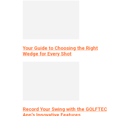
Your Guide to Choosing the Right
Wedge for Every Shot
Record Your Swing with the GOLFTEC
App’s Innovative Features