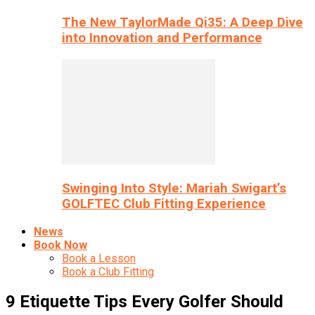
The New TaylorMade Qi35: A Deep Dive
into Innovation and Performance
Swinging Into Style: Mariah Swigart’s
GOLFTEC Club Fitting Experience
News
Book Now
Book a Lesson
Book a Club Fitting
9 Etiquette Tips Every Golfer Should