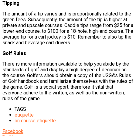
Tipping
The amount of a tip varies and is proportionally related to the
green fees. Subsequently, the amount of the tip is higher at
private and upscale courses. Caddie tips range from $25 for a
lower-end course, to $100 for a 18-hole, high-end course. The
average tip for a cart jockey is $10. Remember to also tip the
snack and beverage cart drivers.
Golf Rules
There is more information available to help you abide by the
standards of golf and display a high degree of decorum on
the course. Golfers should obtain a copy of the USGA’s Rules
of Golf handbook and familiarize themselves with the rules of
the game. Golf is a social sport; therefore it vital that
everyone adhere to the written, as well as the non-written,
rules of the game.
TAGS
etiquette
on course etiquette
Facebook