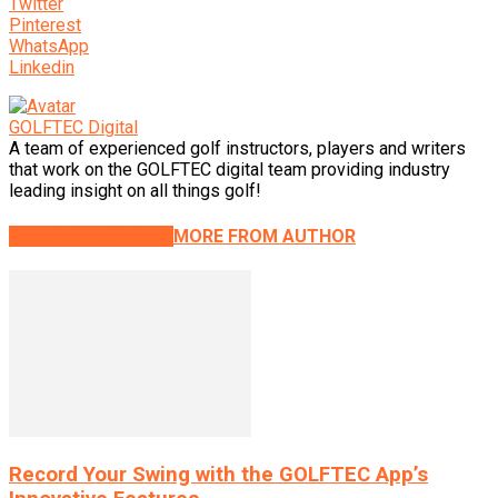
Twitter
Pinterest
WhatsApp
Linkedin
GOLFTEC Digital
A team of experienced golf instructors, players and writers
that work on the GOLFTEC digital team providing industry
leading insight on all things golf!
RELATED ARTICLES
MORE FROM AUTHOR
Record Your Swing with the GOLFTEC App’s