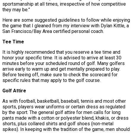
sportsmanship at all times, irrespective of how competitive
they may be.”
Here are some suggested guidelines to follow while enjoying
the game that I gleaned from my interview with Dylan Kittle, a
San Francisco/Bay Area certified personal coach.
Tee Time
It is highly recommended that you reserve a tee time and
honor your specific time. It is advised to arrive at least 30
minutes before your scheduled round of golf. Many golfers
arrive early to warm up and get mentally prepared to play.
Before teeing off, make sure to check the scorecard for
specific rules that may apply to the golf course.
Golf Attire
As with football, basketball, baseball, tennis and most other
sports, players wear uniforms or certain dress as regulated
by the sport. The general golf attire for men calls for long
pants made with a cotton or polyester blend, khakis, or dress
shorts, plus collared shirts and golf shoes (non-metal
spikes). In keeping with the tradition of the game, men should