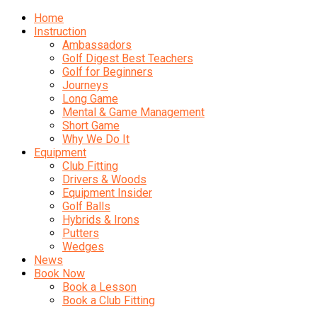
Home
Instruction
Ambassadors
Golf Digest Best Teachers
Golf for Beginners
Journeys
Long Game
Mental & Game Management
Short Game
Why We Do It
Equipment
Club Fitting
Drivers & Woods
Equipment Insider
Golf Balls
Hybrids & Irons
Putters
Wedges
News
Book Now
Book a Lesson
Book a Club Fitting