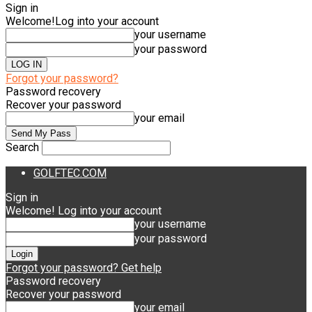
Sign in
Welcome!
Log into your account
your username
your password
Forgot your password?
Password recovery
Recover your password
your email
Search
GOLFTEC.COM
Sign in
Welcome! Log into your account
your username
your password
Forgot your password? Get help
Password recovery
Recover your password
your email