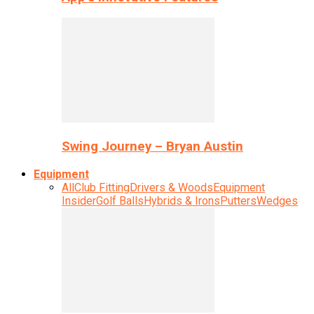
Swing Journey – Bryan Austin
Equipment
All
Club Fitting
Drivers & Woods
Equipment
Insider
Golf Balls
Hybrids & Irons
Putters
Wedges