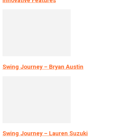
Innovative Features
Swing Journey – Bryan Austin
Swing Journey – Lauren Suzuki