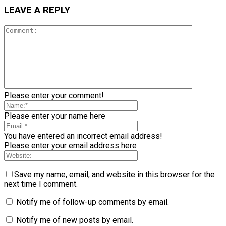
LEAVE A REPLY
Please enter your comment!
Please enter your name here
You have entered an incorrect email address!
Please enter your email address here
Save my name, email, and website in this browser for the
next time I comment.
Notify me of follow-up comments by email.
Notify me of new posts by email.