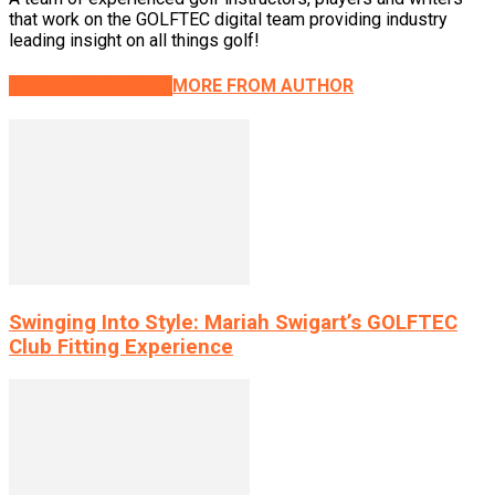
that work on the GOLFTEC digital team providing industry
leading insight on all things golf!
RELATED ARTICLES
MORE FROM AUTHOR
Swinging Into Style: Mariah Swigart’s GOLFTEC
Club Fitting Experience