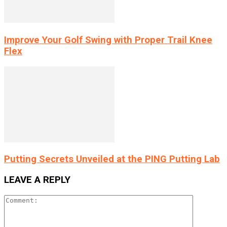
Improve Your Golf Swing with Proper Trail Knee
Flex
Putting Secrets Unveiled at the PING Putting Lab
LEAVE A REPLY