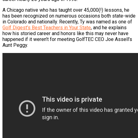
A Chicago native who has taught over 45,000(!) lessons, he
has been recognized on numerous occasions both state-wide
in Colorado and nationally. Recently, Ty was named as one of
Golf Digest’s Best Teachers in Your State
, and he explains
how his storied career and honors like this may never have
happened if it weren’t for meeting GolfTEC CEO Joe Assell’s
Aunt Peggy.