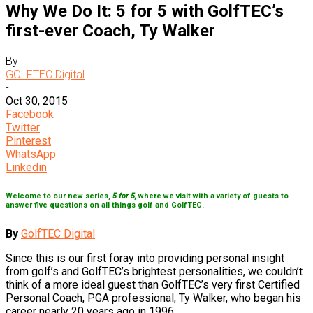
Why We Do It: 5 for 5 with GolfTEC’s
first-ever Coach, Ty Walker
By
GOLFTEC Digital
-
Oct 30, 2015
Facebook
Twitter
Pinterest
WhatsApp
Linkedin
Welcome to our new series,
5 for 5,
where we visit with a variety of guests to
answer five questions on all things golf and GolfTEC.
By
GolfTEC Digital
Since this is our first foray into providing personal insight
from golf’s and GolfTEC’s brightest personalities, we couldn’t
think of a more ideal guest than GolfTEC’s very first Certified
Personal Coach, PGA professional, Ty Walker, who began his
career nearly 20 years ago in 1996.