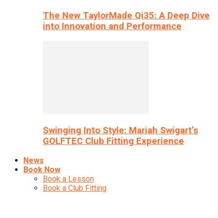
The New TaylorMade Qi35: A Deep Dive
into Innovation and Performance
Swinging Into Style: Mariah Swigart’s
GOLFTEC Club Fitting Experience
News
Book Now
Book a Lesson
Book a Club Fitting