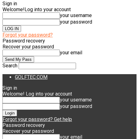
Sign in
Welcome!
Log into your account
your username
your password
Forgot your password?
Password recovery
Recover your password
your email
Search
GOLFTEC.COM
Sign in
Welcome! Log into your account
your username
your password
Forgot your password? Get help
Password recovery
Recover your password
your email