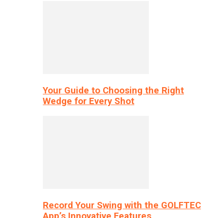
Your Guide to Choosing the Right
Wedge for Every Shot
Record Your Swing with the GOLFTEC
App’s Innovative Features