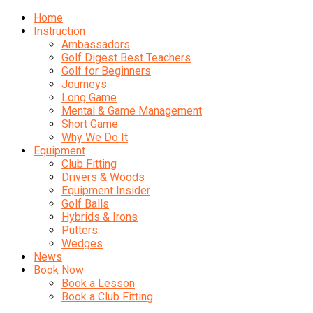
Home
Instruction
Ambassadors
Golf Digest Best Teachers
Golf for Beginners
Journeys
Long Game
Mental & Game Management
Short Game
Why We Do It
Equipment
Club Fitting
Drivers & Woods
Equipment Insider
Golf Balls
Hybrids & Irons
Putters
Wedges
News
Book Now
Book a Lesson
Book a Club Fitting