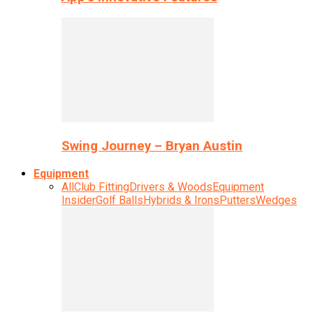
Swing Journey – Bryan Austin
Equipment
All
Club Fitting
Drivers & Woods
Equipment
Insider
Golf Balls
Hybrids & Irons
Putters
Wedges