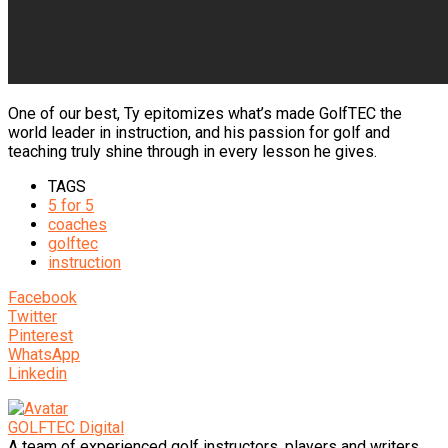
One of our best, Ty epitomizes what’s made GolfTEC the
world leader in instruction, and his passion for golf and
teaching truly shine through in every lesson he gives.
TAGS
5 for 5
coaches
golftec
instruction
Facebook
Twitter
Pinterest
WhatsApp
Linkedin
GOLFTEC Digital
A team of experienced golf instructors, players and writers