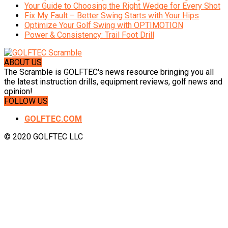
Your Guide to Choosing the Right Wedge for Every Shot
Fix My Fault – Better Swing Starts with Your Hips
Optimize Your Golf Swing with OPTIMOTION
Power & Consistency: Trail Foot Drill
ABOUT US
The Scramble is GOLFTEC's news resource bringing you all
the latest instruction drills, equipment reviews, golf news and
opinion!
FOLLOW US
GOLFTEC.COM
© 2020 GOLFTEC LLC