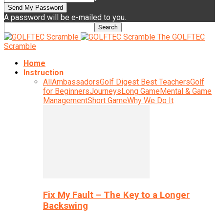
A password will be e-mailed to you.
The GOLFTEC
Scramble
Home
Instruction
All
Ambassadors
Golf Digest Best Teachers
Golf
for Beginners
Journeys
Long Game
Mental & Game
Management
Short Game
Why We Do It
Fix My Fault – The Key to a Longer
Backswing