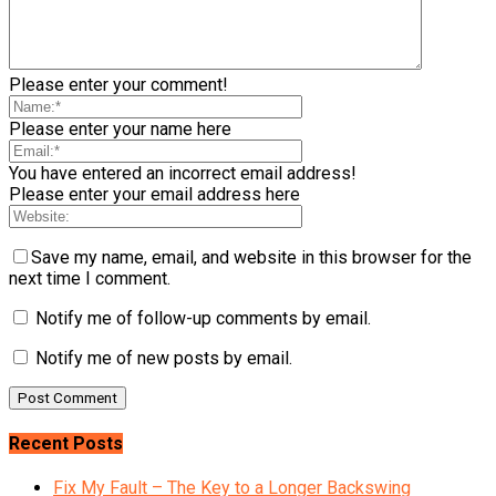
Please enter your comment!
Please enter your name here
You have entered an incorrect email address!
Please enter your email address here
Save my name, email, and website in this browser for the
next time I comment.
Notify me of follow-up comments by email.
Notify me of new posts by email.
Recent Posts
Fix My Fault – The Key to a Longer Backswing