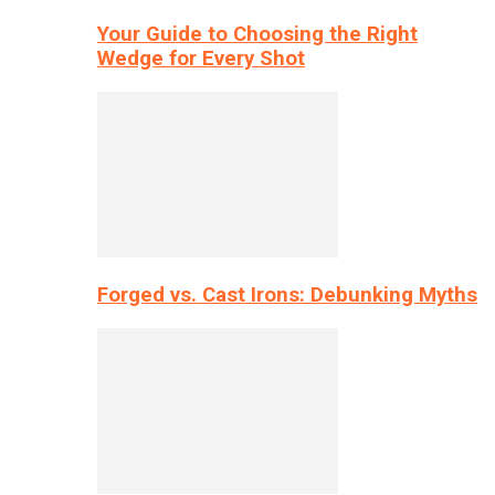
Your Guide to Choosing the Right
Wedge for Every Shot
Forged vs. Cast Irons: Debunking Myths