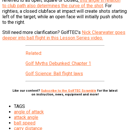
referred to as open, square or closed,
this angle in relation
to club path also determines the curve of the shot
. For
righties, a closed clubface at impact will create shots starting
left of the target, while an open face will initially push shots
to the right.
Still need more clarification? GolfTEC’s
Nick Clearwater goes
deeper into ball flight in this Lesson Series video.
Related:
Golf Myths Debunked: Chapter 1
Golf Science: Ball flight laws
Like our content?
Subscribe to the GolfTEC Scramble
for the latest
on instruction, news, equipment and more!
TAGS
angle of attack
attack angle
ball speed
carry distance