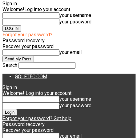
Sign in
Welcome!
Log into your account
your username
your password
Forgot your password?
Password recovery
Recover your password
your email
Search
GOLFTEC.COM
Sign in
Welcome! Log into your account
your username
your password
Forgot your password? Get help
Password recovery
Recover your password
your email