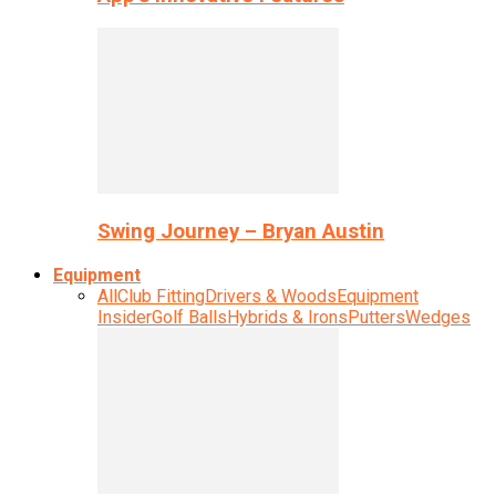
Swing Journey – Bryan Austin
Equipment
All
Club Fitting
Drivers & Woods
Equipment
Insider
Golf Balls
Hybrids & Irons
Putters
Wedges