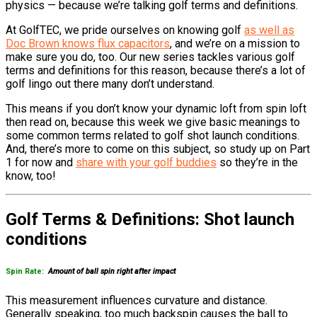
physics — because we’re talking golf terms and definitions.
At GolfTEC, we pride ourselves on knowing golf
as well as
Doc Brown knows flux capacitors
, and we’re on a mission to
make sure you do, too. Our new series tackles various golf
terms and definitions for this reason, because there’s a lot of
golf lingo out there many don’t understand.
This means if you don’t know your dynamic loft from spin loft
then read on, because this week we give basic meanings to
some common terms related to golf shot launch conditions.
And, there’s more to come on this subject, so study up on Part
1 for now and
share with your golf buddies
so they’re in the
know, too!
Golf Terms & Definitions: Shot launch
conditions
Spin Rate:
Amount of ball spin right after impact
This measurement influences curvature and distance.
Generally speaking, too much backspin causes the ball to