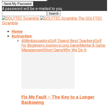
A password will be e-mailed to you.
The GOLFTEC
Scramble
Home
Instruction
All
Ambassadors
Golf Digest Best Teachers
Golf
for Beginners
Journeys
Long Game
Mental & Game
Management
Short Game
Why We Do It
Fix My Fault – The Key to a Longer
Backswing