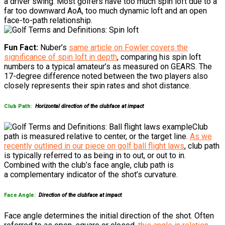
a driver swing. Most golfers have too much spin loft due to a
far too downward AoA, too much dynamic loft and an open
face-to-path relationship.
Fun Fact:
Nuber’s
same
article on Fowler covers the
significance of spin loft in depth
, comparing his spin loft
numbers to a typical amateur’s as measured on GEARS. The
17-degree difference noted between the two players also
closely represents their spin rates and shot distance.
Club Path:
Horizontal direction of the clubface at impact
Club
path is measured relative to center, or the target line.
As we
recently outlined in our piece on golf ball flight laws
, club path
is typically referred to as being in to out, or out to in.
Combined with the club’s face angle, club path is
a complementary indicator of the shot’s curvature.
Face Angle:
Direction of the clubface at impact
Face angle determines the initial direction of the shot. Often