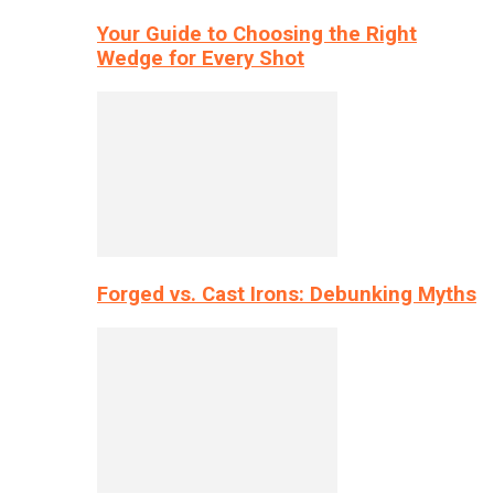
Your Guide to Choosing the Right
Wedge for Every Shot
Forged vs. Cast Irons: Debunking Myths