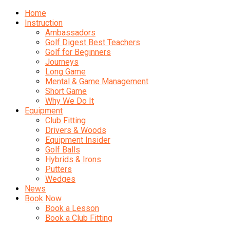
Home
Instruction
Ambassadors
Golf Digest Best Teachers
Golf for Beginners
Journeys
Long Game
Mental & Game Management
Short Game
Why We Do It
Equipment
Club Fitting
Drivers & Woods
Equipment Insider
Golf Balls
Hybrids & Irons
Putters
Wedges
News
Book Now
Book a Lesson
Book a Club Fitting