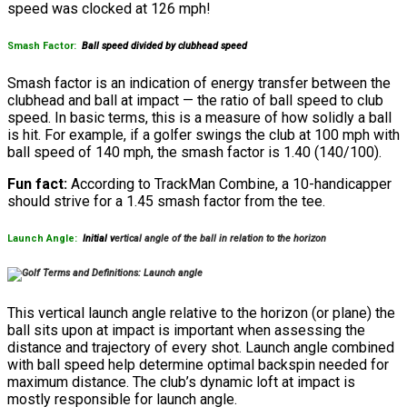
speed was clocked at 126 mph!
Smash Factor:
Ball speed divided by clubhead speed
Smash factor is an indication of energy transfer between the
clubhead and ball at impact — the ratio of ball speed to club
speed. In basic terms, this is a measure of how solidly a ball
is hit. For example, if a golfer swings the club at 100 mph with
ball speed of 140 mph, the smash factor is 1.40 (140/100).
Fun fact:
According to TrackMan Combine, a 10-handicapper
should strive for a 1.45 smash factor from the tee.
Launch Angle:
Initial v
ertical a
ngle of the ball in relation to the horizon
This vertical launch angle relative to the horizon (or plane) the
ball sits upon at impact is important when assessing the
distance and trajectory of every shot. Launch angle combined
with ball speed help determine optimal backspin needed for
maximum distance. The club’s dynamic loft at impact is
mostly responsible for launch angle.