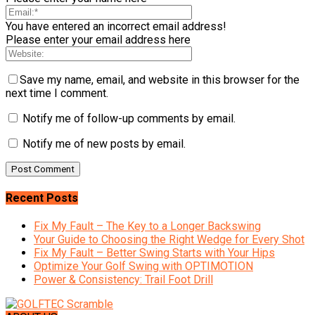
You have entered an incorrect email address!
Please enter your email address here
Save my name, email, and website in this browser for the
next time I comment.
Notify me of follow-up comments by email.
Notify me of new posts by email.
Recent Posts
Fix My Fault – The Key to a Longer Backswing
Your Guide to Choosing the Right Wedge for Every Shot
Fix My Fault – Better Swing Starts with Your Hips
Optimize Your Golf Swing with OPTIMOTION
Power & Consistency: Trail Foot Drill