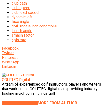
club path
club speed
clubhead speed
dynamic loft
face angle
golf shot launch conditions
launch angle
smash factor
spin rate
Facebook
Twitter
Pinterest
WhatsApp
Linkedin
GOLFTEC Digital
A team of experienced golf instructors, players and writers
that work on the GOLFTEC digital team providing industry
leading insight on all things golf!
RELATED ARTICLES
MORE FROM AUTHOR