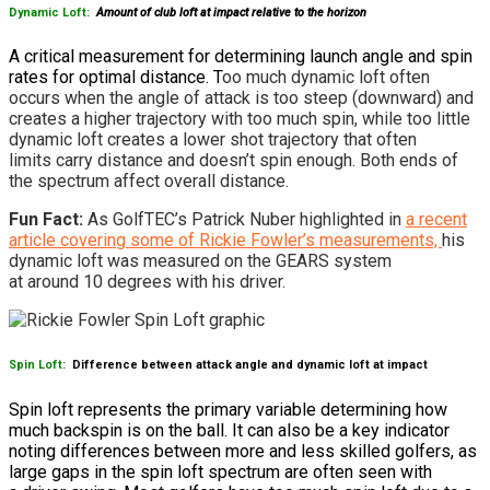
Dynamic Loft:
Amount of club loft
at impact relative to the horizon
A critical measurement for determining launch angle and spin
rates for optimal distance. T
oo much dynamic loft often
occurs when the angle of attack is too steep (downward) and
creates a higher trajectory with too much spin, while too little
dynamic loft creates a lower shot trajectory that often
limits carry distance and doesn’t spin enough. Both ends of
the spectrum affect overall distance.
Fun Fact:
As GolfTEC’s Patrick Nuber highlighted in
a recent
article covering some of Rickie Fowler’s measurements,
his
dynamic loft was measured on the GEARS system
at around 10 degrees with his driver.
Spin Loft:
Difference between attack angle and dynamic loft at impact
Spin loft represents the primary variable determining how
much backspin is on the ball. It can also be a key indicator
noting differences between more and less skilled golfers, as
large gaps in the spin loft spectrum are often seen with