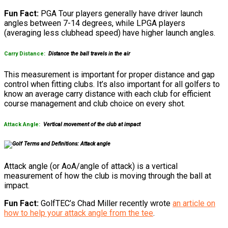
Fun Fact:
PGA Tour players generally have driver launch
angles between 7-14 degrees, while LPGA players
(averaging less clubhead speed) have higher launch angles.
Carry Distance:
Distance the ball travels in the air
This measurement is important for proper distance and gap
control when fitting clubs. It’s also important for all golfers to
know an average carry distance with each club for efficient
course management and club choice on every shot.
Attack Angle:
Vertical movement of the club at impact
Attack angle (or AoA/angle of attack) is a vertical
measurement of how the club is moving through the ball at
impact.
Fun Fact:
GolfTEC’s Chad Miller recently wrote
an article on
how to help your attack angle from the tee
.