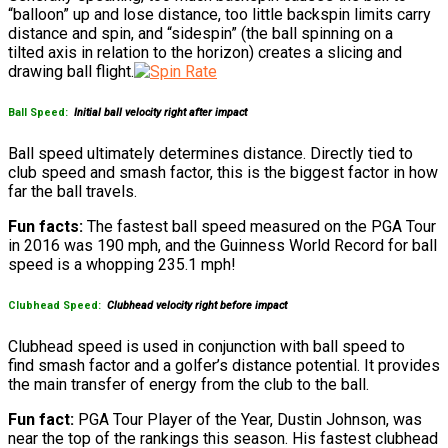
“balloon” up and lose distance, too little backspin limits carry
distance and spin, and “sidespin” (the ball spinning on a
tilted axis in relation to the horizon) creates a slicing and
drawing ball flight.
Ball Speed:
Initial ball velocity right after impact
Ball speed ultimately determines distance. Directly tied to
club speed and smash factor, this is the biggest factor in how
far the ball travels.
Fun facts:
The fastest ball speed measured on the PGA Tour
in 2016 was 190 mph, and the Guinness World Record for ball
speed is a whopping 235.1 mph!
Clubhead Speed:
Clubhead velocity right before impact
Clubhead speed is used in conjunction with ball speed to
find smash factor and a golfer’s distance potential. It provides
the main transfer of energy from the club to the ball.
Fun fact:
PGA Tour Player of the Year, Dustin Johnson, was
near the top of the rankings this season. His fastest clubhead