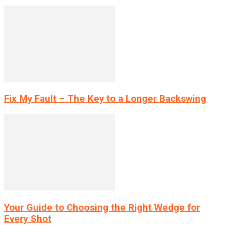
Fix My Fault – The Key to a Longer Backswing
Your Guide to Choosing the Right Wedge for
Every Shot