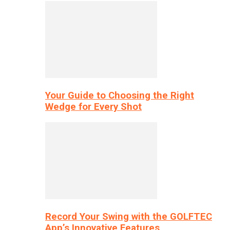
Your Guide to Choosing the Right
Wedge for Every Shot
Record Your Swing with the GOLFTEC
App’s Innovative Features