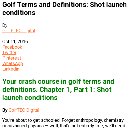
Golf Terms and Definitions: Shot launch
conditions
By
GOLFTEC Digital
-
Oct 11, 2016
Facebook
Twitter
Pinterest
WhatsApp
Linkedin
Your crash course in golf terms and
definitions. Chapter 1, Part 1: Shot
launch conditions
By
GolfTEC Digital
You’re about to get schooled. Forget anthropology, chemistry
or advanced physics — well, that’s not entirely true, we’ll need