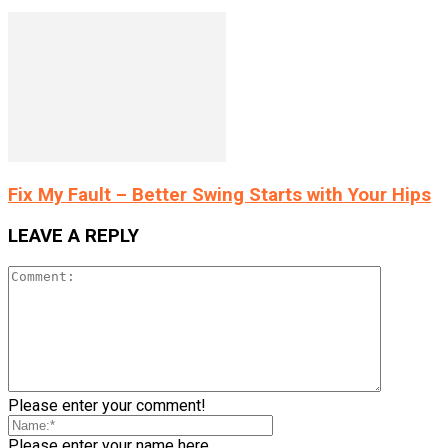
Fix My Fault – Better Swing Starts with Your Hips
LEAVE A REPLY
Please enter your comment!
Please enter your name here