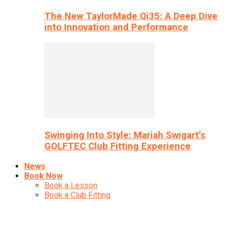
The New TaylorMade Qi35: A Deep Dive
into Innovation and Performance
Swinging Into Style: Mariah Swigart’s
GOLFTEC Club Fitting Experience
News
Book Now
Book a Lesson
Book a Club Fitting