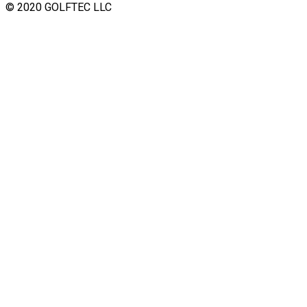
© 2020 GOLFTEC LLC