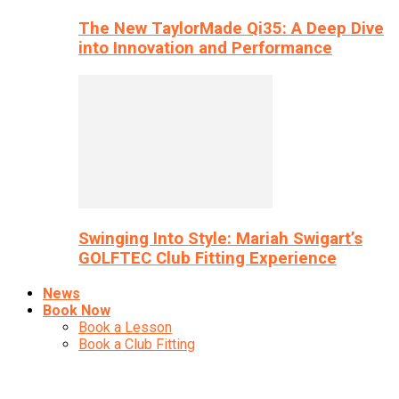
The New TaylorMade Qi35: A Deep Dive
into Innovation and Performance
Swinging Into Style: Mariah Swigart’s
GOLFTEC Club Fitting Experience
News
Book Now
Book a Lesson
Book a Club Fitting