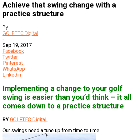
Achieve that swing change with a
practice structure
By
GOLFTEC Digital
-
Sep 19, 2017
Facebook
Twitter
Pinterest
WhatsApp
Linkedin
Implementing a change to your golf
swing is easier than you’d think – it all
comes down to a practice structure
BY
GOLFTEC Digital
Our swings need a tune up from time to time.