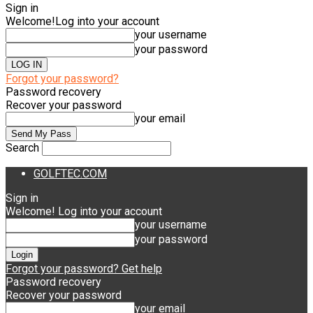
Sign in
Welcome!
Log into your account
your username
your password
Forgot your password?
Password recovery
Recover your password
your email
Search
GOLFTEC.COM
Sign in
Welcome! Log into your account
your username
your password
Forgot your password? Get help
Password recovery
Recover your password
your email