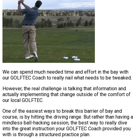
We can spend much needed time and effort in the bay with
our GOLFTEC Coach to really nail what needs to be tweaked.
However, the real challenge is talking that information and
actually implementing that change outside of the comfort of
our local GOLFTEC.
One of the easiest ways to break this barrier of bay and
course, is by hitting the driving range. But rather than having a
mindless ball-hacking session, the best way to really dive
into the great instruction your GOLFTEC Coach provided you
with is through a structured practice plan.