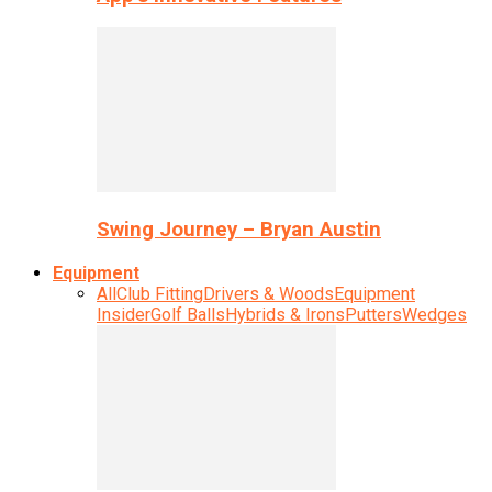
Swing Journey – Bryan Austin
Equipment
All
Club Fitting
Drivers & Woods
Equipment
Insider
Golf Balls
Hybrids & Irons
Putters
Wedges