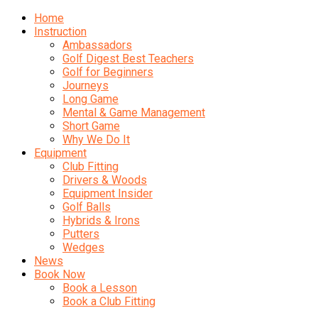
Home
Instruction
Ambassadors
Golf Digest Best Teachers
Golf for Beginners
Journeys
Long Game
Mental & Game Management
Short Game
Why We Do It
Equipment
Club Fitting
Drivers & Woods
Equipment Insider
Golf Balls
Hybrids & Irons
Putters
Wedges
News
Book Now
Book a Lesson
Book a Club Fitting