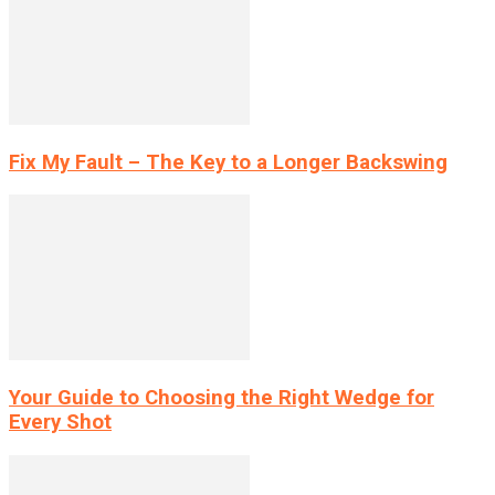
Fix My Fault – The Key to a Longer Backswing
Your Guide to Choosing the Right Wedge for
Every Shot