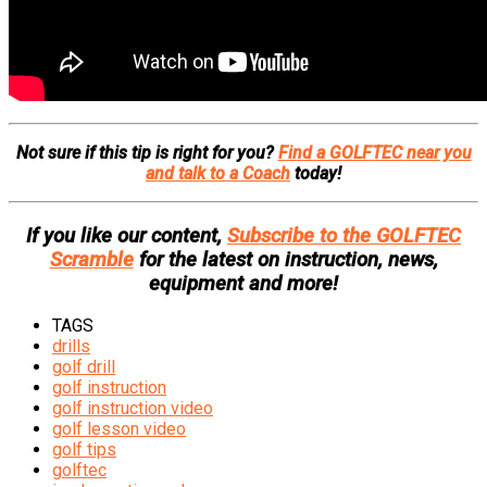
Not sure if this tip is right for you?
Find a GOLFTEC near you
and talk to a Coach
today!
If you like our content,
Subscribe to the GOLFTEC
Scramble
for the latest on instruction, news,
equipment and more!
TAGS
drills
golf drill
golf instruction
golf instruction video
golf lesson video
golf tips
golftec