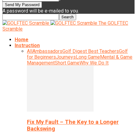
A password will be e-mailed to you.
The GOLFTEC
Scramble
Home
Instruction
All
Ambassadors
Golf Digest Best Teachers
Golf
for Beginners
Journeys
Long Game
Mental & Game
Management
Short Game
Why We Do It
Fix My Fault – The Key to a Longer
Backswing