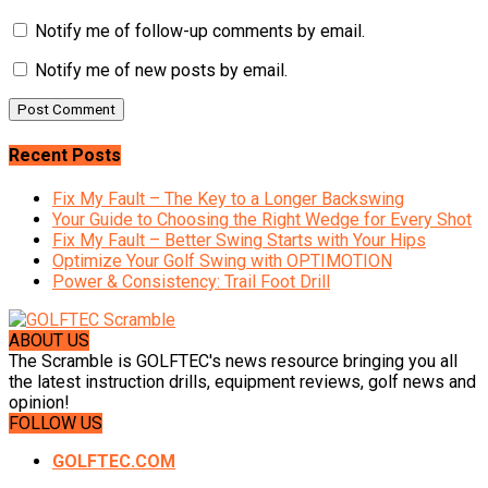
Notify me of follow-up comments by email.
Notify me of new posts by email.
Recent Posts
Fix My Fault – The Key to a Longer Backswing
Your Guide to Choosing the Right Wedge for Every Shot
Fix My Fault – Better Swing Starts with Your Hips
Optimize Your Golf Swing with OPTIMOTION
Power & Consistency: Trail Foot Drill
ABOUT US
The Scramble is GOLFTEC's news resource bringing you all
the latest instruction drills, equipment reviews, golf news and
opinion!
FOLLOW US
GOLFTEC.COM