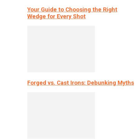
Your Guide to Choosing the Right
Wedge for Every Shot
Forged vs. Cast Irons: Debunking Myths