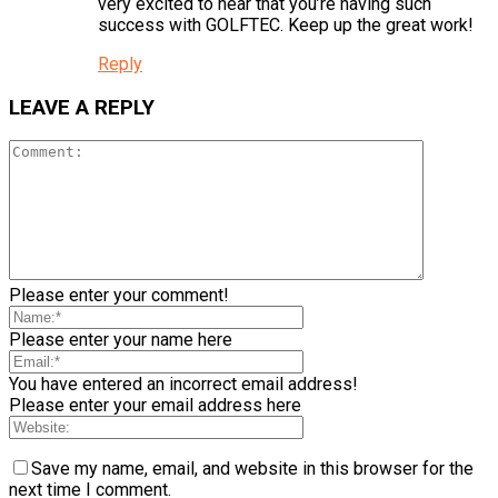
very excited to hear that you’re having such
success with GOLFTEC. Keep up the great work!
Reply
LEAVE A REPLY
Please enter your comment!
Please enter your name here
You have entered an incorrect email address!
Please enter your email address here
Save my name, email, and website in this browser for the
next time I comment.