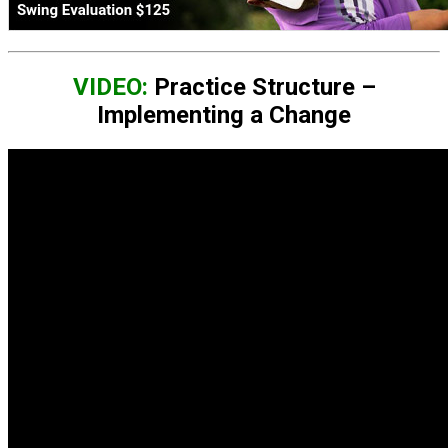
VIDEO:
Practice Structure –
Implementing a Change