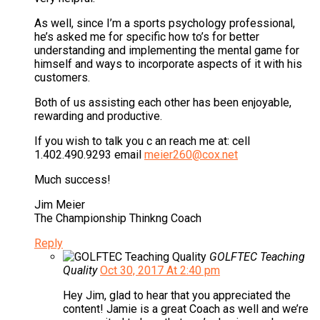
As well, since I’m a sports psychology professional,
he’s asked me for specific how to’s for better
understanding and implementing the mental game for
himself and ways to incorporate aspects of it with his
customers.
Both of us assisting each other has been enjoyable,
rewarding and productive.
If you wish to talk you c an reach me at: cell
1.402.490.9293 email
meier260@cox.net
Much success!
Jim Meier
The Championship Thinkng Coach
Reply
GOLFTEC Teaching
Quality
Oct 30, 2017 At 2:40 pm
Hey Jim, glad to hear that you appreciated the
content! Jamie is a great Coach as well and we’re