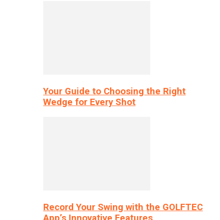
Your Guide to Choosing the Right
Wedge for Every Shot
Record Your Swing with the GOLFTEC
App’s Innovative Features