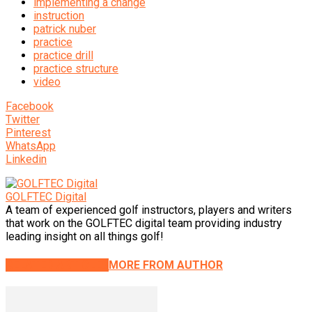
implementing a change
instruction
patrick nuber
practice
practice drill
practice structure
video
Facebook
Twitter
Pinterest
WhatsApp
Linkedin
GOLFTEC Digital
A team of experienced golf instructors, players and writers
that work on the GOLFTEC digital team providing industry
leading insight on all things golf!
RELATED ARTICLES
MORE FROM AUTHOR