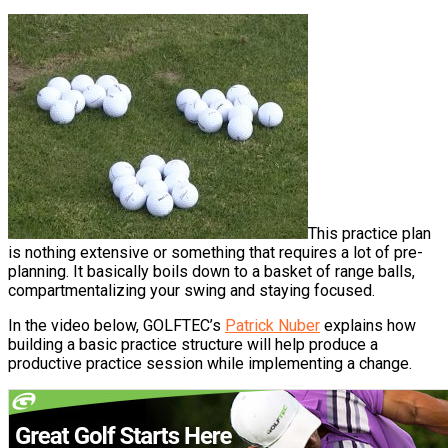
This practice plan
is nothing extensive or something that requires a lot of pre-
planning. It basically boils down to a basket of range balls,
compartmentalizing your swing and staying focused.
In the video below, GOLFTEC’s
Patrick Nuber
explains how
building a basic practice structure will help produce a
productive practice session while implementing a change.