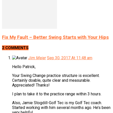
Fix My Fault – Better Swing Starts with Your Hips
2 COMMENTS
Jim Meier
Sep 30, 2017 At 11:48 am
Hello Patrick,
Your Swing Change practice structure is excellent.
Certainly doable, quite clear and measurable.
Appreciated! Thanks!
I plan to take it to the practice range within 3 hours.
Also, Jamie Stogdill-Golf Tec is my Golf Tec coach.
Started working with him several months ago. He’s been
very helpful.