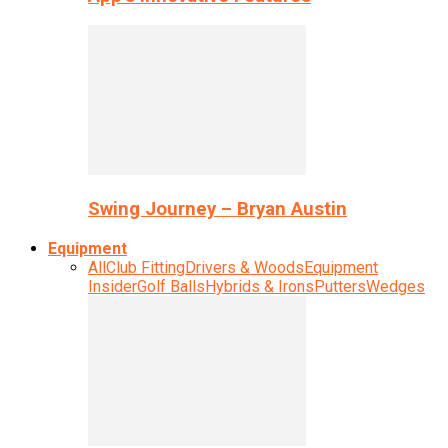
Swing Journey – Bryan Austin
Equipment
All
Club Fitting
Drivers & Woods
Equipment
Insider
Golf Balls
Hybrids & Irons
Putters
Wedges