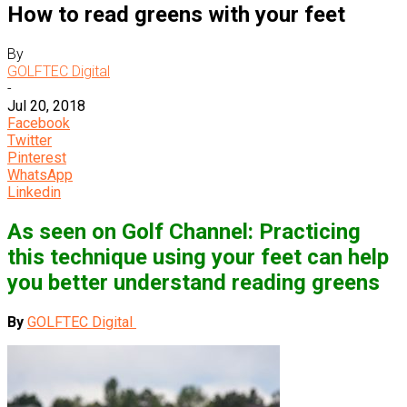
How to read greens with your feet
By
GOLFTEC Digital
-
Jul 20, 2018
Facebook
Twitter
Pinterest
WhatsApp
Linkedin
As seen on Golf Channel: Practicing
this technique using your feet can help
you better understand reading greens
By
GOLFTEC Digital