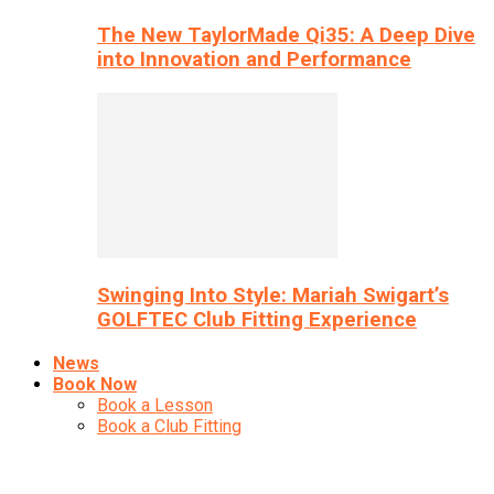
The New TaylorMade Qi35: A Deep Dive
into Innovation and Performance
Swinging Into Style: Mariah Swigart’s
GOLFTEC Club Fitting Experience
News
Book Now
Book a Lesson
Book a Club Fitting