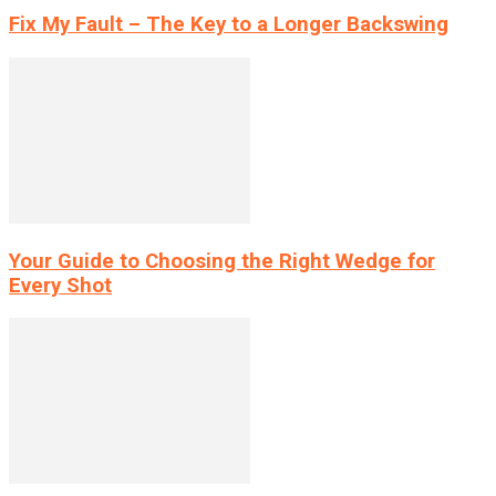
Fix My Fault – The Key to a Longer Backswing
Your Guide to Choosing the Right Wedge for
Every Shot