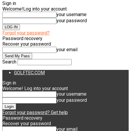
Sign in
Welcome!
Log into your account
your username
your password
Forgot your password?
Password recovery
Recover your password
your email
Search
GOLFTEC.COM
Sign in
Welcome! Log into your account
your username
your password
Forgot your password? Get help
Password recovery
Recover your password
your email