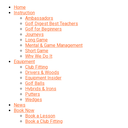
Home
Instruction
Ambassadors
Golf Digest Best Teachers
Golf for Beginners
Journeys
Long Game
Mental & Game Management
Short Game
Why We Do It
Equipment
Club Fitting
Drivers & Woods
Equipment Insider
Golf Balls
Hybrids & Irons
Putters
Wedges
News
Book Now
Book a Lesson
Book a Club Fitting