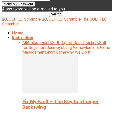
A password will be e-mailed to you.
The GOLFTEC
Scramble
Home
Instruction
All
Ambassadors
Golf Digest Best Teachers
Golf
for Beginners
Journeys
Long Game
Mental & Game
Management
Short Game
Why We Do It
Fix My Fault – The Key to a Longer
Backswing