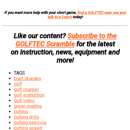
If you want more help with your short game,
find a GOLFTEC near you and
talk to a Coach
today!
Like our content?
Subscribe to the
GOLFTEC Scramble
for the latest
on instruction, news, equipment and
more!
TAGS
brad skupaka
golf
golf channel
golf instruction
golf video
green reading
putting
putting drills
putting exercise
putting speed