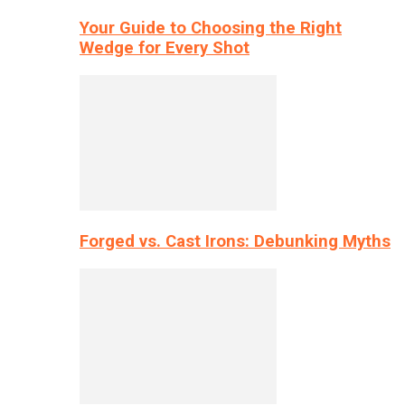
Your Guide to Choosing the Right
Wedge for Every Shot
Forged vs. Cast Irons: Debunking Myths