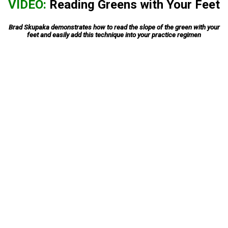
VIDEO:
Reading Greens with Your Feet
Brad Skupaka demonstrates how to read the slope of the green with your
feet and easily add this technique into your practice regimen