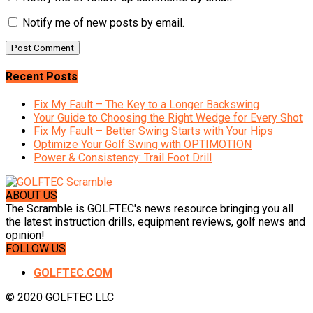
Notify me of new posts by email.
Recent Posts
Fix My Fault – The Key to a Longer Backswing
Your Guide to Choosing the Right Wedge for Every Shot
Fix My Fault – Better Swing Starts with Your Hips
Optimize Your Golf Swing with OPTIMOTION
Power & Consistency: Trail Foot Drill
ABOUT US
The Scramble is GOLFTEC's news resource bringing you all
the latest instruction drills, equipment reviews, golf news and
opinion!
FOLLOW US
GOLFTEC.COM
© 2020 GOLFTEC LLC