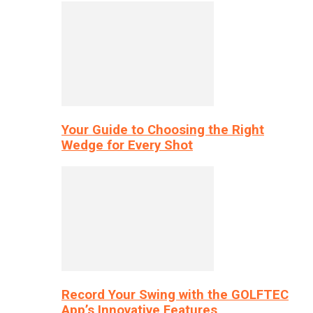
Your Guide to Choosing the Right
Wedge for Every Shot
Record Your Swing with the GOLFTEC
App’s Innovative Features