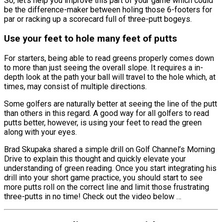
So, let’s help you improve this part of your game which could
be the difference-maker between holing those 6-footers for
par or racking up a scorecard full of three-putt bogeys.
Use your feet to hole many feet of putts
For starters, being able to read greens properly comes down
to more than just seeing the overall slope. It requires a in-
depth look at the path your ball will travel to the hole which, at
times, may consist of multiple directions.
Some golfers are naturally better at seeing the line of the putt
than others in this regard. A good way for all golfers to read
putts better, however, is using your feet to read the green
along with your eyes.
Brad Skupaka shared a simple drill on Golf Channel’s Morning
Drive to explain this thought and quickly elevate your
understanding of green reading. Once you start integrating his
drill into your short game practice, you should start to see
more putts roll on the correct line and limit those frustrating
three-putts in no time! Check out the video below …