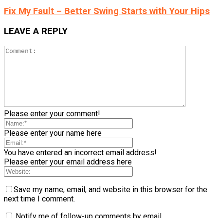
Fix My Fault – Better Swing Starts with Your Hips
LEAVE A REPLY
Please enter your comment!
Please enter your name here
You have entered an incorrect email address!
Please enter your email address here
Save my name, email, and website in this browser for the
next time I comment.
Notify me of follow-up comments by email.