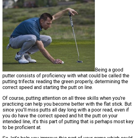
Being a good
putter consists of proficiency with what could be called the
putting trifecta: reading the green properly, determining the
correct speed and starting the putt on line.
Of course, putting attention on all three skills when you’re
practicing can help you become better with the flat stick. But
since you’ll miss putts all day long with a poor read, even if
you do have the correct speed and hit the putt on your
intended line, it’s this part of putting that is perhaps most key
to be proficient at.