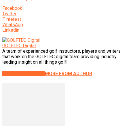
Facebook
Twitter
Pinterest
WhatsApp
Linkedin
GOLFTEC Digital
A team of experienced golf instructors, players and writers
that work on the GOLFTEC digital team providing industry
leading insight on all things golf!
RELATED ARTICLES
MORE FROM AUTHOR