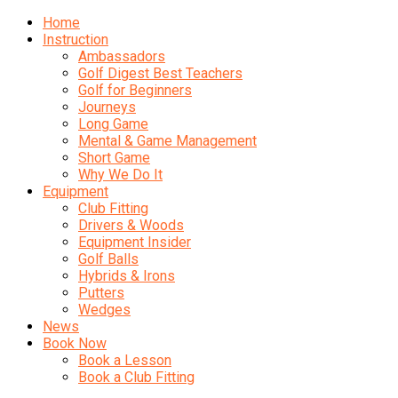
Home
Instruction
Ambassadors
Golf Digest Best Teachers
Golf for Beginners
Journeys
Long Game
Mental & Game Management
Short Game
Why We Do It
Equipment
Club Fitting
Drivers & Woods
Equipment Insider
Golf Balls
Hybrids & Irons
Putters
Wedges
News
Book Now
Book a Lesson
Book a Club Fitting