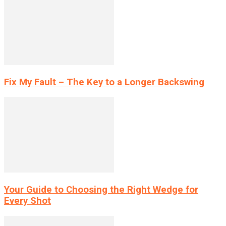
Fix My Fault – The Key to a Longer Backswing
Your Guide to Choosing the Right Wedge for
Every Shot