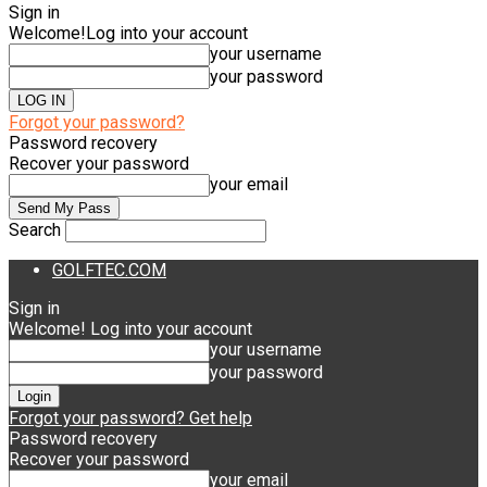
Sign in
Welcome!
Log into your account
your username
your password
Forgot your password?
Password recovery
Recover your password
your email
Search
GOLFTEC.COM
Sign in
Welcome! Log into your account
your username
your password
Forgot your password? Get help
Password recovery
Recover your password
your email