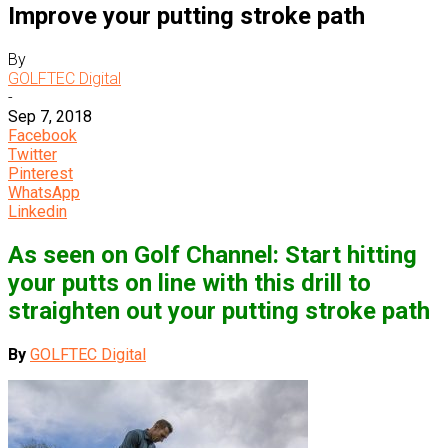
Improve your putting stroke path
By
GOLFTEC Digital
-
Sep 7, 2018
Facebook
Twitter
Pinterest
WhatsApp
Linkedin
As seen on Golf Channel: Start hitting
your putts on line with this drill to
straighten out your putting stroke path
By
GOLFTEC Digital