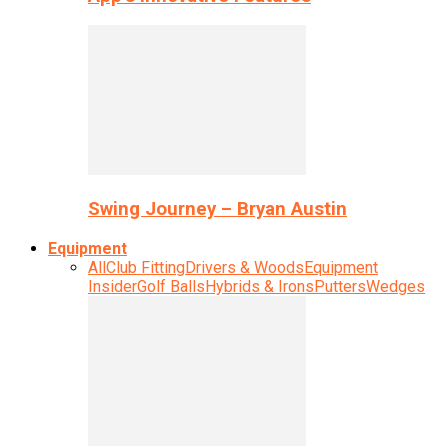
Swing Journey – Bryan Austin
Equipment
All
Club Fitting
Drivers & Woods
Equipment
Insider
Golf Balls
Hybrids & Irons
Putters
Wedges