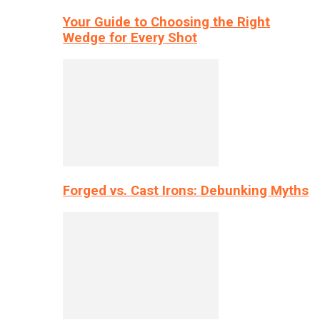
Your Guide to Choosing the Right
Wedge for Every Shot
Forged vs. Cast Irons: Debunking Myths