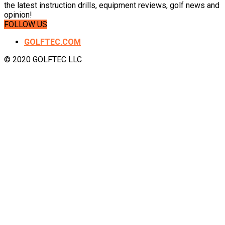
the latest instruction drills, equipment reviews, golf news and
opinion!
FOLLOW US
GOLFTEC.COM
© 2020 GOLFTEC LLC