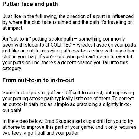
Putter face and path
Just like in the full swing, the direction of a putt is influenced
by where the club face is aimed and the path it’s traveling on
at impact.
An “out-to-in” putting stroke path – something commonly
seen with students at GOLFTEC – wreaks havoc on your putts
just like an out-to-in swing path creates a slice with any other
club in your bag. If you’re one who just can’t seem to ever hit
your putts on line, there’s a decent chance you fall into this
category.
From out-to-in to in-to-out
Some techniques in golf are difficult to correct, but improving
your putting stroke path typically isn’t one of them. To correct
an out-to-in path, it’s as simple as practicing a slightly in-to-
out path!
In the video below, Brad Skupaka sets up a drill for you to try
at home to improve this part of your game, and it only requires
two tees, a golf ball and your putter.