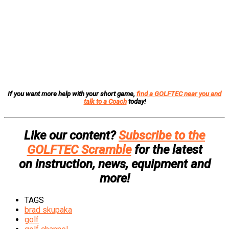
If you want more help with your short game,
find a GOLFTEC near you and
talk to a Coach
today!
Like our content?
Subscribe to the
GOLFTEC Scramble
for the latest
on instruction, news, equipment and
more!
TAGS
brad skupaka
golf