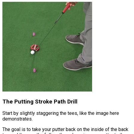
The Putting Stroke Path Drill
Start by slightly staggering the tees, like the image here
demonstrates.
The goal is to take your putter back on the inside of the back