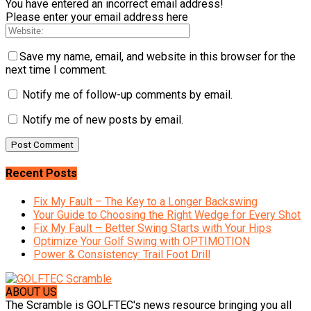
You have entered an incorrect email address!
Please enter your email address here
Save my name, email, and website in this browser for the
next time I comment.
Notify me of follow-up comments by email.
Notify me of new posts by email.
Recent Posts
Fix My Fault – The Key to a Longer Backswing
Your Guide to Choosing the Right Wedge for Every Shot
Fix My Fault – Better Swing Starts with Your Hips
Optimize Your Golf Swing with OPTIMOTION
Power & Consistency: Trail Foot Drill
ABOUT US
The Scramble is GOLFTEC's news resource bringing you all