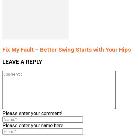
Fix My Fault – Better Swing Starts with Your Hips
LEAVE A REPLY
Please enter your comment!
Please enter your name here