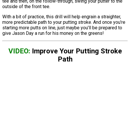
tee and then, on the follow-through, swing your putter to the
outside of the front tee.
With a bit of practice, this drill will help engrain a straighter,
more predictable path to your putting stroke. And once you’re
starting more putts on line, just maybe you’ll be prepared to
give Jason Day a run for his money on the greens!
VIDEO:
Improve Your Putting Stroke
Path