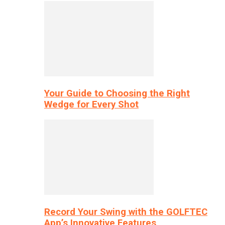
Your Guide to Choosing the Right
Wedge for Every Shot
Record Your Swing with the GOLFTEC
App’s Innovative Features