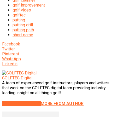
golf channel
golf improvement
golf video
golftec
putting
putting drill
putting path
short game
Facebook
Twitter
Pinterest
WhatsApp
Linkedin
GOLFTEC Digital
A team of experienced golf instructors, players and writers
that work on the GOLFTEC digital team providing industry
leading insight on all things golf!
RELATED ARTICLES
MORE FROM AUTHOR