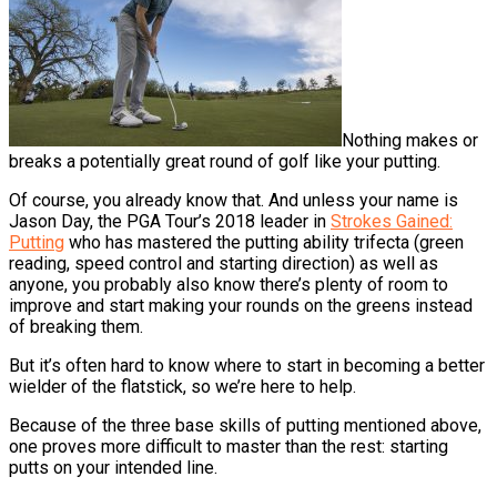
Nothing makes or
breaks a potentially great round of golf like your putting.
Of course, you already know that. And unless your name is
Jason Day, the PGA Tour’s 2018 leader in
Strokes Gained:
Putting
who has mastered the putting ability trifecta (green
reading, speed control and starting direction) as well as
anyone, you probably also know there’s plenty of room to
improve and start making your rounds on the greens instead
of breaking them.
But it’s often hard to know where to start in becoming a better
wielder of the flatstick, so we’re here to help.
Because of the three base skills of putting mentioned above,
one proves more difficult to master than the rest: starting
putts on your intended line.