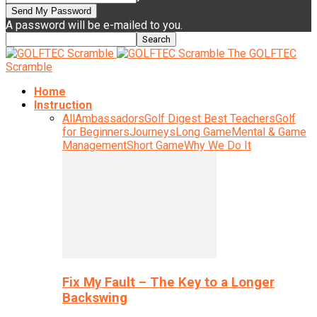
A password will be e-mailed to you.
The GOLFTEC
Scramble
Home
Instruction
All
Ambassadors
Golf Digest Best Teachers
Golf
for Beginners
Journeys
Long Game
Mental & Game
Management
Short Game
Why We Do It
Fix My Fault – The Key to a Longer
Backswing