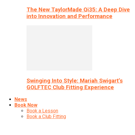
The New TaylorMade Qi35: A Deep Dive
into Innovation and Performance
Swinging Into Style: Mariah Swigart’s
GOLFTEC Club Fitting Experience
News
Book Now
Book a Lesson
Book a Club Fitting