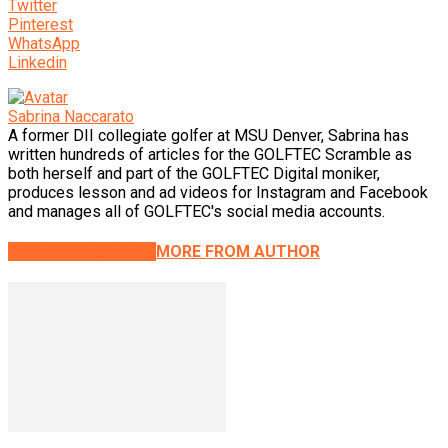
Twitter
Pinterest
WhatsApp
Linkedin
Sabrina Naccarato
A former DII collegiate golfer at MSU Denver, Sabrina has
written hundreds of articles for the GOLFTEC Scramble as
both herself and part of the GOLFTEC Digital moniker,
produces lesson and ad videos for Instagram and Facebook
and manages all of GOLFTEC's social media accounts.
RELATED ARTICLES
MORE FROM AUTHOR