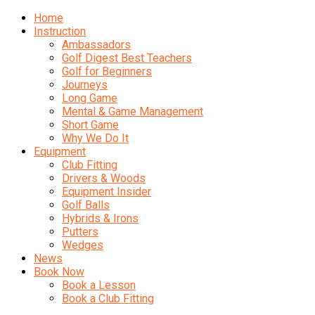
Home
Instruction
Ambassadors
Golf Digest Best Teachers
Golf for Beginners
Journeys
Long Game
Mental & Game Management
Short Game
Why We Do It
Equipment
Club Fitting
Drivers & Woods
Equipment Insider
Golf Balls
Hybrids & Irons
Putters
Wedges
News
Book Now
Book a Lesson
Book a Club Fitting