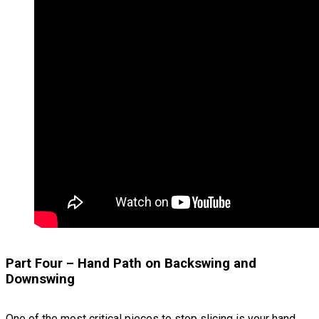
Part Four – Hand Path on Backswing and
Downswing
One of the most critical pieces to stop slicing is your hand