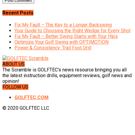
Recent Posts
Fix My Fault – The Key to a Longer Backswing
Your Guide to Choosing the Right Wedge for Every Shot
Fix My Fault – Better Swing Starts with Your Hips
Optimize Your Golf Swing with OPTIMOTION
Power & Consistency: Trail Foot Drill
ABOUT US
The Scramble is GOLFTEC's news resource bringing you all
the latest instruction drills, equipment reviews, golf news and
opinion!
FOLLOW US
GOLFTEC.COM
© 2020 GOLFTEC LLC