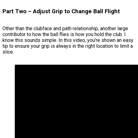
Part Two – Adjust Grip to Change Ball Flight
Other than the clubface and path relationship, another large
contributor to how the ball flies is how you hold the club. I
know this sounds simple. In this video, you’re shown an easy
tip to ensure your grip is always in the right location to limit a
slice.