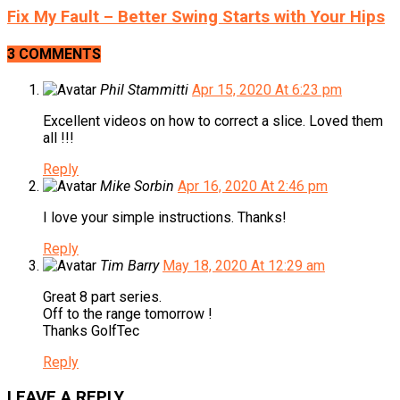
Fix My Fault – Better Swing Starts with Your Hips
3 COMMENTS
Phil Stammitti
Apr 15, 2020 At 6:23 pm
Excellent videos on how to correct a slice. Loved them
all !!!
Reply
Mike Sorbin
Apr 16, 2020 At 2:46 pm
I love your simple instructions. Thanks!
Reply
Tim Barry
May 18, 2020 At 12:29 am
Great 8 part series.
Off to the range tomorrow !
Thanks GolfTec
Reply
LEAVE A REPLY