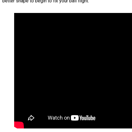
better shape to begin to fix your ball flight.