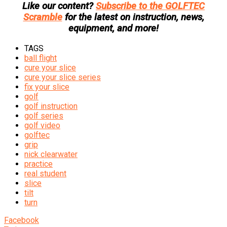
Like our content?
Subscribe to the GOLFTEC
Scramble
for the latest on instruction, news,
equipment, and more!
TAGS
ball flight
cure your slice
cure your slice series
fix your slice
golf
golf instruction
golf series
golf video
golftec
grip
nick clearwater
practice
real student
slice
tilt
turn
Facebook