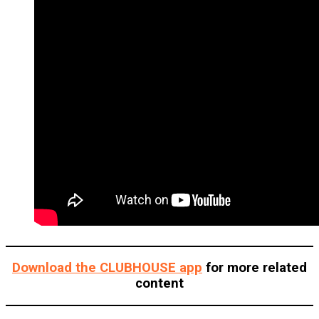
Download the CLUBHOUSE app
for more related
content