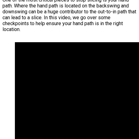
path. Where the hand path is located on the backswing and
downswing can be a huge contributor to the out-to-in path that
can lead to a slice. In this video, we go over some
checkpoints to help ensure your hand path is in the right
location.