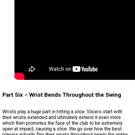
Part Six – Wrist Bends Throughout the Swing
Wrists play a huge part in hitting a slice. Slicers start with
their wrists extended and ultimately extend it even more
which then promotes the face of the club to be extremely
open at impact, causing a slice. We go over how the best
players actually flex their wrists throughout nearly the entire