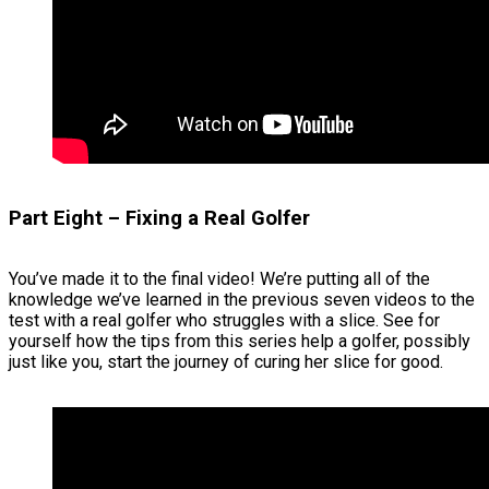
Part Eight – Fixing a Real Golfer
You’ve made it to the final video! We’re putting all of the
knowledge we’ve learned in the previous seven videos to the
test with a real golfer who struggles with a slice. See for
yourself how the tips from this series help a golfer, possibly
just like you, start the journey of curing her slice for good.