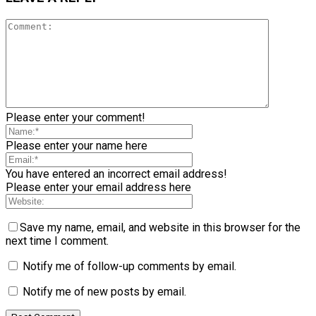
Please enter your comment!
Please enter your name here
You have entered an incorrect email address!
Please enter your email address here
Save my name, email, and website in this browser for the
next time I comment.
Notify me of follow-up comments by email.
Notify me of new posts by email.