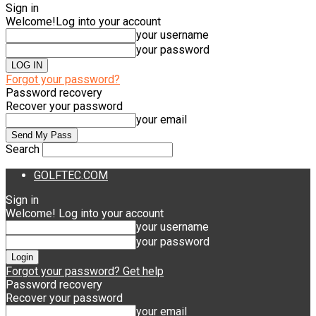
Sign in
Welcome!
Log into your account
your username
your password
Forgot your password?
Password recovery
Recover your password
your email
Search
GOLFTEC.COM
Sign in
Welcome! Log into your account
your username
your password
Forgot your password? Get help
Password recovery
Recover your password
your email