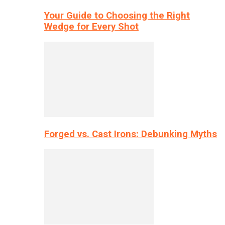
Your Guide to Choosing the Right
Wedge for Every Shot
Forged vs. Cast Irons: Debunking Myths