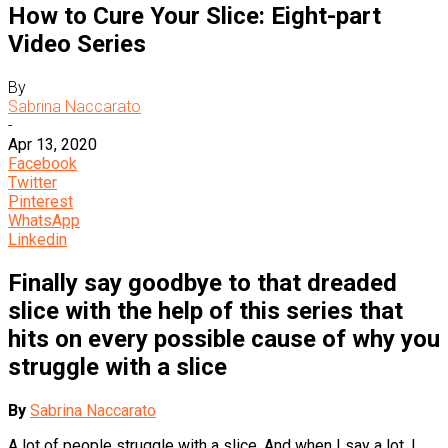
How to Cure Your Slice: Eight-part
Video Series
By
Sabrina Naccarato
-
Apr 13, 2020
Facebook
Twitter
Pinterest
WhatsApp
Linkedin
Finally say goodbye to that dreaded
slice with the help of this series that
hits on every possible cause of why you
struggle with a slice
By
Sabrina Naccarato
A lot of people struggle with a slice. And when I say a lot, I