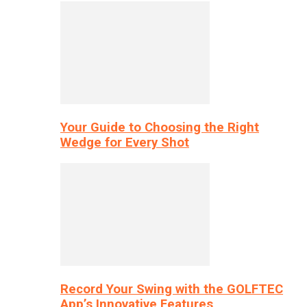
Your Guide to Choosing the Right
Wedge for Every Shot
Record Your Swing with the GOLFTEC
App’s Innovative Features