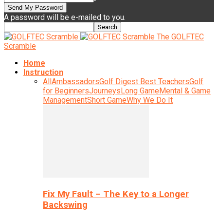
A password will be e-mailed to you.
The GOLFTEC
Scramble
Home
Instruction
All
Ambassadors
Golf Digest Best Teachers
Golf
for Beginners
Journeys
Long Game
Mental & Game
Management
Short Game
Why We Do It
Fix My Fault – The Key to a Longer
Backswing