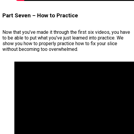
Part Seven – How to Practice
Now that you’ve made it through the first six videos, you have
to be able to put what you’ve just learned into practice. We
show you how to properly practice how to fix your slice
without becoming too overwhelmed.