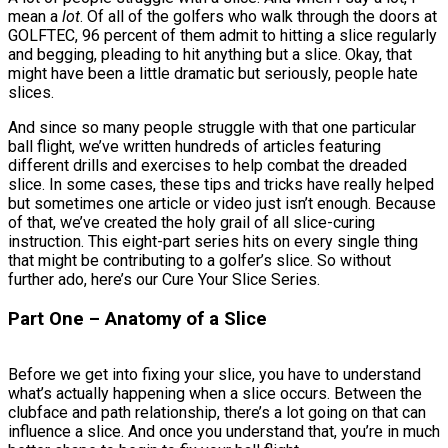
mean a
lot
. Of all of the golfers who walk through the doors at
GOLFTEC, 96 percent of them admit to hitting a slice regularly
and begging, pleading to hit anything but a slice. Okay, that
might have been a little dramatic but seriously, people hate
slices.
And since so many people struggle with that one particular
ball flight, we’ve written hundreds of articles featuring
different drills and exercises to help combat the dreaded
slice. In some cases, these tips and tricks have really helped
but sometimes one article or video just isn’t enough. Because
of that, we’ve created the holy grail of all slice-curing
instruction. This eight-part series hits on every single thing
that might be contributing to a golfer’s slice. So without
further ado, here’s our Cure Your Slice Series.
Part One – Anatomy of a Slice
Before we get into fixing your slice, you have to understand
what’s actually happening when a slice occurs. Between the
clubface and path relationship, there’s a lot going on that can
influence a slice. And once you understand that, you’re in much