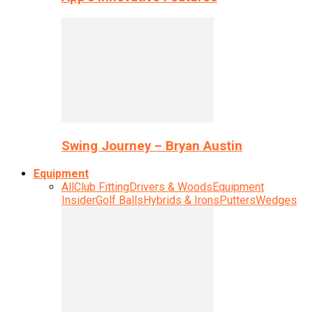
Swing Journey – Bryan Austin
Equipment
All
Club Fitting
Drivers & Woods
Equipment
Insider
Golf Balls
Hybrids & Irons
Putters
Wedges