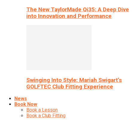
The New TaylorMade Qi35: A Deep Dive
into Innovation and Performance
Swinging Into Style: Mariah Swigart’s
GOLFTEC Club Fitting Experience
News
Book Now
Book a Lesson
Book a Club Fitting