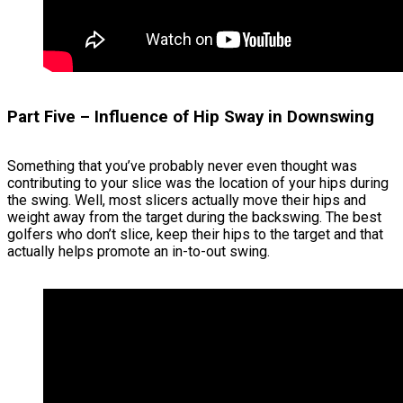
Part Five – Influence of Hip Sway in Downswing
Something that you’ve probably never even thought was
contributing to your slice was the location of your hips during
the swing. Well, most slicers actually move their hips and
weight away from the target during the backswing. The best
golfers who don’t slice, keep their hips to the target and that
actually helps promote an in-to-out swing.