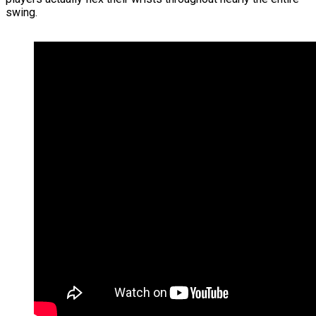
swing.