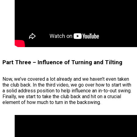
Part Three – Influence of Turning and Tilting
Now, we’ve covered a lot already and we haven’t even taken
the club back. In the third video, we go over how to start with
a solid address position to help influence an in-to-out swing.
Finally, we start to take the club back and hit on a crucial
element of how much to turn in the backswing.