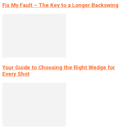
Fix My Fault – The Key to a Longer Backswing
Your Guide to Choosing the Right Wedge for
Every Shot