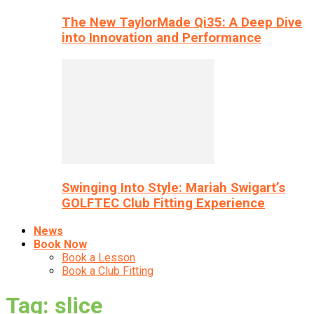
The New TaylorMade Qi35: A Deep Dive
into Innovation and Performance
Swinging Into Style: Mariah Swigart’s
GOLFTEC Club Fitting Experience
News
Book Now
Book a Lesson
Book a Club Fitting
Tag: slice