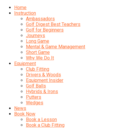
Home
Instruction
Ambassadors
Golf Digest Best Teachers
Golf for Beginners
Journeys
Long Game
Mental & Game Management
Short Game
Why We Do It
Equipment
Club Fitting
Drivers & Woods
Equipment Insider
Golf Balls
Hybrids & Irons
Putters
Wedges
News
Book Now
Book a Lesson
Book a Club Fitting