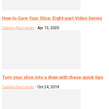
How to Cure Your Slice: Eight-part Video Series
Sabrina Naccarato
-
Apr 13, 2020
Turn your slice into a draw with these quick tips
Sabrina Naccarato
-
Oct 24, 2019