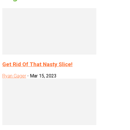
Get Rid Of That Nasty Slice!
Ryan Gager
-
Mar 15, 2023