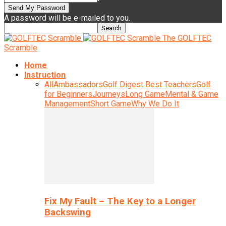
A password will be e-mailed to you.
The GOLFTEC
Scramble
Home
Instruction
All
Ambassadors
Golf Digest Best Teachers
Golf
for Beginners
Journeys
Long Game
Mental & Game
Management
Short Game
Why We Do It
Fix My Fault – The Key to a Longer
Backswing