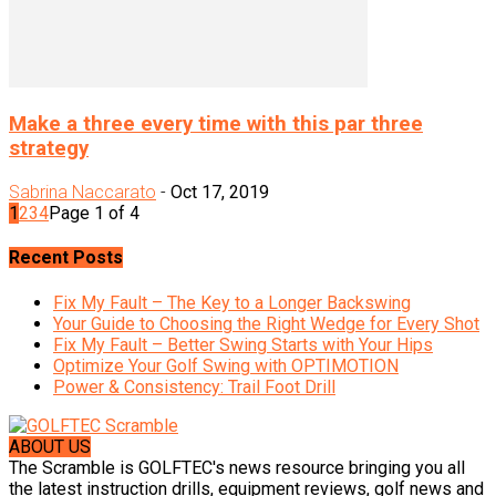
Make a three every time with this par three
strategy
Sabrina Naccarato
-
Oct 17, 2019
1
2
3
4
Page 1 of 4
Recent Posts
Fix My Fault – The Key to a Longer Backswing
Your Guide to Choosing the Right Wedge for Every Shot
Fix My Fault – Better Swing Starts with Your Hips
Optimize Your Golf Swing with OPTIMOTION
Power & Consistency: Trail Foot Drill
ABOUT US
The Scramble is GOLFTEC's news resource bringing you all
the latest instruction drills, equipment reviews, golf news and