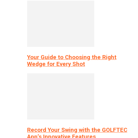
Your Guide to Choosing the Right
Wedge for Every Shot
Record Your Swing with the GOLFTEC
App’s Innovative Features