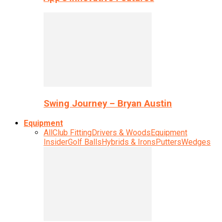
Swing Journey – Bryan Austin
Equipment
All
Club Fitting
Drivers & Woods
Equipment
Insider
Golf Balls
Hybrids & Irons
Putters
Wedges