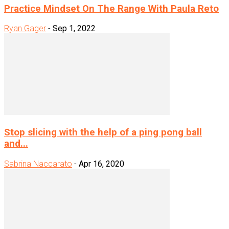
Practice Mindset On The Range With Paula Reto
Ryan Gager
-
Sep 1, 2022
Stop slicing with the help of a ping pong ball
and...
Sabrina Naccarato
-
Apr 16, 2020