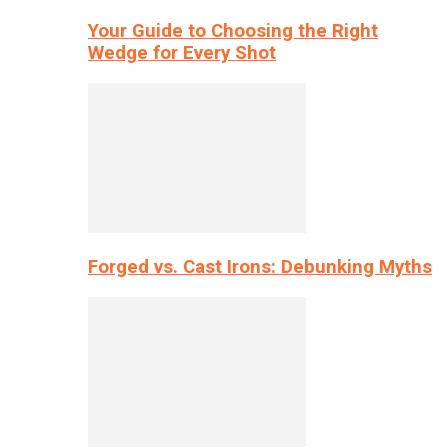
Your Guide to Choosing the Right
Wedge for Every Shot
Forged vs. Cast Irons: Debunking Myths