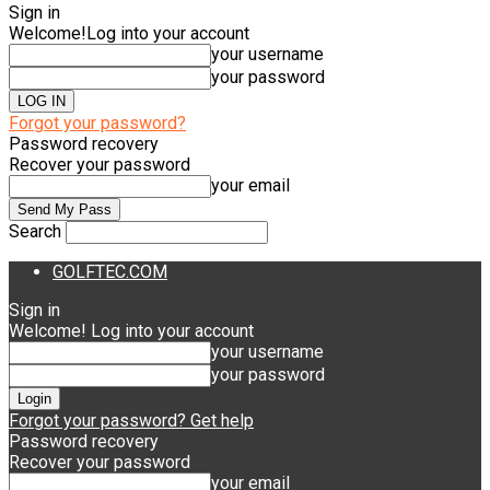
Sign in
Welcome!
Log into your account
your username
your password
Forgot your password?
Password recovery
Recover your password
your email
Search
GOLFTEC.COM
Sign in
Welcome! Log into your account
your username
your password
Forgot your password? Get help
Password recovery
Recover your password
your email