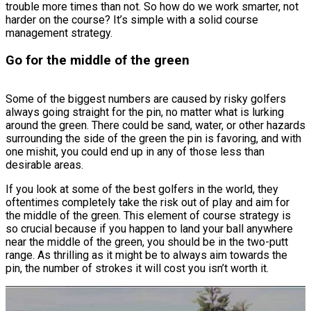
trouble more times than not. So how do we work smarter, not
harder on the course? It’s simple with a solid course
management strategy.
Go for the middle of the green
Some of the biggest numbers are caused by risky golfers
always going straight for the pin, no matter what is lurking
around the green. There could be sand, water, or other hazards
surrounding the side of the green the pin is favoring, and with
one mishit, you could end up in any of those less than
desirable areas.
If you look at some of the best golfers in the world, they
oftentimes completely take the risk out of play and aim for
the middle of the green. This element of course strategy is
so crucial because if you happen to land your ball anywhere
near the middle of the green, you should be in the two-putt
range. As thrilling as it might be to always aim towards the
pin, the number of strokes it will cost you isn’t worth it.