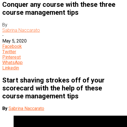
Conquer any course with these three
course management tips
By
Sabrina Naccarato
-
May 5, 2020
Facebook
Twitter
Pinterest
WhatsApp
Linkedin
Start shaving strokes off of your
scorecard with the help of these
course management tips
By
Sabrina Naccarato