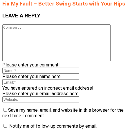
Fix My Fault – Better Swing Starts with Your Hips
LEAVE A REPLY
Please enter your comment!
Please enter your name here
You have entered an incorrect email address!
Please enter your email address here
Save my name, email, and website in this browser for the
next time I comment.
Notify me of follow-up comments by email.