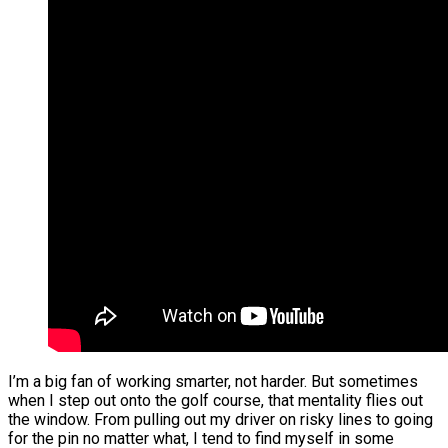
I’m a big fan of working smarter, not harder. But sometimes
when I step out onto the golf course, that mentality flies out
the window. From pulling out my driver on risky lines to going
for the pin no matter what, I tend to find myself in some