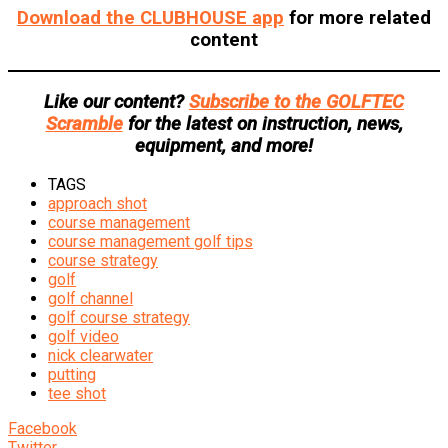
Download the CLUBHOUSE app
for more related
content
Like our content?
Subscribe to the GOLFTEC
Scramble
for the latest on instruction, news,
equipment, and more!
TAGS
approach shot
course management
course management golf tips
course strategy
golf
golf channel
golf course strategy
golf video
nick clearwater
putting
tee shot
Facebook
Twitter