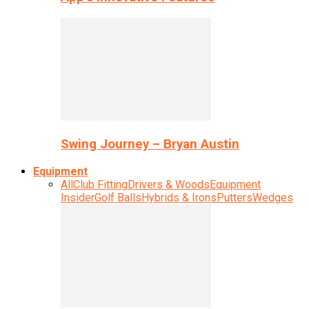
Swing Journey – Bryan Austin
Equipment
All
Club Fitting
Drivers & Woods
Equipment
Insider
Golf Balls
Hybrids & Irons
Putters
Wedges