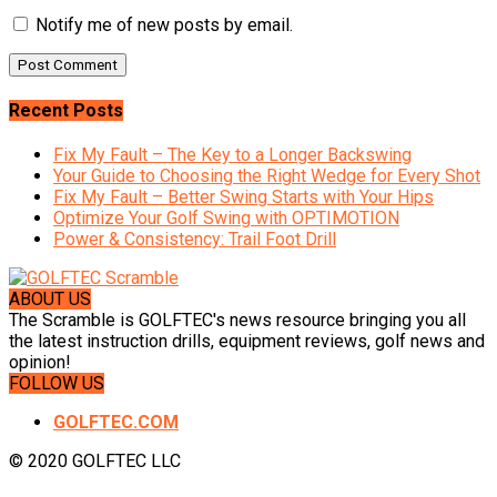
Notify me of new posts by email.
Recent Posts
Fix My Fault – The Key to a Longer Backswing
Your Guide to Choosing the Right Wedge for Every Shot
Fix My Fault – Better Swing Starts with Your Hips
Optimize Your Golf Swing with OPTIMOTION
Power & Consistency: Trail Foot Drill
ABOUT US
The Scramble is GOLFTEC's news resource bringing you all
the latest instruction drills, equipment reviews, golf news and
opinion!
FOLLOW US
GOLFTEC.COM
© 2020 GOLFTEC LLC