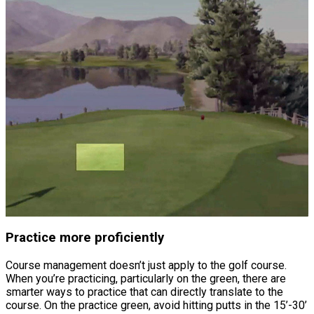
Practice more proficiently
Course management doesn’t just apply to the golf course.
When you’re practicing, particularly on the green, there are
smarter ways to practice that can directly translate to the
course. On the practice green, avoid hitting putts in the 15’-30’