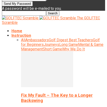
A password will be e-mailed to you.
The GOLFTEC
Scramble
Home
Instruction
All
Ambassadors
Golf Digest Best Teachers
Golf
for Beginners
Journeys
Long Game
Mental & Game
Management
Short Game
Why We Do It
Fix My Fault – The Key to a Longer
Backswing