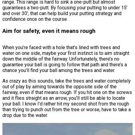
range. This range is hard to sink a one-putt but almost
guarantees a two-putt. By focusing your putting to under 15’
and over 30’, that can help build your putting strategy and
confidence once on the course.
Aim for safety, even it means rough
When you’re faced with a hole that’s lined with trees and
water on one side, maybe your first instinct is to aim straight
down the middle of the fairway. Unfortunately, there’s no
guarantee your ball is going to follow that path and there’s a
chance you’ll find your ball among the trees and water.
As crazy as this sounds, take the trees and water completely
out of play by aiming towards the opposite side of the
fairway, even if that means rough. If you hit one on the screws
and it flies straight as an arrow, you’ll still be able to locate
your ball. I know I’d rather hit my second shot from the rough
than trying to punch out from the tree or worse, have to take a
drop due to the water.