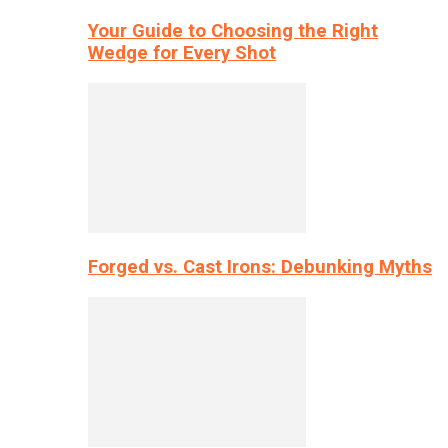
Your Guide to Choosing the Right
Wedge for Every Shot
Forged vs. Cast Irons: Debunking Myths