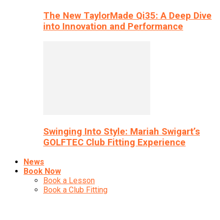
The New TaylorMade Qi35: A Deep Dive
into Innovation and Performance
Swinging Into Style: Mariah Swigart’s
GOLFTEC Club Fitting Experience
News
Book Now
Book a Lesson
Book a Club Fitting