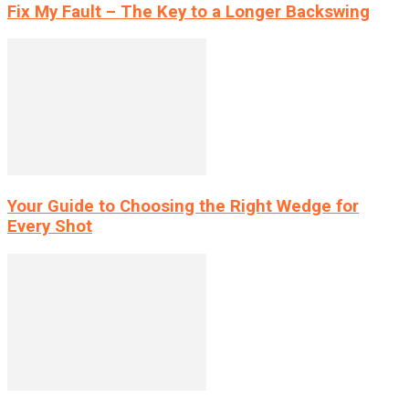
Fix My Fault – The Key to a Longer Backswing
Your Guide to Choosing the Right Wedge for
Every Shot