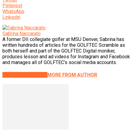
Pinterest
WhatsApp
Linkedin
Sabrina Naccarato
A former DII collegiate golfer at MSU Denver, Sabrina has
written hundreds of articles for the GOLFTEC Scramble as
both herself and part of the GOLFTEC Digital moniker,
produces lesson and ad videos for Instagram and Facebook
and manages all of GOLFTEC's social media accounts.
RELATED ARTICLES
MORE FROM AUTHOR