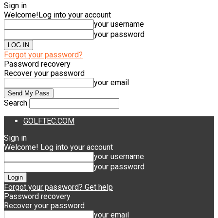
Sign in
Welcome!
Log into your account
your username
your password
Forgot your password?
Password recovery
Recover your password
your email
Search
GOLFTEC.COM
Sign in
Welcome! Log into your account
your username
your password
Forgot your password? Get help
Password recovery
Recover your password
your email