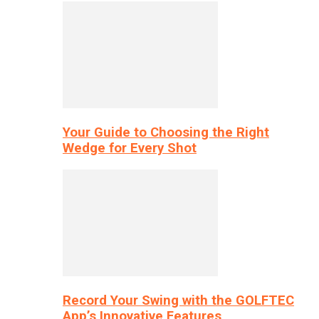
Your Guide to Choosing the Right
Wedge for Every Shot
Record Your Swing with the GOLFTEC
App’s Innovative Features