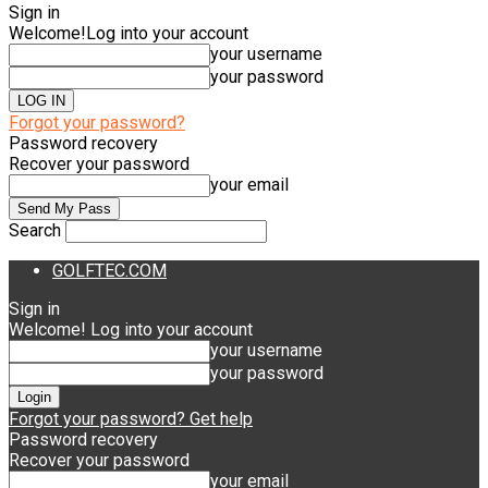
Sign in
Welcome!
Log into your account
your username
your password
Forgot your password?
Password recovery
Recover your password
your email
Search
GOLFTEC.COM
Sign in
Welcome! Log into your account
your username
your password
Forgot your password? Get help
Password recovery
Recover your password
your email