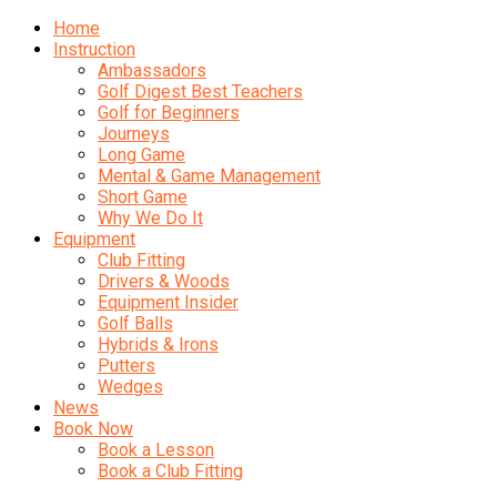
Home
Instruction
Ambassadors
Golf Digest Best Teachers
Golf for Beginners
Journeys
Long Game
Mental & Game Management
Short Game
Why We Do It
Equipment
Club Fitting
Drivers & Woods
Equipment Insider
Golf Balls
Hybrids & Irons
Putters
Wedges
News
Book Now
Book a Lesson
Book a Club Fitting