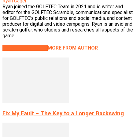
Ryan Gager
Ryan joined the GOLFTEC Team in 2021 and is writer and
editor for the GOLFTEC Scramble, communications specialist
for GOLFTEC’s public relations and social media, and content
producer for digital and video campaigns. Ryan is an avid and
scratch golfer, who studies and researches all aspects of the
game.
RELATED ARTICLES
MORE FROM AUTHOR
Fix My Fault – The Key to a Longer Backswing