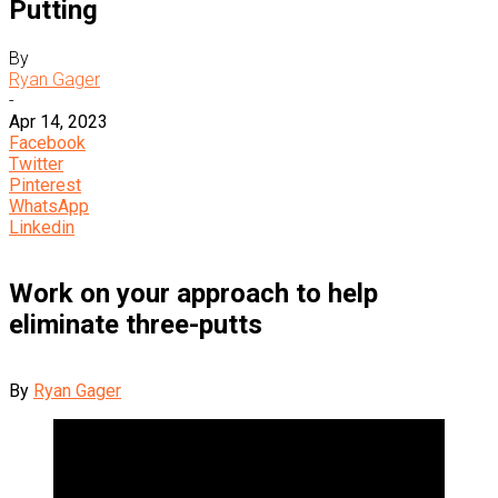
Putting
By
Ryan Gager
-
Apr 14, 2023
Facebook
Twitter
Pinterest
WhatsApp
Linkedin
Work on your approach to help
eliminate three-putts
By
Ryan Gager