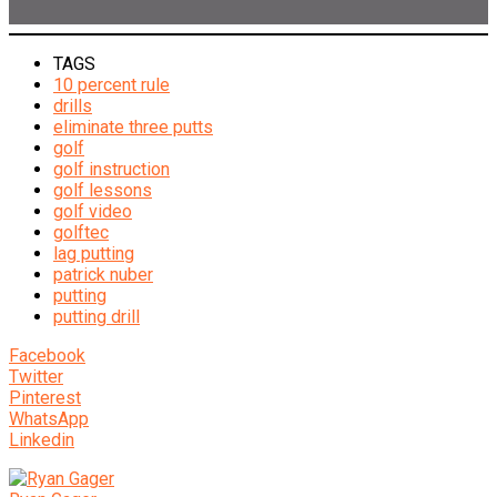
TAGS
10 percent rule
drills
eliminate three putts
golf
golf instruction
golf lessons
golf video
golftec
lag putting
patrick nuber
putting
putting drill
Facebook
Twitter
Pinterest
WhatsApp
Linkedin