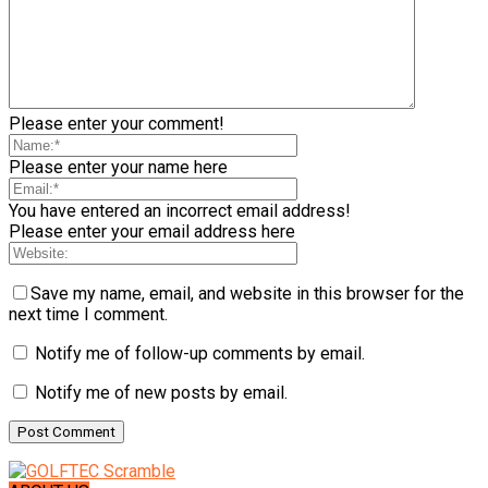
Please enter your comment!
Please enter your name here
You have entered an incorrect email address!
Please enter your email address here
Save my name, email, and website in this browser for the
next time I comment.
Notify me of follow-up comments by email.
Notify me of new posts by email.