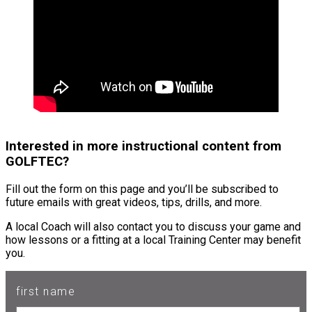
Interested in more instructional content from
GOLFTEC?
Fill out the form on this page and you’ll be subscribed to
future emails with great videos, tips, drills, and more.
A local Coach will also contact you to discuss your game and
how lessons or a fitting at a local Training Center may benefit
you.
first name