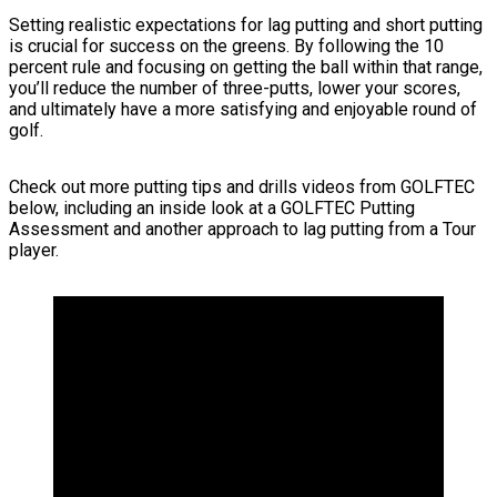
Setting realistic expectations for lag putting and short putting
is crucial for success on the greens. By following the 10
percent rule and focusing on getting the ball within that range,
you’ll reduce the number of three-putts, lower your scores,
and ultimately have a more satisfying and enjoyable round of
golf.
Check out more putting tips and drills videos from GOLFTEC
below, including an inside look at a GOLFTEC Putting
Assessment and another approach to lag putting from a Tour
player.