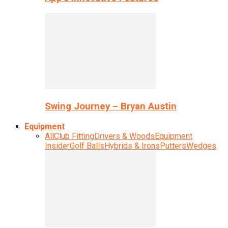
Swing Journey – Bryan Austin
Equipment
All
Club Fitting
Drivers & Woods
Equipment
Insider
Golf Balls
Hybrids & Irons
Putters
Wedges