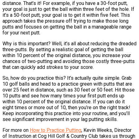
distance. That’s it! For example, if you have a 30-foot putt,
your goal is just to get the ball within three feet of the hole. If
it’s a 50-foot putt, your goal is to get it within five feet. This
approach takes the pressure off trying to make those long
putts and focuses on getting the ball in a manageable range
for your next putt.
Why is this important? Well, it’s all about reducing the dreaded
three-putts. By setting a realistic goal of getting the ball
within 10 percent of the original distance, you increase your
chances of two-putting and avoiding those costly three-putts
that can quickly add strokes to your score.
So, how do you practice this? It’s actually quite simple. Grab
10 golf balls and head to a practice green with putts that are
over 25 feet in distance, such as 30 feet or 50 feet. Hit those
10 putts and see how many times your first putt ends up
within 10 percent of the original distance. If you can do it
eight times or more out of 10, then you’re on the right track!
Keep incorporating this practice into your routine, and you’ll
see significant improvement in your lag putting skills.
For more on
How to Practice Putting
, Kevin Weeks, Director
of Instruction at Cog Hill Golf & Country Club takes us through