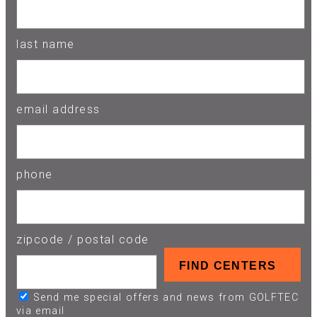
last name
email address
phone
zipcode / postal code
Send me special offers and news from GOLFTEC
via email