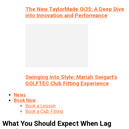
The New TaylorMade Qi35: A Deep Dive
into Innovation and Performance
Swinging Into Style: Mariah Swigart’s
GOLFTEC Club Fitting Experience
News
Book Now
Book a Lesson
Book a Club Fitting
What You Should Expect When Lag