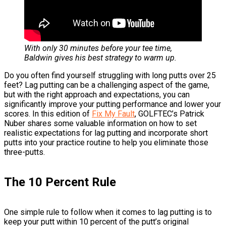
With only 30 minutes before your tee time,
Baldwin gives his best strategy to warm up.
Do you often find yourself struggling with long putts over 25
feet? Lag putting can be a challenging aspect of the game,
but with the right approach and expectations, you can
significantly improve your putting performance and lower your
scores. In this edition of
Fix My Fault
, GOLFTEC’s Patrick
Nuber shares some valuable information on how to set
realistic expectations for lag putting and incorporate short
putts into your practice routine to help you eliminate those
three-putts.
The 10 Percent Rule
One simple rule to follow when it comes to lag putting is to
keep your putt within 10 percent of the putt’s original