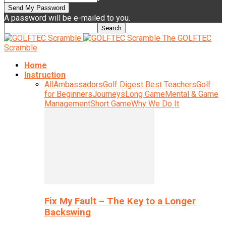
A password will be e-mailed to you.
The GOLFTEC
Scramble
Home
Instruction
All
Ambassadors
Golf Digest Best Teachers
Golf
for Beginners
Journeys
Long Game
Mental & Game
Management
Short Game
Why We Do It
Fix My Fault – The Key to a Longer
Backswing