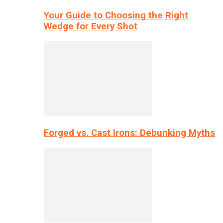
Your Guide to Choosing the Right
Wedge for Every Shot
Forged vs. Cast Irons: Debunking Myths