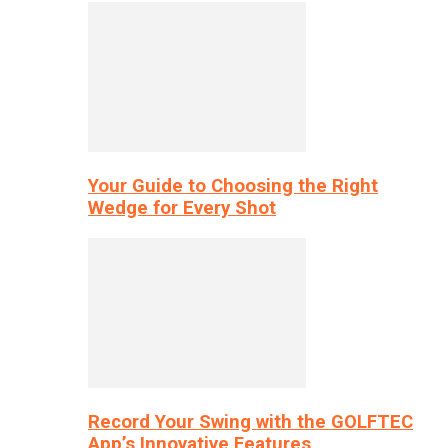
Your Guide to Choosing the Right
Wedge for Every Shot
Record Your Swing with the GOLFTEC
App’s Innovative Features