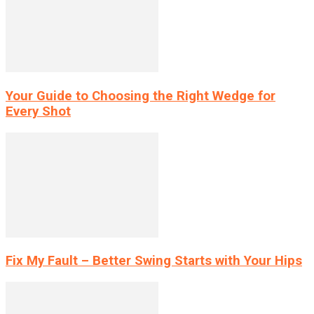
Your Guide to Choosing the Right Wedge for
Every Shot
Fix My Fault – Better Swing Starts with Your Hips