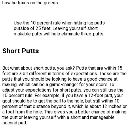
how he trains on the greens.
Use the 10 percent rule when hitting lag putts
outside of 25 feet. Leaving yourself short
makable putts will help eliminate three-putts.
Short Putts
But what about short putts, you ask? Putts that are within 15
feet are a bit different in terms of expectations. These are the
putts that you should be looking to have a good chance at
making, which can be a game-changer for your score. To
adjust your expectations for short putts, you can still use the
10 percent rule. For example, if you have a 12-foot putt, your
goal should be to get the ball to the hole, but still within 10
percent of that distance beyond it, which is about 12 inches or
a foot from the hole. This gives you a better chance of making
the putt or leaving yourself with a short and manageable
second putt.