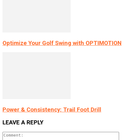
Optimize Your Golf Swing with OPTIMOTION
Power & Consistency: Trail Foot Drill
LEAVE A REPLY