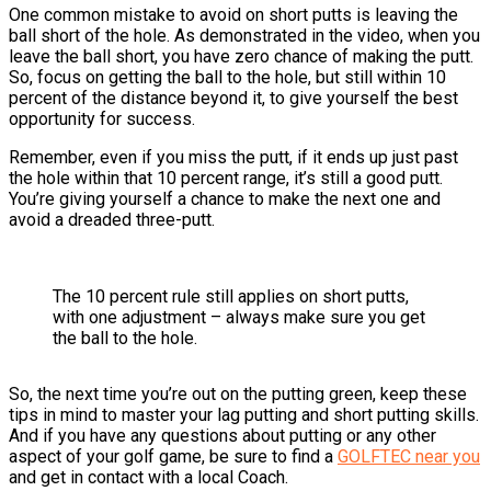
One common mistake to avoid on short putts is leaving the
ball short of the hole. As demonstrated in the video, when you
leave the ball short, you have zero chance of making the putt.
So, focus on getting the ball to the hole, but still within 10
percent of the distance beyond it, to give yourself the best
opportunity for success.
Remember, even if you miss the putt, if it ends up just past
the hole within that 10 percent range, it’s still a good putt.
You’re giving yourself a chance to make the next one and
avoid a dreaded three-putt.
The 10 percent rule still applies on short putts,
with one adjustment – always make sure you get
the ball to the hole.
So, the next time you’re out on the putting green, keep these
tips in mind to master your lag putting and short putting skills.
And if you have any questions about putting or any other
aspect of your golf game, be sure to find a
GOLFTEC near you
and get in contact with a local Coach.