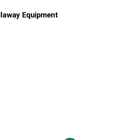
llaway Equipment