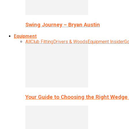
Swing Journey – Bryan Austin
Equipment
All
Club Fitting
Drivers & Woods
Equipment Insider
Go
Your Guide to Choosing the Right Wedge 