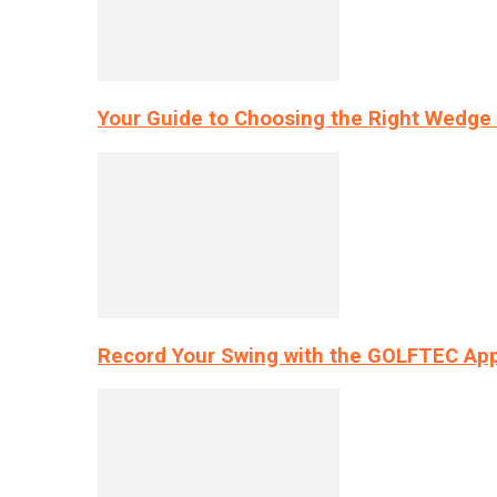
Your Guide to Choosing the Right Wedge 
Record Your Swing with the GOLFTEC App’