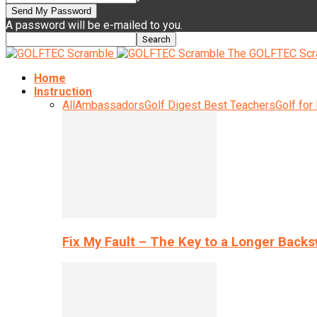
A password will be e-mailed to you.
The GOLFTEC Scr
Home
Instruction
All
Ambassadors
Golf Digest Best Teachers
Golf for
Fix My Fault – The Key to a Longer Back