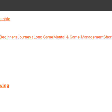
amble
 Beginners
Journeys
Long Game
Mental & Game Management
Shor
swing