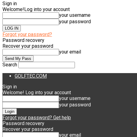
Sign in
Welcome!
Log into your account
your username
your password
Forgot your password?
Password recovery
Recover your password
your email
Search
GOLFTEC.COM
Sign in
Welcome! Log into your account
your username
your password
Forgot your password? Get help
Password recovery
Recover your password
your email