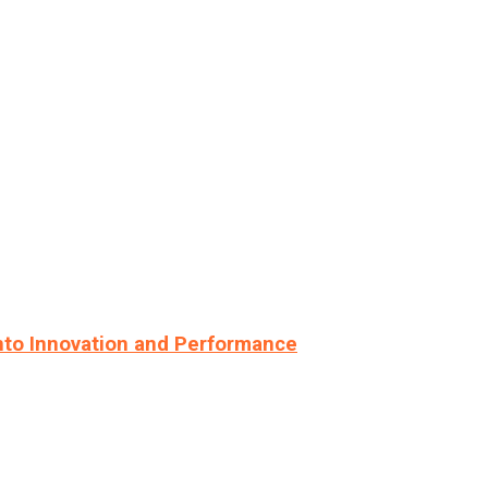
nto Innovation and Performance