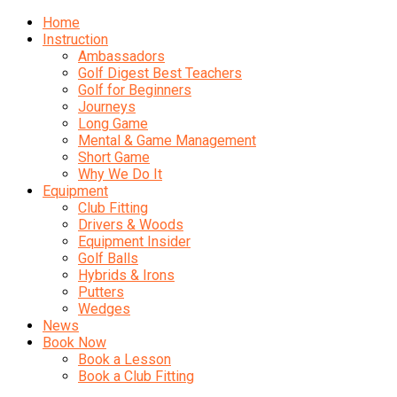
Home
Instruction
Ambassadors
Golf Digest Best Teachers
Golf for Beginners
Journeys
Long Game
Mental & Game Management
Short Game
Why We Do It
Equipment
Club Fitting
Drivers & Woods
Equipment Insider
Golf Balls
Hybrids & Irons
Putters
Wedges
News
Book Now
Book a Lesson
Book a Club Fitting