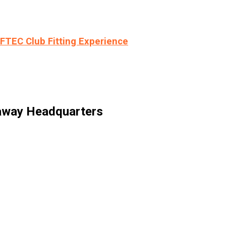
LFTEC Club Fitting Experience
laway Headquarters