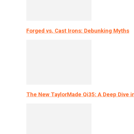
Forged vs. Cast Irons: Debunking Myths
The New TaylorMade Qi35: A Deep Dive i