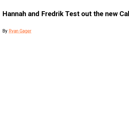
Hannah and Fredrik Test out the new Ca
By
Ryan Gager