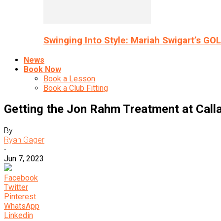
Swinging Into Style: Mariah Swigart’s GO
News
Book Now
Book a Lesson
Book a Club Fitting
Getting the Jon Rahm Treatment at Cal
By
Ryan Gager
-
Jun 7, 2023
Facebook
Twitter
Pinterest
WhatsApp
Linkedin