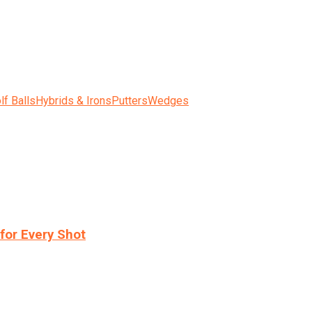
lf Balls
Hybrids & Irons
Putters
Wedges
for Every Shot