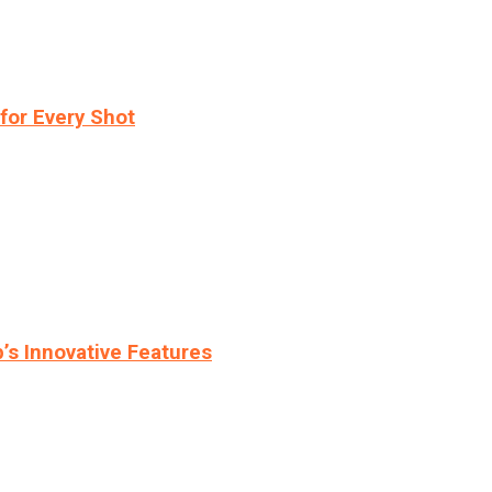
for Every Shot
s Innovative Features