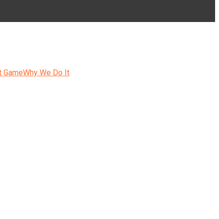
t Game
Why We Do It