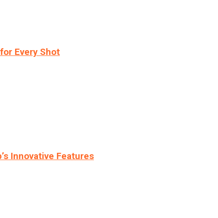
for Every Shot
s Innovative Features