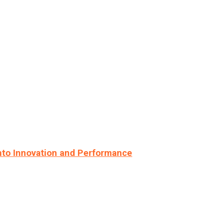
nto Innovation and Performance