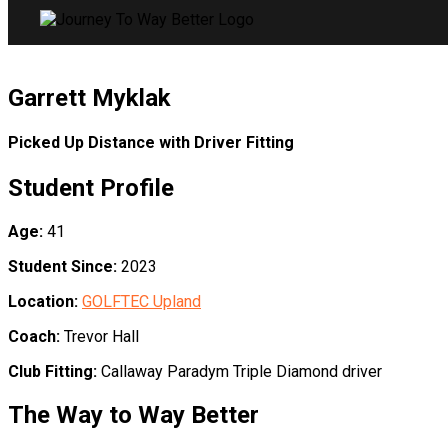
Garrett Myklak
Picked Up Distance with Driver Fitting
Student Profile
Age:
41
Student Since:
2023
Location:
GOLFTEC Upland
Coach:
Trevor Hall
Club Fitting:
Callaway Paradym Triple Diamond driver
The Way to Way Better