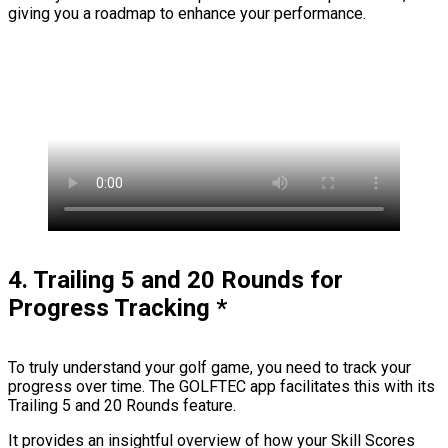
giving you a roadmap to enhance your performance.
4. Trailing 5 and 20 Rounds for
Progress Tracking
*
To truly understand your golf game, you need to track your
progress over time. The GOLFTEC app facilitates this with its
Trailing 5 and 20 Rounds feature.
It provides an insightful overview of how your Skill Scores