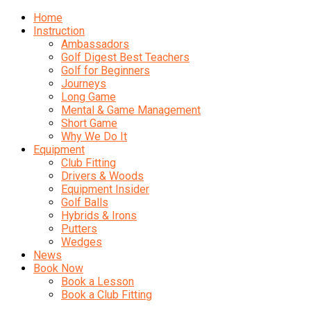
Home
Instruction
Ambassadors
Golf Digest Best Teachers
Golf for Beginners
Journeys
Long Game
Mental & Game Management
Short Game
Why We Do It
Equipment
Club Fitting
Drivers & Woods
Equipment Insider
Golf Balls
Hybrids & Irons
Putters
Wedges
News
Book Now
Book a Lesson
Book a Club Fitting