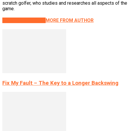
scratch golfer, who studies and researches all aspects of the
game.
RELATED ARTICLES
MORE FROM AUTHOR
Fix My Fault – The Key to a Longer Backswing