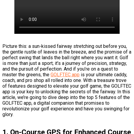
Picture this: a sun-kissed fairway stretching out before you,
the gentle rustle of leaves in the breeze, and the promise of a
perfect swing that lands the ball right where you want it. Golf
is more than just a sport; it’s a journey of precision, strategy,
and the pursuit of perfection. And if you’re on a quest to
master the greens, the
GOLFTEC app
is your ultimate caddy,
coach, and pro shop all rolled into one. With a treasure trove
of features designed to elevate your golf game, the GOLFTEC
app is your key to unlocking the secrets of the fairway. In this
article, we’re going to dive deep into the top 5 features of the
GOLFTEC app, a digital companion that promises to
revolutionize your golf experience and have you swinging for
glory.
1. On-Course GPS for Enhanced Course