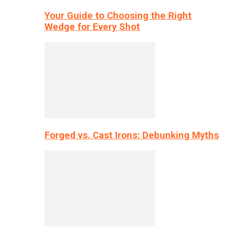
Your Guide to Choosing the Right
Wedge for Every Shot
Forged vs. Cast Irons: Debunking Myths