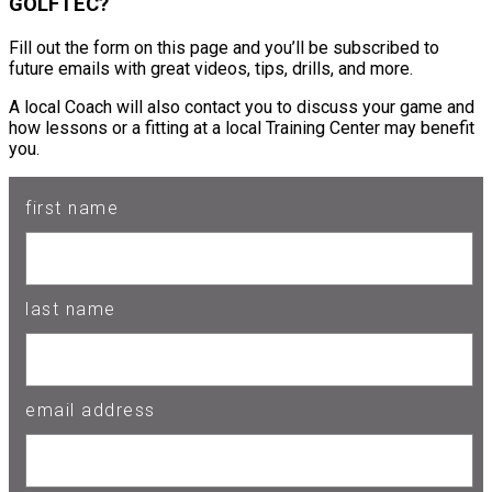
GOLFTEC?
Fill out the form on this page and you’ll be subscribed to
future emails with great videos, tips, drills, and more.
A local Coach will also contact you to discuss your game and
how lessons or a fitting at a local Training Center may benefit
you.
first name
last name
email address