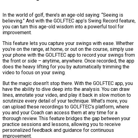
In the world of golf, there’s an age-old saying: “Seeing is
believing.” And with the GOLFTEC app’s Swing Record feature,
you can turn this age-old wisdom into a powerful tool for
improvement.
This feature lets you capture your swings with ease. Whether
you’re on the range, at home, or out on the course, simply use
your phone with the GOLFTEC app to record your swings from
the front or side – anytime, anywhere. Once recorded, the app
does the heavy lifting for you by automatically trimming the
video to focus on your swing.
But the magic doesn’t stop there. With the GOLFTEC app, you
have the ability to dive deep into the analysis. You can draw
lines, annotate your video, and play it back in slow motion to
scrutinize every detail of your technique. What’s more, you
can upload these recordings to GOLFTEC’s platform, where
you and your Coach can access them at any time for a
thorough review. This feature bridges the gap between your
practice sessions and lessons, allowing you to receive
personalized feedback and guidance for continuous
improvement.