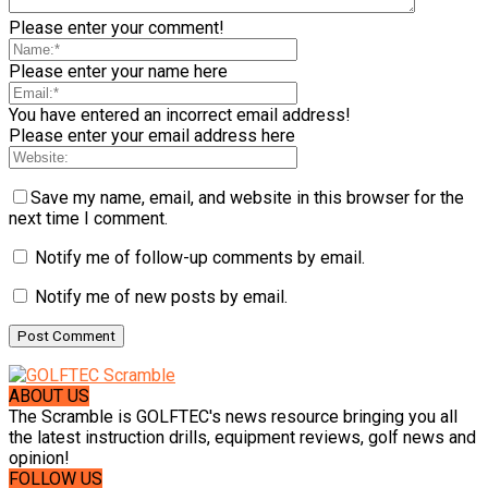
Please enter your comment!
Please enter your name here
You have entered an incorrect email address!
Please enter your email address here
Save my name, email, and website in this browser for the
next time I comment.
Notify me of follow-up comments by email.
Notify me of new posts by email.
ABOUT US
The Scramble is GOLFTEC's news resource bringing you all
the latest instruction drills, equipment reviews, golf news and
opinion!
FOLLOW US