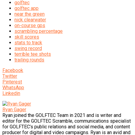
golftec
golftec app
near the green
nick clearwater
on-course gps
scrambling percentage
skill scores
stats to track
swing record
terrible tee shots
trailing rounds
Facebook
Twitter
Pinterest
WhatsApp
Linkedin
Ryan Gager
Ryan joined the GOLFTEC Team in 2021 and is writer and
editor for the GOLFTEC Scramble, communications specialist
for GOLFTEC’s public relations and social media, and content
producer for digital and video campaigns. Ryan is an avid and