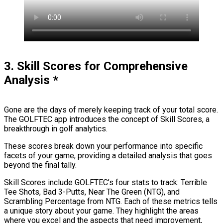
3. Skill Scores for Comprehensive
Analysis
*
Gone are the days of merely keeping track of your total score.
The GOLFTEC app introduces the concept of Skill Scores, a
breakthrough in golf analytics.
These scores break down your performance into specific
facets of your game, providing a detailed analysis that goes
beyond the final tally.
Skill Scores include GOLFTEC’s four stats to track: Terrible
Tee Shots, Bad 3-Putts, Near The Green (NTG), and
Scrambling Percentage from NTG. Each of these metrics tells
a unique story about your game. They highlight the areas
where you excel and the aspects that need improvement,