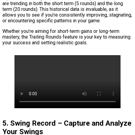
are trending in both the short term (5 rounds) and the long
term (20 rounds). This historical data is invaluable, as it
allows you to see if you’re consistently improving, stagnating,
or encountering specific patterns in your game.
Whether you’re aiming for short-term gains or long-term
mastery, the Trailing Rounds feature is your key to measuring
your success and setting realistic goals.
5. Swing Record – Capture and Analyze
Your Swings