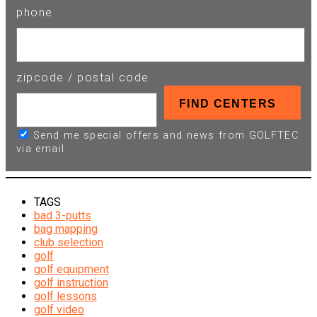
phone
zipcode / postal code
Send me special offers and news from GOLFTEC
via email
TAGS
bad 3-putts
bag mapping
club selection
golf
golf equipment
golf instruction
golf lessons
golf video