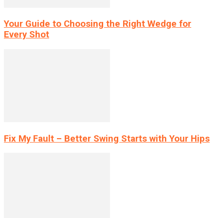
Your Guide to Choosing the Right Wedge for
Every Shot
Fix My Fault – Better Swing Starts with Your Hips