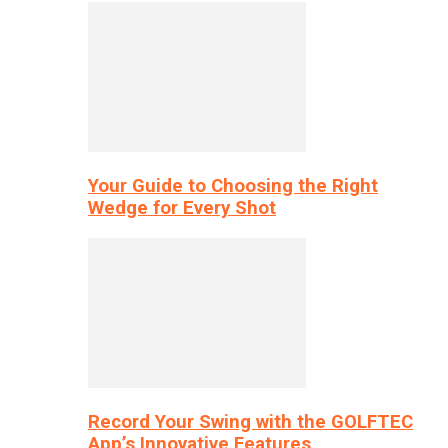
Your Guide to Choosing the Right
Wedge for Every Shot
Record Your Swing with the GOLFTEC
App’s Innovative Features