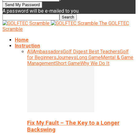
A password will be e-mailed to you.
The GOLFTEC
Scramble
Home
Instruction
All
Ambassadors
Golf Digest Best Teachers
Golf
for Beginners
Journeys
Long Game
Mental & Game
Management
Short Game
Why We Do It
Fix My Fault – The Key to a Longer
Backswing