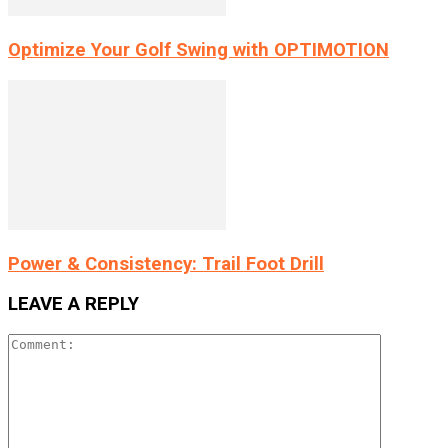
Optimize Your Golf Swing with OPTIMOTION
Power & Consistency: Trail Foot Drill
LEAVE A REPLY