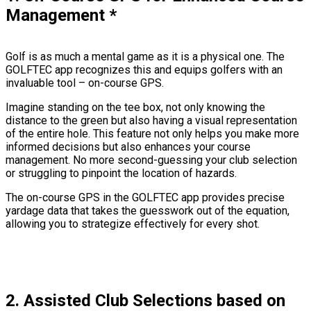
Management
*
Golf is as much a mental game as it is a physical one. The
GOLFTEC app recognizes this and equips golfers with an
invaluable tool – on-course GPS.
Imagine standing on the tee box, not only knowing the
distance to the green but also having a visual representation
of the entire hole. This feature not only helps you make more
informed decisions but also enhances your course
management. No more second-guessing your club selection
or struggling to pinpoint the location of hazards.
The on-course GPS in the GOLFTEC app provides precise
yardage data that takes the guesswork out of the equation,
allowing you to strategize effectively for every shot.
2. Assisted Club Selections based on