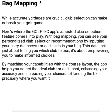
Bag Mapping
*
While accurate yardages are crucial, club selection can make
or break your golf game.
Here’s where the GOLFTEC app’s assisted club selection
feature comes into play. With bag mapping, you can see your
personalized club selection recommendations by inputting
your carry distances for each club in your bag. This data isn’t
just about telling you which club to use; it’s about empowering
you to make informed choices.
By matching your capabilities with the course layout, the app
helps you select the ideal club for each shot, enhancing your
accuracy and increasing your chances of landing the ball
precisely where you want it.