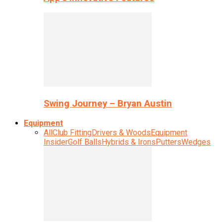
Swing Journey – Bryan Austin
Equipment
All
Club Fitting
Drivers & Woods
Equipment
Insider
Golf Balls
Hybrids & Irons
Putters
Wedges