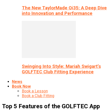
The New TaylorMade Qi35: A Deep Dive
into Innovation and Performance
Swinging Into Style: Mariah Swigart’s
GOLFTEC Club Fitting Experience
News
Book Now
Book a Lesson
Book a Club Fitting
Top 5 Features of the GOLFTEC App