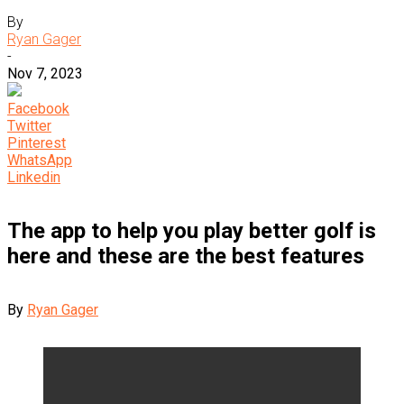
By
Ryan Gager
-
Nov 7, 2023
Facebook
Twitter
Pinterest
WhatsApp
Linkedin
The app to help you play better golf is
here and these are the best features
By
Ryan Gager