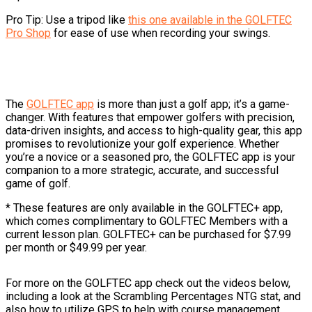
Pro Tip: Use a tripod like
this one available in the GOLFTEC
Pro Shop
for ease of use when recording your swings.
The
GOLFTEC app
is more than just a golf app; it’s a game-
changer. With features that empower golfers with precision,
data-driven insights, and access to high-quality gear, this app
promises to revolutionize your golf experience. Whether
you’re a novice or a seasoned pro, the GOLFTEC app is your
companion to a more strategic, accurate, and successful
game of golf.
* These features are only available in the GOLFTEC+ app,
which comes complimentary to GOLFTEC Members with a
current lesson plan. GOLFTEC+ can be purchased for $7.99
per month or $49.99 per year.
For more on the GOLFTEC app check out the videos below,
including a look at the Scrambling Percentages NTG stat, and
also how to utilize GPS to help with course management.