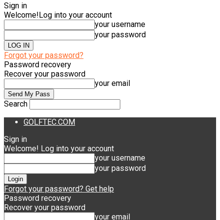
Sign in
Welcome!
Log into your account
your username
your password
Forgot your password?
Password recovery
Recover your password
your email
Search
GOLFTEC.COM
Sign in
Welcome! Log into your account
your username
your password
Forgot your password? Get help
Password recovery
Recover your password
your email