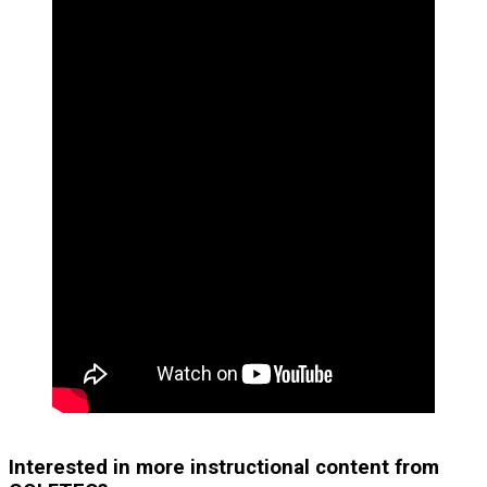
Interested in more instructional content from