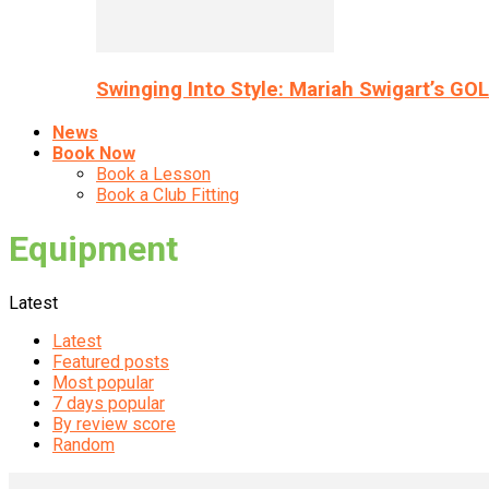
Swinging Into Style: Mariah Swigart’s GO
News
Book Now
Book a Lesson
Book a Club Fitting
Equipment
Latest
Latest
Featured posts
Most popular
7 days popular
By review score
Random