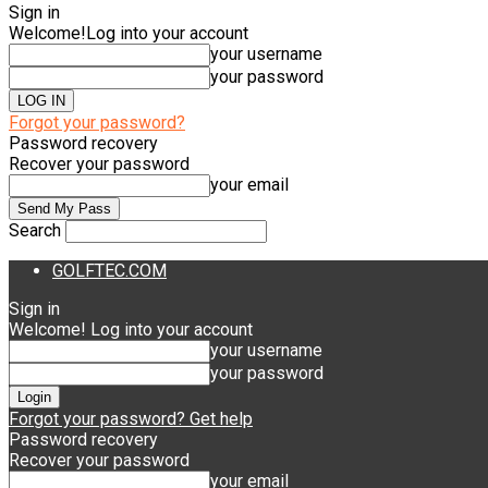
Sign in
Welcome!
Log into your account
your username
your password
Forgot your password?
Password recovery
Recover your password
your email
Search
GOLFTEC.COM
Sign in
Welcome! Log into your account
your username
your password
Forgot your password? Get help
Password recovery
Recover your password
your email