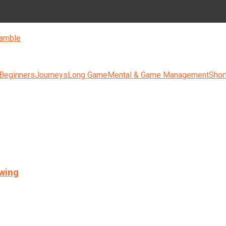
amble
 Beginners
Journeys
Long Game
Mental & Game Management
Shor
swing