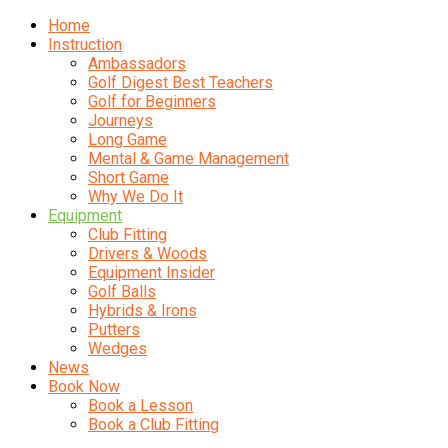
Home
Instruction
Ambassadors
Golf Digest Best Teachers
Golf for Beginners
Journeys
Long Game
Mental & Game Management
Short Game
Why We Do It
Equipment
Club Fitting
Drivers & Woods
Equipment Insider
Golf Balls
Hybrids & Irons
Putters
Wedges
News
Book Now
Book a Lesson
Book a Club Fitting