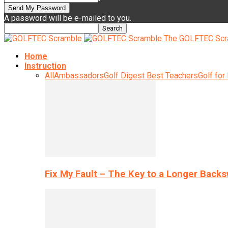
A password will be e-mailed to you.
The GOLFTEC Scr
Home
Instruction
All
Ambassadors
Golf Digest Best Teachers
Golf for
Fix My Fault – The Key to a Longer Back