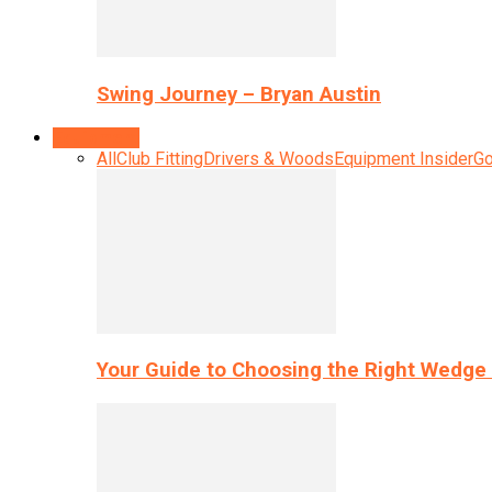
Swing Journey – Bryan Austin
Equipment
All
Club Fitting
Drivers & Woods
Equipment Insider
Go
Your Guide to Choosing the Right Wedge 