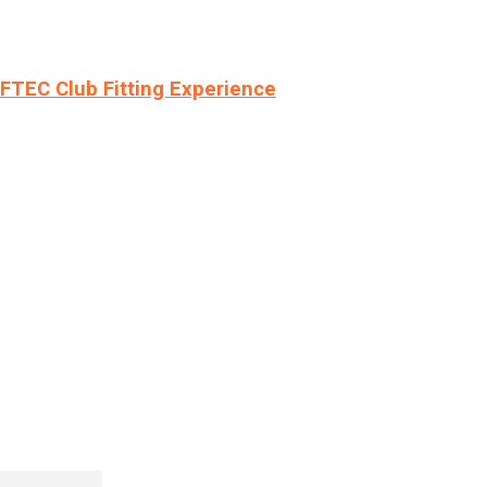
LFTEC Club Fitting Experience