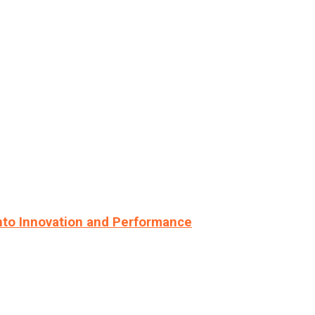
nto Innovation and Performance