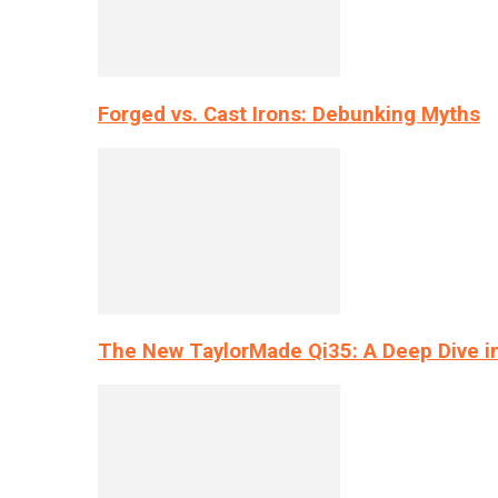
Forged vs. Cast Irons: Debunking Myths
The New TaylorMade Qi35: A Deep Dive i