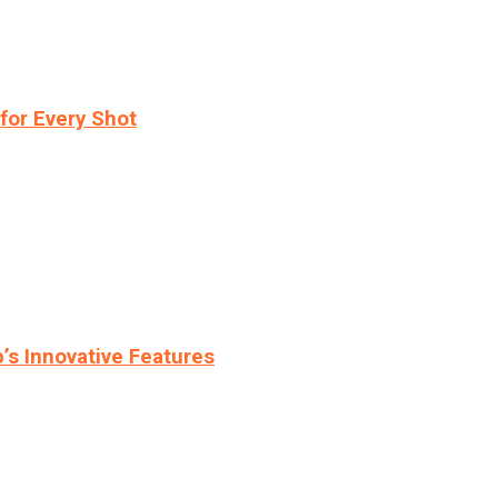
for Every Shot
s Innovative Features