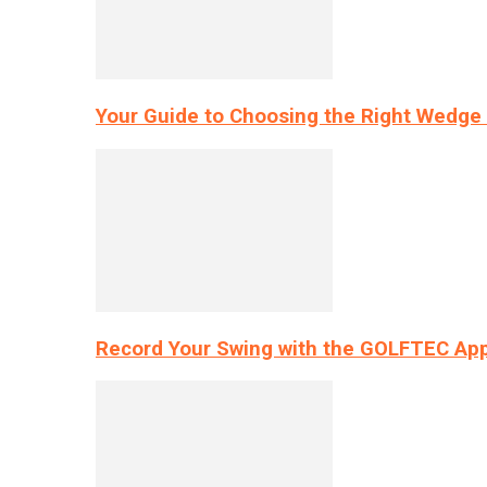
Your Guide to Choosing the Right Wedge 
Record Your Swing with the GOLFTEC App’