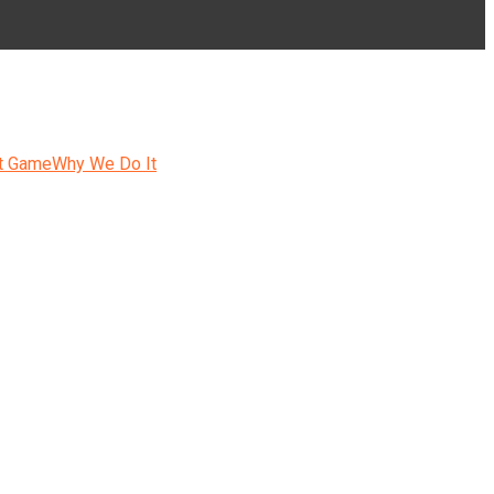
t Game
Why We Do It