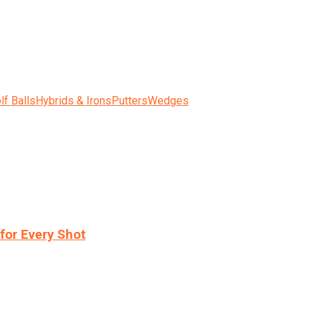
lf Balls
Hybrids & Irons
Putters
Wedges
for Every Shot