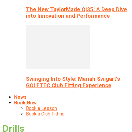
The New TaylorMade Qi35: A Deep Dive
into Innovation and Performance
Swinging Into Style: Mariah Swigart’s
GOLFTEC Club Fitting Experience
News
Book Now
Book a Lesson
Book a Club Fitting
Drills