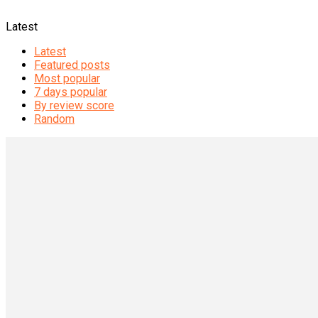
Latest
Latest
Featured posts
Most popular
7 days popular
By review score
Random