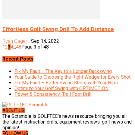
Effortless Golf Swing Drill To Add Distance
Ryan Gager
-
Sep 14, 2022
1
2
3
4
...
48
Page 3 of 48
Recent Posts
Fix My Fault – The Key to a Longer Backswing
Your Guide to Choosing the Right Wedge for Every Shot
Fix My Fault – Better Swing Starts with Your Hips
Optimize Your Golf Swing with OPTIMOTION
Power & Consistency: Trail Foot Drill
ABOUT US
The Scramble is GOLFTEC's news resource bringing you all
the latest instruction drills, equipment reviews, golf news and
opinion!
FOLLOW US