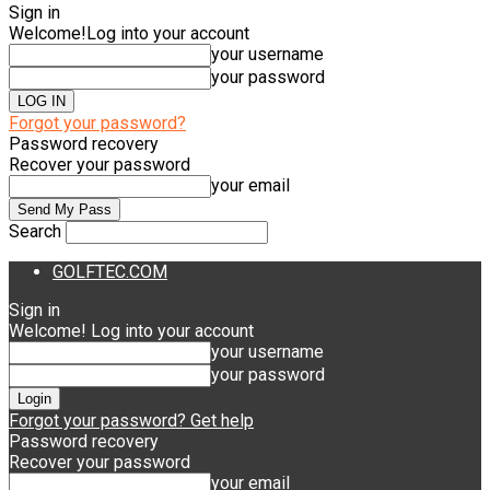
Sign in
Welcome!
Log into your account
your username
your password
Forgot your password?
Password recovery
Recover your password
your email
Search
GOLFTEC.COM
Sign in
Welcome! Log into your account
your username
your password
Forgot your password? Get help
Password recovery
Recover your password
your email