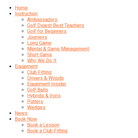
Home
Instruction
Ambassadors
Golf Digest Best Teachers
Golf for Beginners
Journeys
Long Game
Mental & Game Management
Short Game
Why We Do It
Equipment
Club Fitting
Drivers & Woods
Equipment Insider
Golf Balls
Hybrids & Irons
Putters
Wedges
News
Book Now
Book a Lesson
Book a Club Fitting