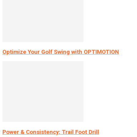
Optimize Your Golf Swing with OPTIMOTION
Power & Consistency: Trail Foot Drill