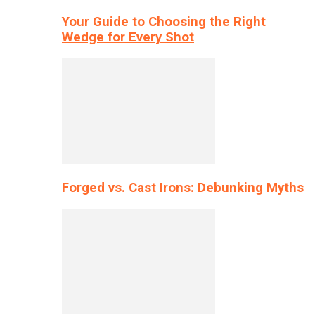
Your Guide to Choosing the Right
Wedge for Every Shot
Forged vs. Cast Irons: Debunking Myths