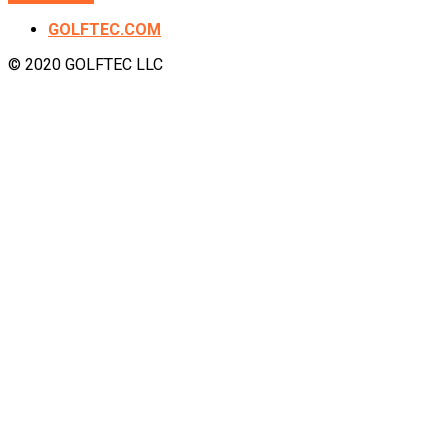
GOLFTEC.COM
© 2020 GOLFTEC LLC