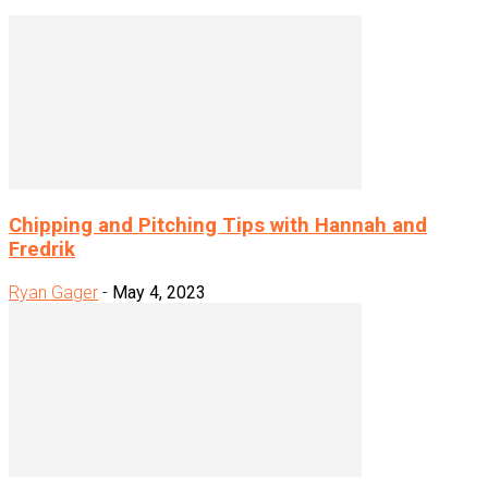
Chipping and Pitching Tips with Hannah and
Fredrik
Ryan Gager
-
May 4, 2023