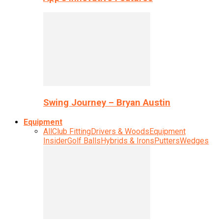
Swing Journey – Bryan Austin
Equipment
All
Club Fitting
Drivers & Woods
Equipment
Insider
Golf Balls
Hybrids & Irons
Putters
Wedges