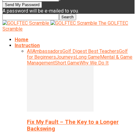
A password will be e-mailed to you.
The GOLFTEC
Scramble
Home
Instruction
All
Ambassadors
Golf Digest Best Teachers
Golf
for Beginners
Journeys
Long Game
Mental & Game
Management
Short Game
Why We Do It
Fix My Fault – The Key to a Longer
Backswing