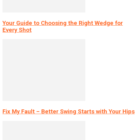
Your Guide to Choosing the Right Wedge for
Every Shot
Fix My Fault – Better Swing Starts with Your Hips