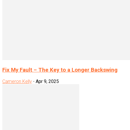
Fix My Fault – The Key to a Longer Backswing
Cameron Kelly
-
Apr 9, 2025