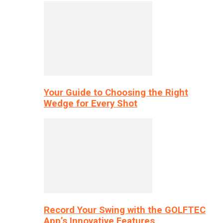
Your Guide to Choosing the Right
Wedge for Every Shot
Record Your Swing with the GOLFTEC
App’s Innovative Features