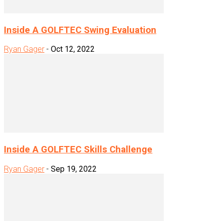
Inside A GOLFTEC Swing Evaluation
Ryan Gager
-
Oct 12, 2022
Inside A GOLFTEC Skills Challenge
Ryan Gager
-
Sep 19, 2022