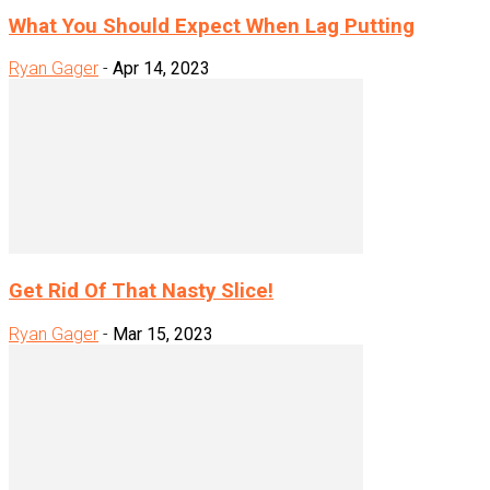
What You Should Expect When Lag Putting
Ryan Gager
-
Apr 14, 2023
Get Rid Of That Nasty Slice!
Ryan Gager
-
Mar 15, 2023