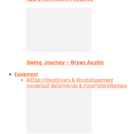
Swing Journey – Bryan Austin
Equipment
All
Club Fitting
Drivers & Woods
Equipment
Insider
Golf Balls
Hybrids & Irons
Putters
Wedges