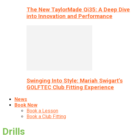
The New TaylorMade Qi35: A Deep Dive
into Innovation and Performance
Swinging Into Style: Mariah Swigart’s
GOLFTEC Club Fitting Experience
News
Book Now
Book a Lesson
Book a Club Fitting
Drills