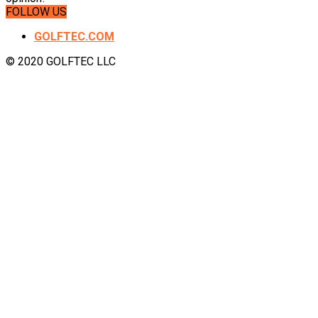
FOLLOW US
GOLFTEC.COM
© 2020 GOLFTEC LLC