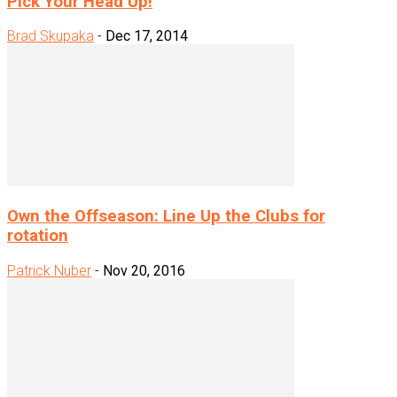
Pick Your Head Up!
Brad Skupaka
-
Dec 17, 2014
Own the Offseason: Line Up the Clubs for
rotation
Patrick Nuber
-
Nov 20, 2016