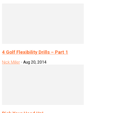
4 Golf Flexibility Drills – Part 1
Nick Miller
-
Aug 20, 2014