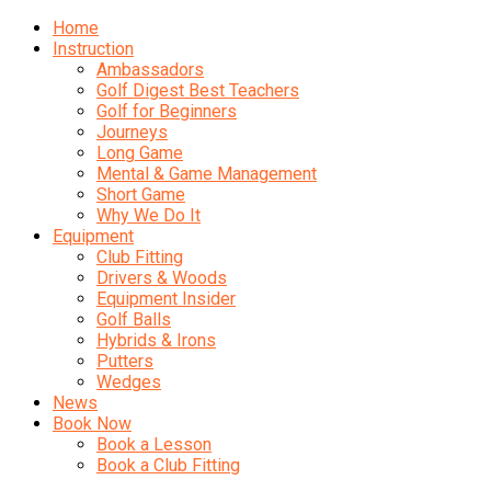
Home
Instruction
Ambassadors
Golf Digest Best Teachers
Golf for Beginners
Journeys
Long Game
Mental & Game Management
Short Game
Why We Do It
Equipment
Club Fitting
Drivers & Woods
Equipment Insider
Golf Balls
Hybrids & Irons
Putters
Wedges
News
Book Now
Book a Lesson
Book a Club Fitting