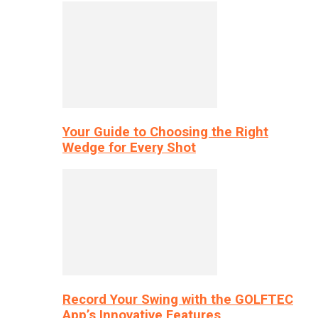
Your Guide to Choosing the Right
Wedge for Every Shot
Record Your Swing with the GOLFTEC
App’s Innovative Features