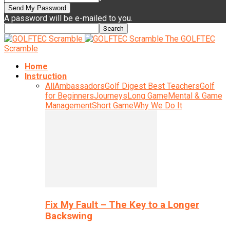
A password will be e-mailed to you.
The GOLFTEC
Scramble
Home
Instruction
All
Ambassadors
Golf Digest Best Teachers
Golf
for Beginners
Journeys
Long Game
Mental & Game
Management
Short Game
Why We Do It
Fix My Fault – The Key to a Longer
Backswing