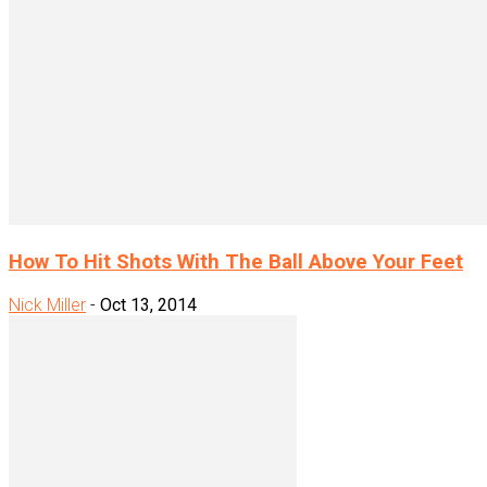
How To Hit Shots With The Ball Above Your Feet
Nick Miller
-
Oct 13, 2014