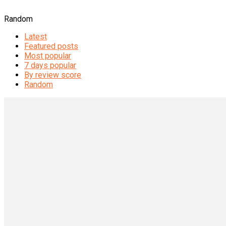
Random
Latest
Featured posts
Most popular
7 days popular
By review score
Random