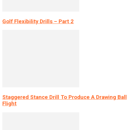
Golf Flexibility Drills – Part 2
Staggered Stance Drill To Produce A Drawing Ball
Flight