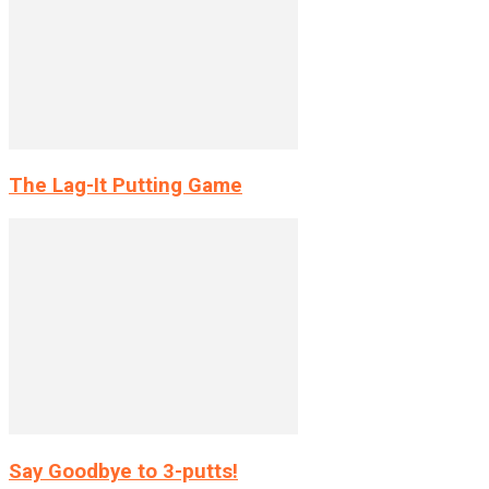
The Lag-It Putting Game
Say Goodbye to 3-putts!