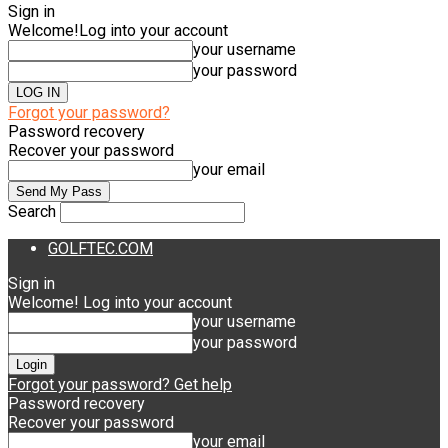
Sign in
Welcome!
Log into your account
your username
your password
Forgot your password?
Password recovery
Recover your password
your email
Search
GOLFTEC.COM
Sign in
Welcome! Log into your account
your username
your password
Forgot your password? Get help
Password recovery
Recover your password
your email