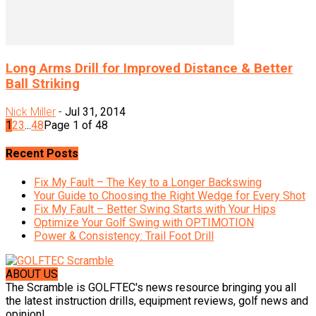
Long Arms Drill for Improved Distance & Better
Ball Striking
Nick Miller
-
Jul 31, 2014
1
2
3
...
48
Page 1 of 48
Recent Posts
Fix My Fault – The Key to a Longer Backswing
Your Guide to Choosing the Right Wedge for Every Shot
Fix My Fault – Better Swing Starts with Your Hips
Optimize Your Golf Swing with OPTIMOTION
Power & Consistency: Trail Foot Drill
ABOUT US
The Scramble is GOLFTEC's news resource bringing you all
the latest instruction drills, equipment reviews, golf news and
opinion!