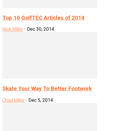
Top 10 GolfTEC Articles of 2014
Nick Miller
-
Dec 30, 2014
Skate Your Way To Better Footwork
Chad Miller
-
Dec 5, 2014