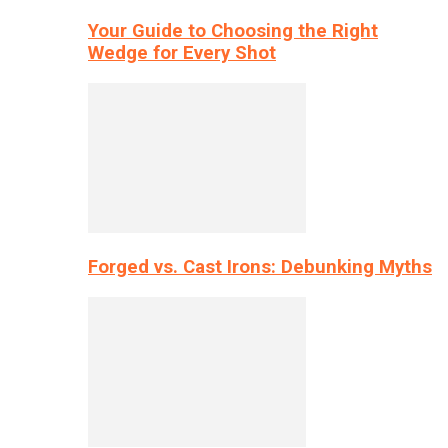
Your Guide to Choosing the Right
Wedge for Every Shot
Forged vs. Cast Irons: Debunking Myths