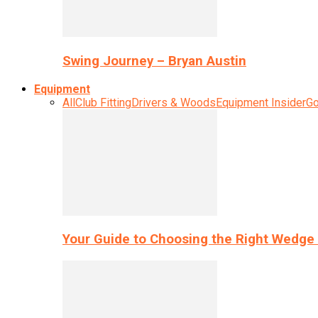
Swing Journey – Bryan Austin
Equipment
All
Club Fitting
Drivers & Woods
Equipment Insider
Go
Your Guide to Choosing the Right Wedge 