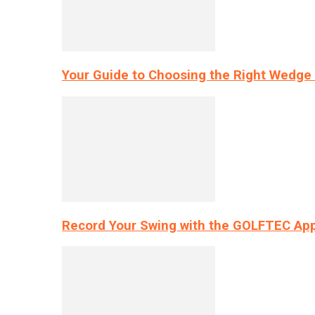
Your Guide to Choosing the Right Wedge 
Record Your Swing with the GOLFTEC App’