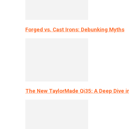
Forged vs. Cast Irons: Debunking Myths
The New TaylorMade Qi35: A Deep Dive i