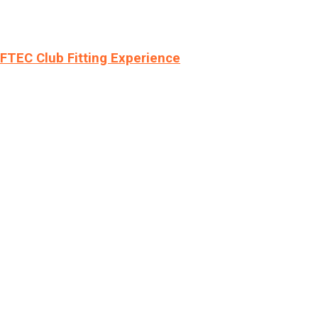
LFTEC Club Fitting Experience