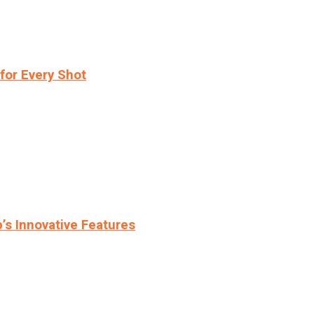
for Every Shot
s Innovative Features