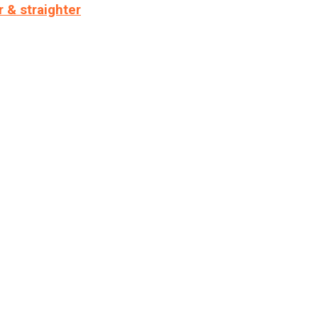
r & straighter