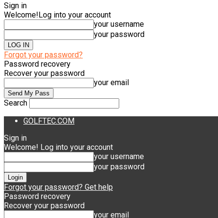
Sign in
Welcome!
Log into your account
your username
your password
Forgot your password?
Password recovery
Recover your password
your email
Search
GOLFTEC.COM
Sign in
Welcome! Log into your account
your username
your password
Forgot your password? Get help
Password recovery
Recover your password
your email