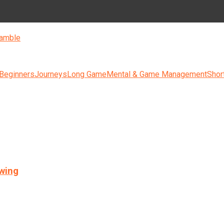
amble
 Beginners
Journeys
Long Game
Mental & Game Management
Shor
swing