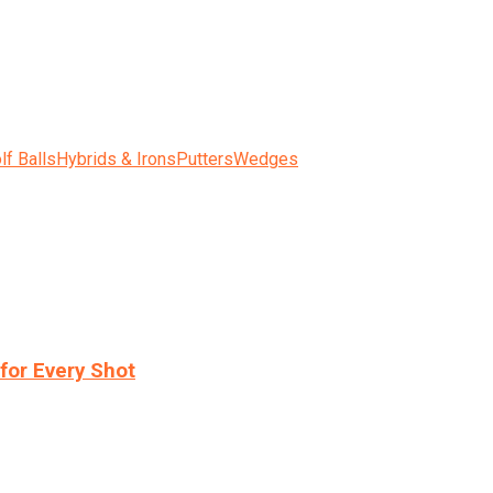
lf Balls
Hybrids & Irons
Putters
Wedges
for Every Shot