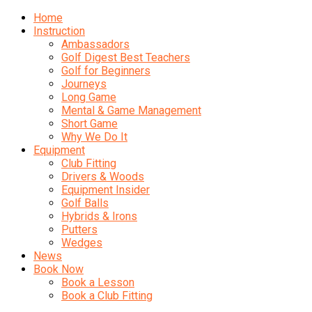
Home
Instruction
Ambassadors
Golf Digest Best Teachers
Golf for Beginners
Journeys
Long Game
Mental & Game Management
Short Game
Why We Do It
Equipment
Club Fitting
Drivers & Woods
Equipment Insider
Golf Balls
Hybrids & Irons
Putters
Wedges
News
Book Now
Book a Lesson
Book a Club Fitting