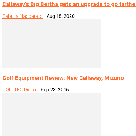
Callaway’s Big Bertha gets an upgrade to go farthe
Sabrina Naccarato
-
Aug 18, 2020
Golf Equipment Review: New Callaway, Mizuno
GOLFTEC Digital
-
Sep 23, 2016