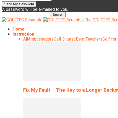
A password will be e-mailed to you.
The GOLFTEC Scr
Home
Instruction
All
Ambassadors
Golf Digest Best Teachers
Golf for
Fix My Fault – The Key to a Longer Back