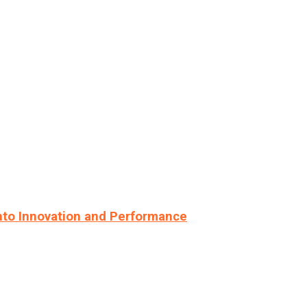
nto Innovation and Performance