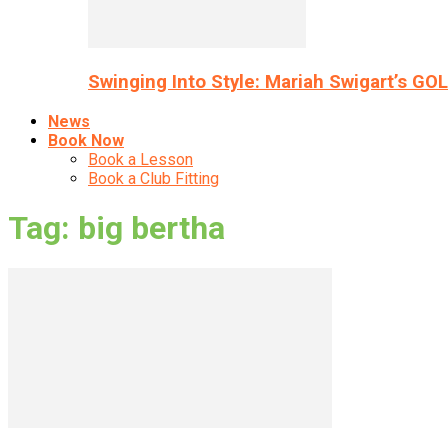
Swinging Into Style: Mariah Swigart’s GO
News
Book Now
Book a Lesson
Book a Club Fitting
Tag: big bertha