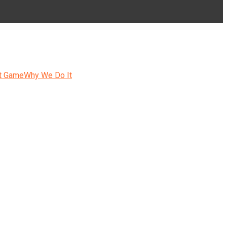
t Game
Why We Do It