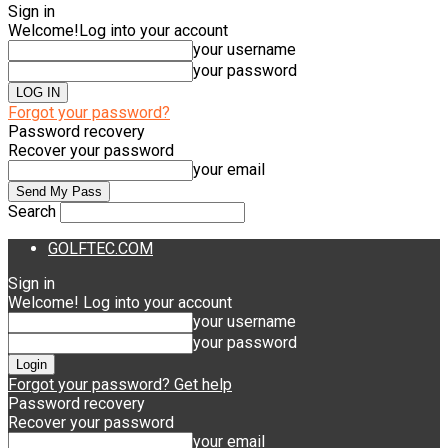
Sign in
Welcome!
Log into your account
your username
your password
Forgot your password?
Password recovery
Recover your password
your email
Search
GOLFTEC.COM
Sign in
Welcome! Log into your account
your username
your password
Forgot your password? Get help
Password recovery
Recover your password
your email