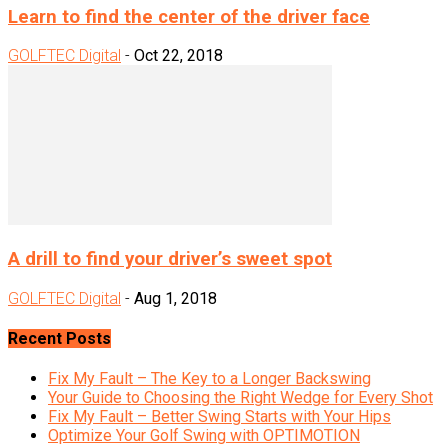
Learn to find the center of the driver face
GOLFTEC Digital
-
Oct 22, 2018
A drill to find your driver’s sweet spot
GOLFTEC Digital
-
Aug 1, 2018
Recent Posts
Fix My Fault – The Key to a Longer Backswing
Your Guide to Choosing the Right Wedge for Every Shot
Fix My Fault – Better Swing Starts with Your Hips
Optimize Your Golf Swing with OPTIMOTION