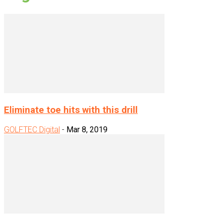
Eliminate toe hits with this drill
GOLFTEC Digital
-
Mar 8, 2019