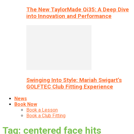
The New TaylorMade Qi35: A Deep Dive
into Innovation and Performance
Swinging Into Style: Mariah Swigart’s
GOLFTEC Club Fitting Experience
News
Book Now
Book a Lesson
Book a Club Fitting
Tag: centered face hits