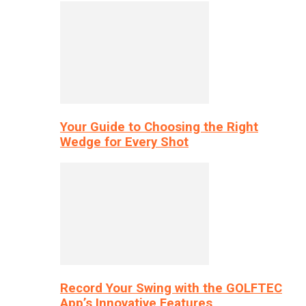
Your Guide to Choosing the Right
Wedge for Every Shot
Record Your Swing with the GOLFTEC
App’s Innovative Features