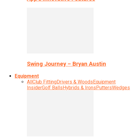
Swing Journey – Bryan Austin
Equipment
All
Club Fitting
Drivers & Woods
Equipment
Insider
Golf Balls
Hybrids & Irons
Putters
Wedges