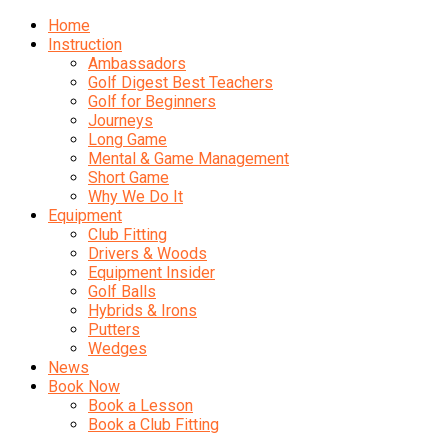
Home
Instruction
Ambassadors
Golf Digest Best Teachers
Golf for Beginners
Journeys
Long Game
Mental & Game Management
Short Game
Why We Do It
Equipment
Club Fitting
Drivers & Woods
Equipment Insider
Golf Balls
Hybrids & Irons
Putters
Wedges
News
Book Now
Book a Lesson
Book a Club Fitting