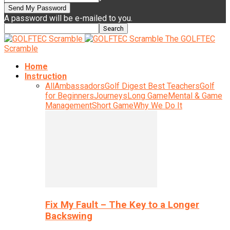
A password will be e-mailed to you.
The GOLFTEC
Scramble
Home
Instruction
All
Ambassadors
Golf Digest Best Teachers
Golf
for Beginners
Journeys
Long Game
Mental & Game
Management
Short Game
Why We Do It
Fix My Fault – The Key to a Longer
Backswing