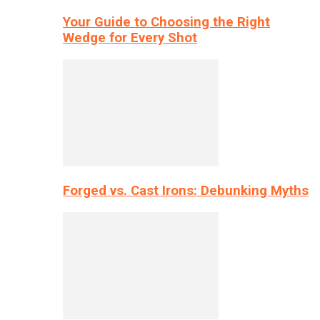
Your Guide to Choosing the Right
Wedge for Every Shot
Forged vs. Cast Irons: Debunking Myths