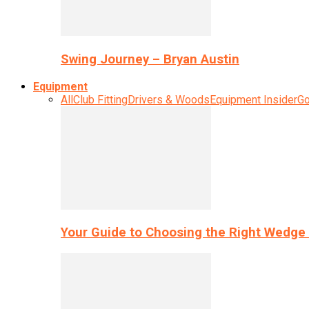
Swing Journey – Bryan Austin
Equipment
All
Club Fitting
Drivers & Woods
Equipment Insider
Go
Your Guide to Choosing the Right Wedge 