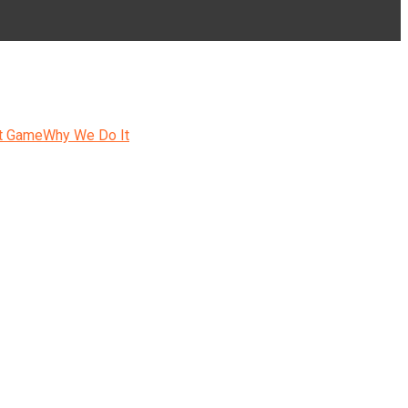
t Game
Why We Do It