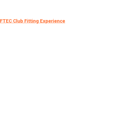
LFTEC Club Fitting Experience