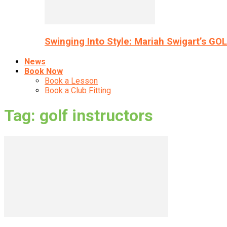
Swinging Into Style: Mariah Swigart’s GO
News
Book Now
Book a Lesson
Book a Club Fitting
Tag: golf instructors