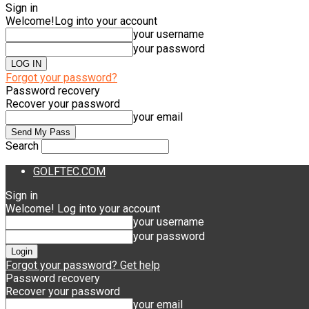
Sign in
Welcome!
Log into your account
your username
your password
Forgot your password?
Password recovery
Recover your password
your email
Search
GOLFTEC.COM
Sign in
Welcome! Log into your account
your username
your password
Forgot your password? Get help
Password recovery
Recover your password
your email