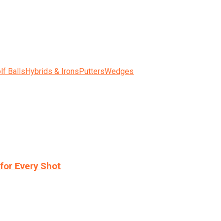
lf Balls
Hybrids & Irons
Putters
Wedges
for Every Shot