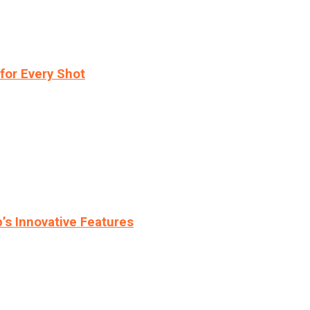
for Every Shot
s Innovative Features