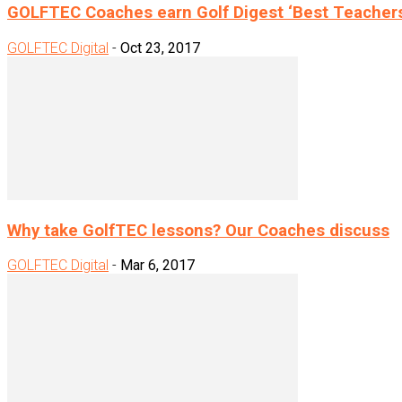
GOLFTEC Coaches earn Golf Digest ‘Best Teacher
GOLFTEC Digital
-
Oct 23, 2017
Why take GolfTEC lessons? Our Coaches discuss
GOLFTEC Digital
-
Mar 6, 2017