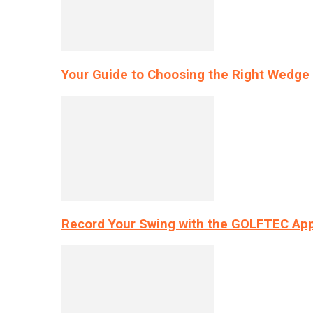
Your Guide to Choosing the Right Wedge 
Record Your Swing with the GOLFTEC App’