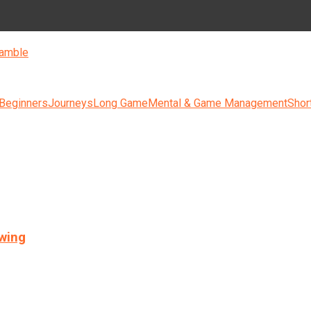
amble
 Beginners
Journeys
Long Game
Mental & Game Management
Shor
swing