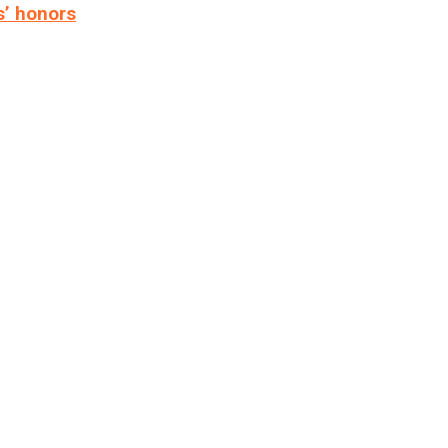
s’ honors