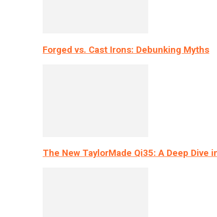
Forged vs. Cast Irons: Debunking Myths
The New TaylorMade Qi35: A Deep Dive i