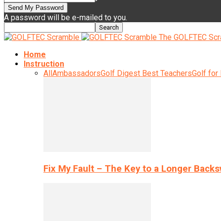
A password will be e-mailed to you.
The GOLFTEC Scr
Home
Instruction
All
Ambassadors
Golf Digest Best Teachers
Golf for
Fix My Fault – The Key to a Longer Back