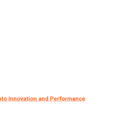
nto Innovation and Performance