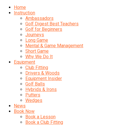
Home
Instruction
Ambassadors
Golf Digest Best Teachers
Golf for Beginners
Journeys
Long Game
Mental & Game Management
Short Game
Why We Do It
Equipment
Club Fitting
Drivers & Woods
Equipment Insider
Golf Balls
Hybrids & Irons
Putters
Wedges
News
Book Now
Book a Lesson
Book a Club Fitting