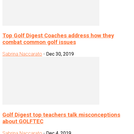
Top Golf Digest Coaches address how they
combat common golf issues
Sabrina Naccarato
-
Dec 30, 2019
Golf Digest top teachers talk misconceptions
about GOLFTEC
Sabrina Naccarato
-
Dec 4, 2019