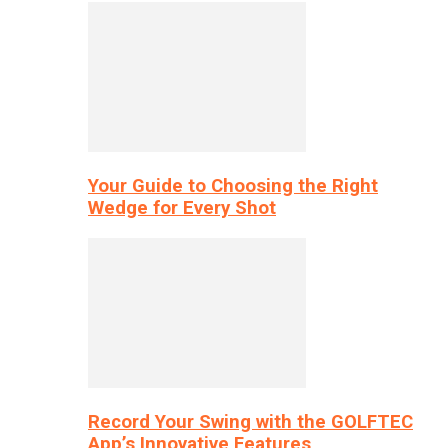
Your Guide to Choosing the Right
Wedge for Every Shot
Record Your Swing with the GOLFTEC
App’s Innovative Features