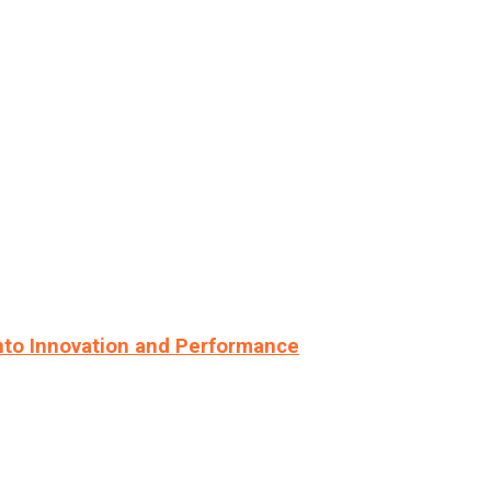
nto Innovation and Performance