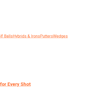
lf Balls
Hybrids & Irons
Putters
Wedges
for Every Shot