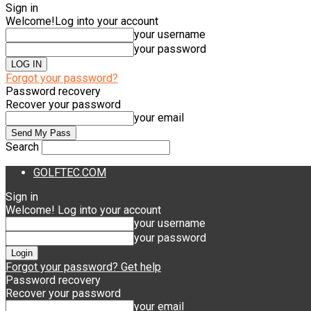
Sign in
Welcome!
Log into your account
your username
your password
Forgot your password?
Password recovery
Recover your password
your email
Search
GOLFTEC.COM
Sign in
Welcome! Log into your account
your username
your password
Forgot your password? Get help
Password recovery
Recover your password
your email