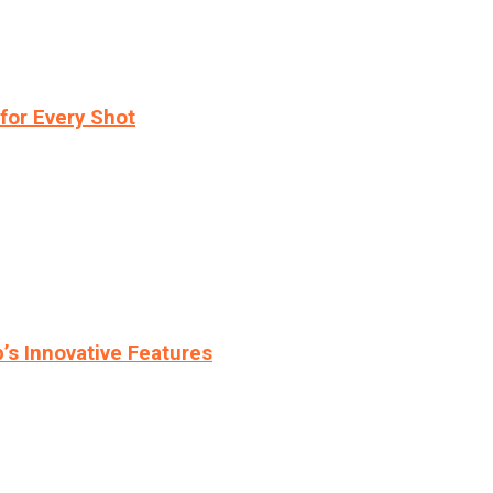
for Every Shot
s Innovative Features