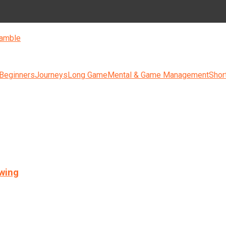
amble
 Beginners
Journeys
Long Game
Mental & Game Management
Shor
swing