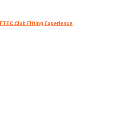
LFTEC Club Fitting Experience