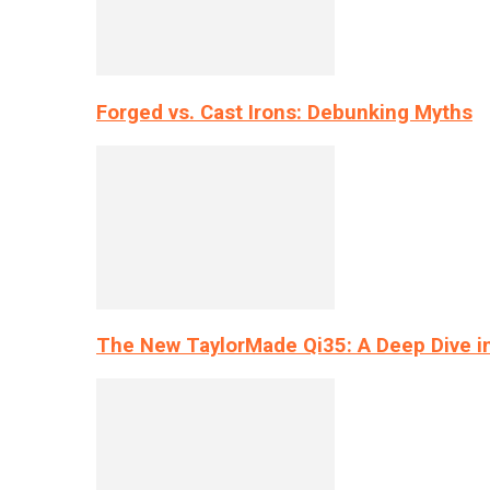
Forged vs. Cast Irons: Debunking Myths
The New TaylorMade Qi35: A Deep Dive i