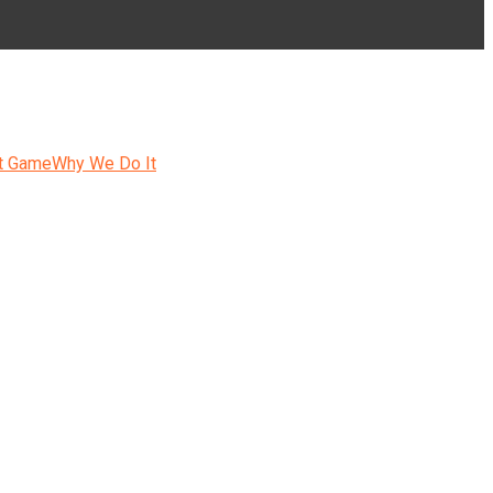
t Game
Why We Do It