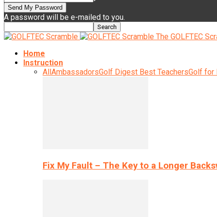
A password will be e-mailed to you.
The GOLFTEC Scr
Home
Instruction
All
Ambassadors
Golf Digest Best Teachers
Golf for
Fix My Fault – The Key to a Longer Back