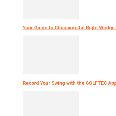
Your Guide to Choosing the Right Wedge 
Record Your Swing with the GOLFTEC App’