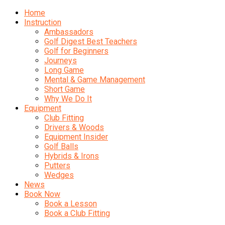
Home
Instruction
Ambassadors
Golf Digest Best Teachers
Golf for Beginners
Journeys
Long Game
Mental & Game Management
Short Game
Why We Do It
Equipment
Club Fitting
Drivers & Woods
Equipment Insider
Golf Balls
Hybrids & Irons
Putters
Wedges
News
Book Now
Book a Lesson
Book a Club Fitting