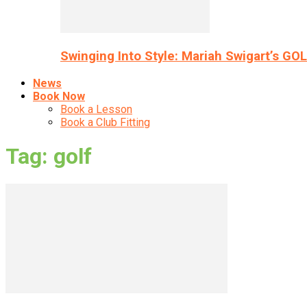
Swinging Into Style: Mariah Swigart’s GO
News
Book Now
Book a Lesson
Book a Club Fitting
Tag: golf