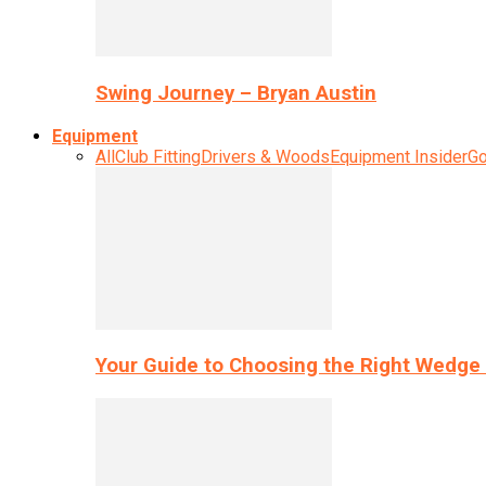
Swing Journey – Bryan Austin
Equipment
All
Club Fitting
Drivers & Woods
Equipment Insider
Go
Your Guide to Choosing the Right Wedge 