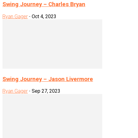
Swing Journey – Charles Bryan
Ryan Gager
-
Oct 4, 2023
Swing Journey – Jason Livermore
Ryan Gager
-
Sep 27, 2023