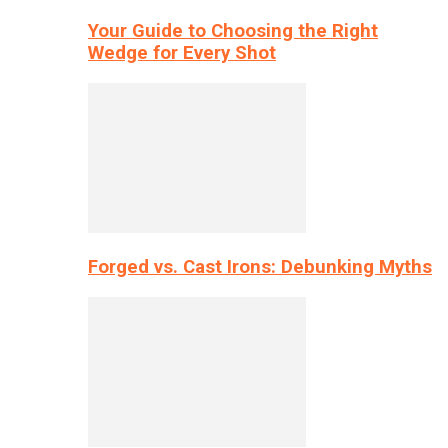
Your Guide to Choosing the Right
Wedge for Every Shot
Forged vs. Cast Irons: Debunking Myths