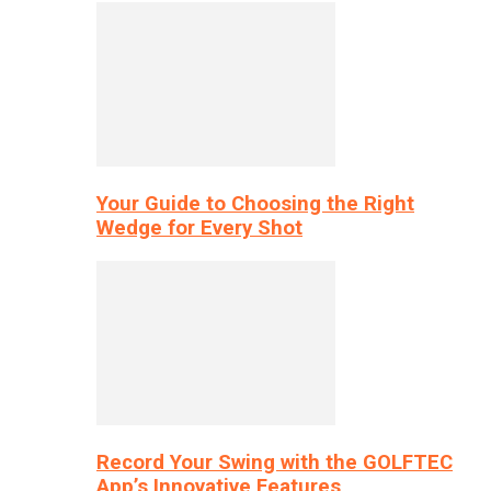
Your Guide to Choosing the Right
Wedge for Every Shot
Record Your Swing with the GOLFTEC
App’s Innovative Features