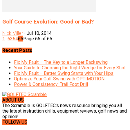
Golf Course Evolution: Good or Bad?
Nick Miller
-
Jul 10, 2014
1
...
63
64
65
Page 65 of 65
Recent Posts
Fix My Fault – The Key to a Longer Backswing
Your Guide to Choosing the Right Wedge for Every Shot
Fix My Fault – Better Swing Starts with Your Hips
Optimize Your Golf Swing with OPTIMOTION
Power & Consistency: Trail Foot Drill
ABOUT US
The Scramble is GOLFTEC's news resource bringing you all
the latest instruction drills, equipment reviews, golf news and
opinion!
FOLLOW US