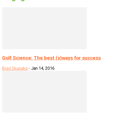
Golf Science: The best (s)ways for success
Brad Skupaka
-
Jan 14, 2016