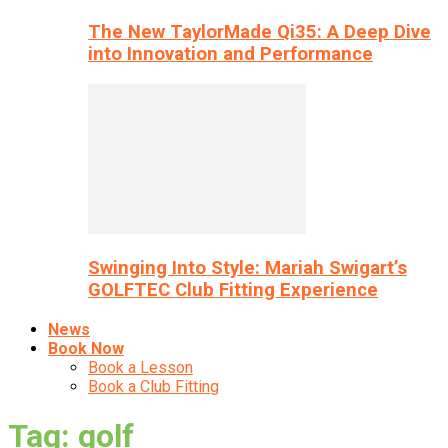
The New TaylorMade Qi35: A Deep Dive
into Innovation and Performance
Swinging Into Style: Mariah Swigart’s
GOLFTEC Club Fitting Experience
News
Book Now
Book a Lesson
Book a Club Fitting
Tag: golf