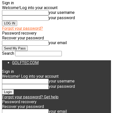
Sign in
Welcome!
Log into your account
your username
your password
Forgot your password?
Password recovery
Recover your password
your email
Search
GOLFTEC.COM
Sign in
Welcome! Log into your account
your username
your password
Forgot your password? Get help
Password recovery
Recover your password
your email