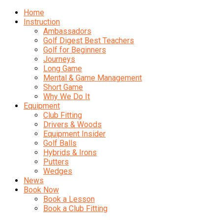
Home
Instruction
Ambassadors
Golf Digest Best Teachers
Golf for Beginners
Journeys
Long Game
Mental & Game Management
Short Game
Why We Do It
Equipment
Club Fitting
Drivers & Woods
Equipment Insider
Golf Balls
Hybrids & Irons
Putters
Wedges
News
Book Now
Book a Lesson
Book a Club Fitting