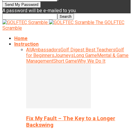
A password will be e-mailed to you.
The GOLFTEC
Scramble
Home
Instruction
All
Ambassadors
Golf Digest Best Teachers
Golf
for Beginners
Journeys
Long Game
Mental & Game
Management
Short Game
Why We Do It
Fix My Fault – The Key to a Longer
Backswing