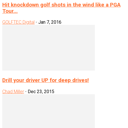
Hit knockdown golf shots in the wind like a PGA
Tour...
GOLFTEC Digital
-
Jan 7, 2016
Drill your driver UP for deep drives!
Chad Miller
-
Dec 23, 2015