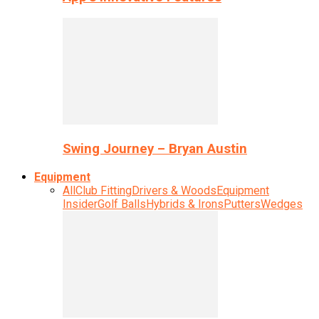
Swing Journey – Bryan Austin
Equipment
All
Club Fitting
Drivers & Woods
Equipment
Insider
Golf Balls
Hybrids & Irons
Putters
Wedges