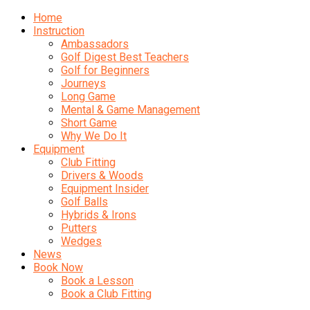
Home
Instruction
Ambassadors
Golf Digest Best Teachers
Golf for Beginners
Journeys
Long Game
Mental & Game Management
Short Game
Why We Do It
Equipment
Club Fitting
Drivers & Woods
Equipment Insider
Golf Balls
Hybrids & Irons
Putters
Wedges
News
Book Now
Book a Lesson
Book a Club Fitting