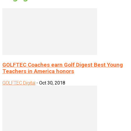
GOLFTEC Coaches earn Golf Digest Best Young
Teachers in America honors
GOLFTEC Digital
-
Oct 30, 2018