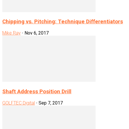
Chipping vs. Pitching: Technique Differentiators
Mike Ray
-
Nov 6, 2017
Shaft Address Position Drill
GOLFTEC Digital
-
Sep 7, 2017