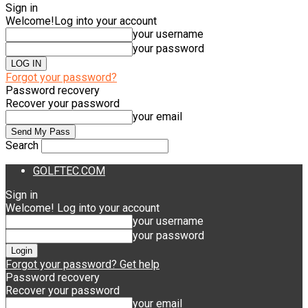
Sign in
Welcome!
Log into your account
your username
your password
Forgot your password?
Password recovery
Recover your password
your email
Search
GOLFTEC.COM
Sign in
Welcome! Log into your account
your username
your password
Forgot your password? Get help
Password recovery
Recover your password
your email