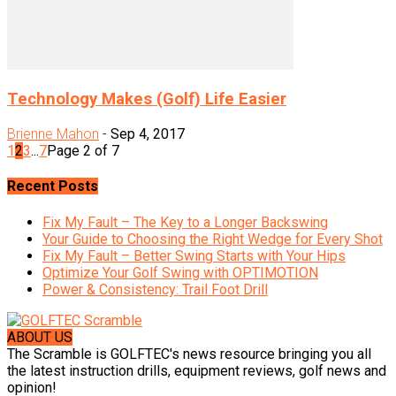
Technology Makes (Golf) Life Easier
Brienne Mahon
-
Sep 4, 2017
1
2
3
...
7
Page 2 of 7
Recent Posts
Fix My Fault – The Key to a Longer Backswing
Your Guide to Choosing the Right Wedge for Every Shot
Fix My Fault – Better Swing Starts with Your Hips
Optimize Your Golf Swing with OPTIMOTION
Power & Consistency: Trail Foot Drill
ABOUT US
The Scramble is GOLFTEC's news resource bringing you all
the latest instruction drills, equipment reviews, golf news and
opinion!