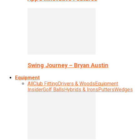
Swing Journey – Bryan Austin
Equipment
All
Club Fitting
Drivers & Woods
Equipment
Insider
Golf Balls
Hybrids & Irons
Putters
Wedges