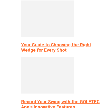
Your Guide to Choosing the Right
Wedge for Every Shot
Record Your Swing with the GOLFTEC
App’s Innovative Features