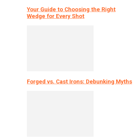
Your Guide to Choosing the Right
Wedge for Every Shot
Forged vs. Cast Irons: Debunking Myths