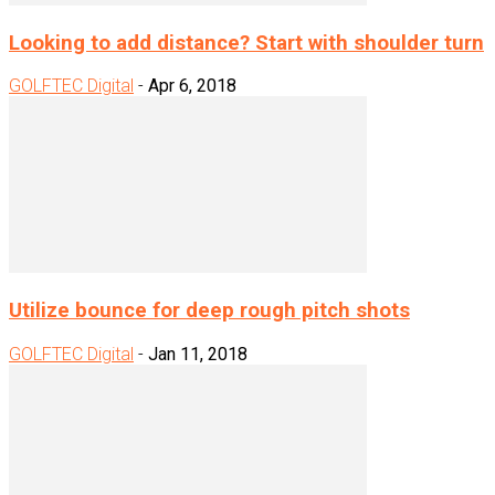
Looking to add distance? Start with shoulder turn
GOLFTEC Digital
-
Apr 6, 2018
Utilize bounce for deep rough pitch shots
GOLFTEC Digital
-
Jan 11, 2018