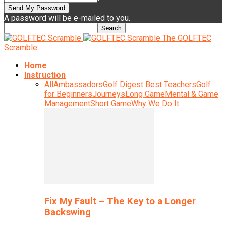
A password will be e-mailed to you.
The GOLFTEC
Scramble
Home
Instruction
All
Ambassadors
Golf Digest Best Teachers
Golf
for Beginners
Journeys
Long Game
Mental & Game
Management
Short Game
Why We Do It
Fix My Fault – The Key to a Longer
Backswing