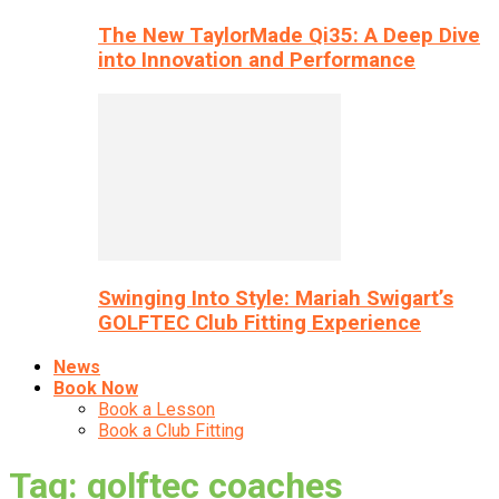
The New TaylorMade Qi35: A Deep Dive
into Innovation and Performance
Swinging Into Style: Mariah Swigart’s
GOLFTEC Club Fitting Experience
News
Book Now
Book a Lesson
Book a Club Fitting
Tag: golftec coaches