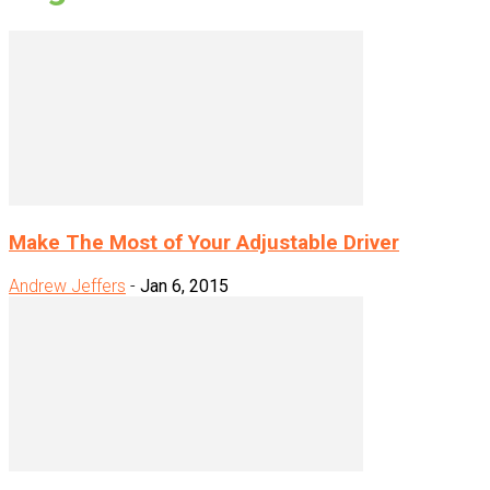
Make The Most of Your Adjustable Driver
Andrew Jeffers
-
Jan 6, 2015