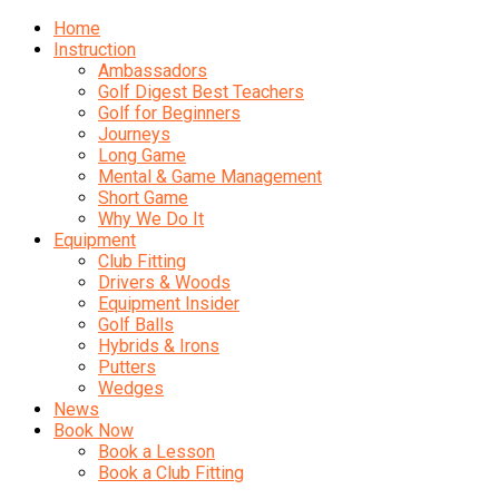
Home
Instruction
Ambassadors
Golf Digest Best Teachers
Golf for Beginners
Journeys
Long Game
Mental & Game Management
Short Game
Why We Do It
Equipment
Club Fitting
Drivers & Woods
Equipment Insider
Golf Balls
Hybrids & Irons
Putters
Wedges
News
Book Now
Book a Lesson
Book a Club Fitting