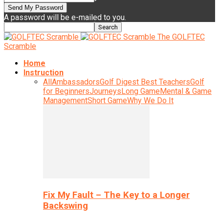
A password will be e-mailed to you.
The GOLFTEC
Scramble
Home
Instruction
All
Ambassadors
Golf Digest Best Teachers
Golf
for Beginners
Journeys
Long Game
Mental & Game
Management
Short Game
Why We Do It
Fix My Fault – The Key to a Longer
Backswing