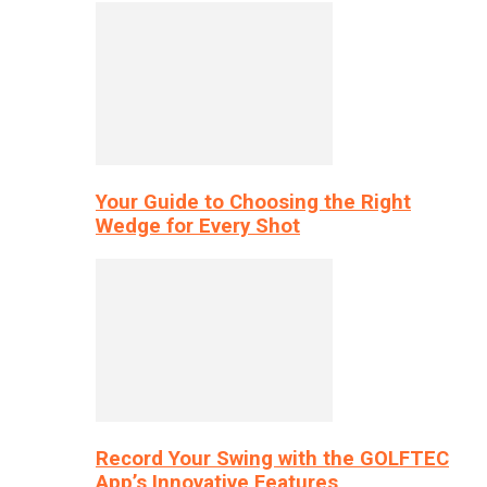
Your Guide to Choosing the Right
Wedge for Every Shot
Record Your Swing with the GOLFTEC
App’s Innovative Features