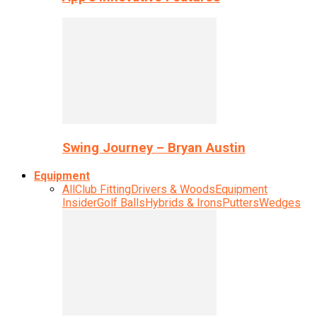
Swing Journey – Bryan Austin
Equipment
All
Club Fitting
Drivers & Woods
Equipment
Insider
Golf Balls
Hybrids & Irons
Putters
Wedges