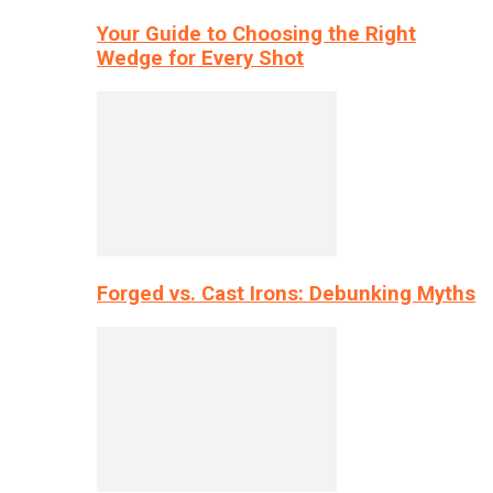
Your Guide to Choosing the Right
Wedge for Every Shot
Forged vs. Cast Irons: Debunking Myths