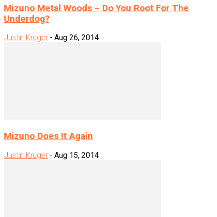
Mizuno Metal Woods – Do You Root For The
Underdog?
Justin Kruger
-
Aug 26, 2014
Mizuno Does It Again
Justin Kruger
-
Aug 15, 2014