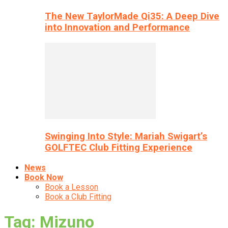
The New TaylorMade Qi35: A Deep Dive
into Innovation and Performance
Swinging Into Style: Mariah Swigart’s
GOLFTEC Club Fitting Experience
News
Book Now
Book a Lesson
Book a Club Fitting
Tag: Mizuno