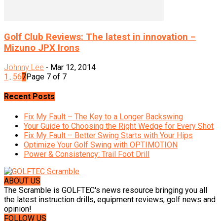
Golf Club Reviews: The latest in innovation –
Mizuno JPX Irons
Johnny Lee
-
Mar 12, 2014
1
...
5
6
7
Page 7 of 7
Recent Posts
Fix My Fault – The Key to a Longer Backswing
Your Guide to Choosing the Right Wedge for Every Shot
Fix My Fault – Better Swing Starts with Your Hips
Optimize Your Golf Swing with OPTIMOTION
Power & Consistency: Trail Foot Drill
ABOUT US
The Scramble is GOLFTEC's news resource bringing you all
the latest instruction drills, equipment reviews, golf news and
opinion!
FOLLOW US