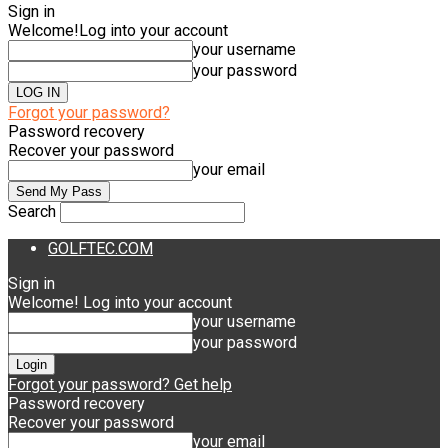
Sign in
Welcome!
Log into your account
your username
your password
Forgot your password?
Password recovery
Recover your password
your email
Search
GOLFTEC.COM
Sign in
Welcome! Log into your account
your username
your password
Forgot your password? Get help
Password recovery
Recover your password
your email