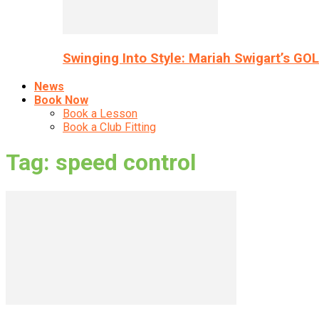
Swinging Into Style: Mariah Swigart’s GO
News
Book Now
Book a Lesson
Book a Club Fitting
Tag: speed control