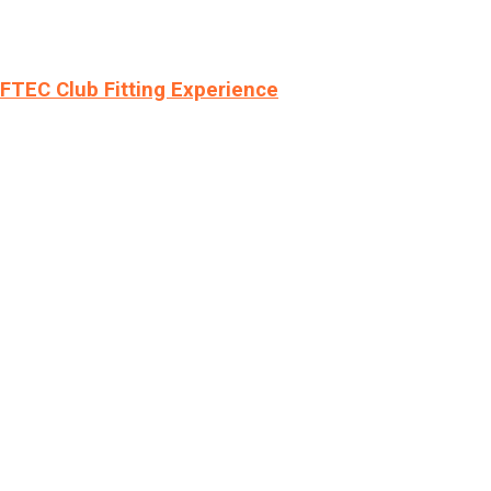
LFTEC Club Fitting Experience