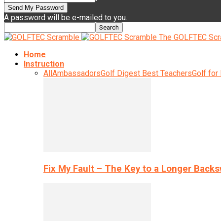
A password will be e-mailed to you.
The GOLFTEC Scr
Home
Instruction
All
Ambassadors
Golf Digest Best Teachers
Golf for
Fix My Fault – The Key to a Longer Back