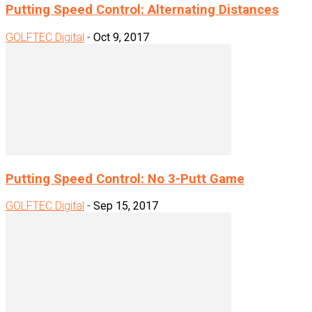
Putting Speed Control: Alternating Distances
GOLFTEC Digital
-
Oct 9, 2017
Putting Speed Control: No 3-Putt Game
GOLFTEC Digital
-
Sep 15, 2017