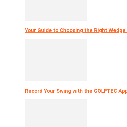
Your Guide to Choosing the Right Wedge 
Record Your Swing with the GOLFTEC App’