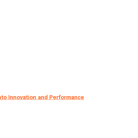
nto Innovation and Performance