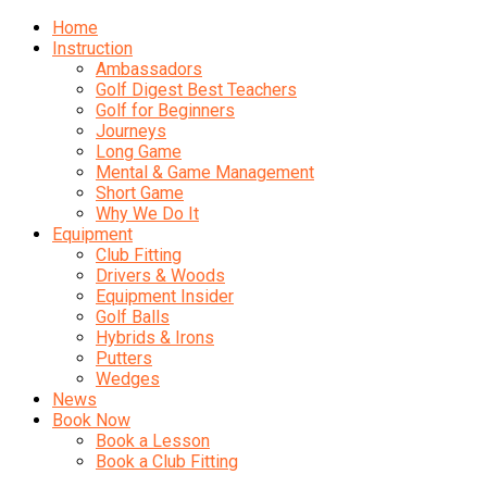
Home
Instruction
Ambassadors
Golf Digest Best Teachers
Golf for Beginners
Journeys
Long Game
Mental & Game Management
Short Game
Why We Do It
Equipment
Club Fitting
Drivers & Woods
Equipment Insider
Golf Balls
Hybrids & Irons
Putters
Wedges
News
Book Now
Book a Lesson
Book a Club Fitting