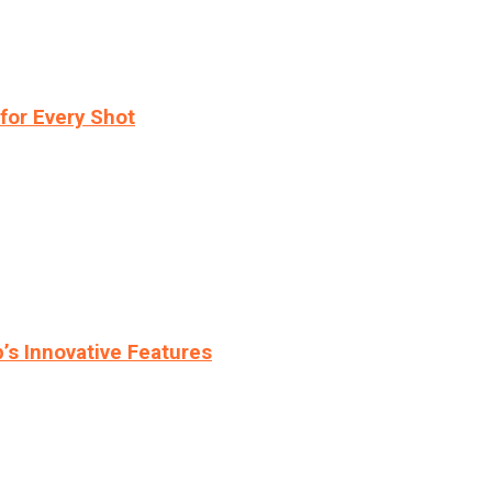
for Every Shot
s Innovative Features