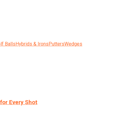
lf Balls
Hybrids & Irons
Putters
Wedges
for Every Shot