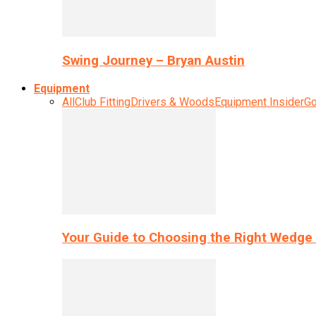
Swing Journey – Bryan Austin
Equipment
All
Club Fitting
Drivers & Woods
Equipment Insider
Go
Your Guide to Choosing the Right Wedge 