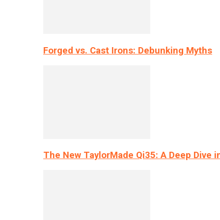
Forged vs. Cast Irons: Debunking Myths
The New TaylorMade Qi35: A Deep Dive i