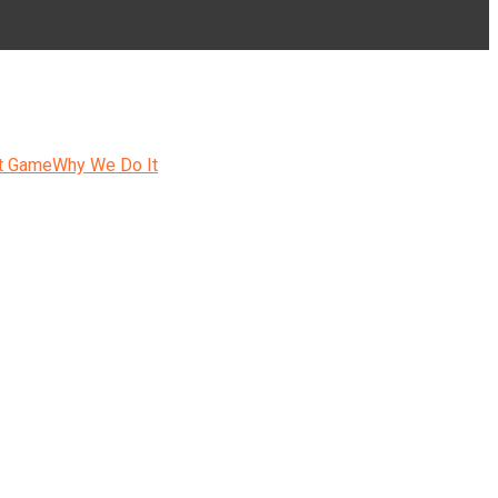
t Game
Why We Do It