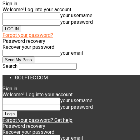
Sign in
Welcome!
Log into your account
your username
your password
Forgot your password?
Password recovery
Recover your password
your email
Search
GOLFTEC.COM
Sign in
Welcome! Log into your account
your username
your password
Forgot your password? Get help
Password recovery
Recover your password
your email