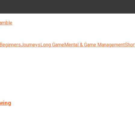
amble
 Beginners
Journeys
Long Game
Mental & Game Management
Shor
swing