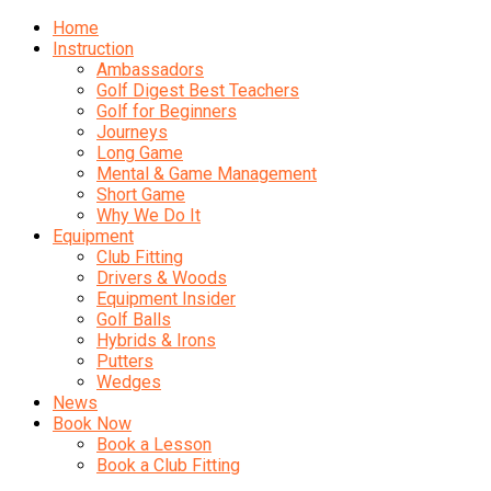
Home
Instruction
Ambassadors
Golf Digest Best Teachers
Golf for Beginners
Journeys
Long Game
Mental & Game Management
Short Game
Why We Do It
Equipment
Club Fitting
Drivers & Woods
Equipment Insider
Golf Balls
Hybrids & Irons
Putters
Wedges
News
Book Now
Book a Lesson
Book a Club Fitting