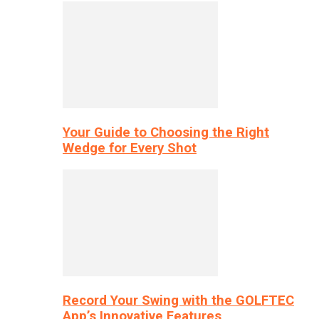
Your Guide to Choosing the Right
Wedge for Every Shot
Record Your Swing with the GOLFTEC
App’s Innovative Features