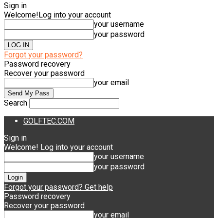
Sign in
Welcome!
Log into your account
your username
your password
Forgot your password?
Password recovery
Recover your password
your email
Search
GOLFTEC.COM
Sign in
Welcome! Log into your account
your username
your password
Forgot your password? Get help
Password recovery
Recover your password
your email