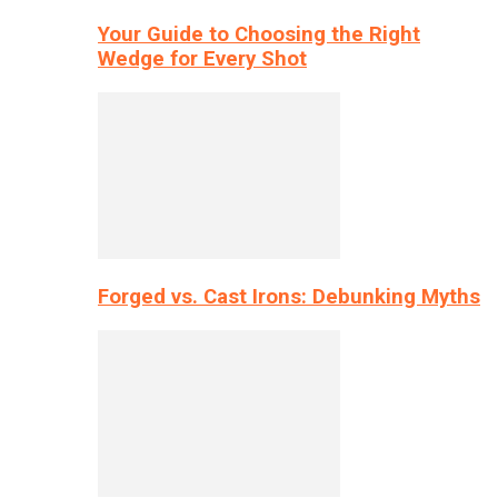
Your Guide to Choosing the Right
Wedge for Every Shot
Forged vs. Cast Irons: Debunking Myths