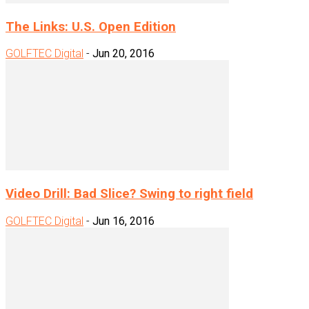
The Links: U.S. Open Edition
GOLFTEC Digital
-
Jun 20, 2016
Video Drill: Bad Slice? Swing to right field
GOLFTEC Digital
-
Jun 16, 2016