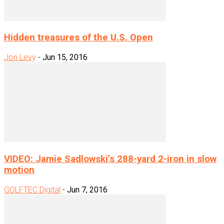
Hidden treasures of the U.S. Open
Jon Levy
-
Jun 15, 2016
VIDEO: Jamie Sadlowski’s 288-yard 2-iron in slow
motion
GOLFTEC Digital
-
Jun 7, 2016