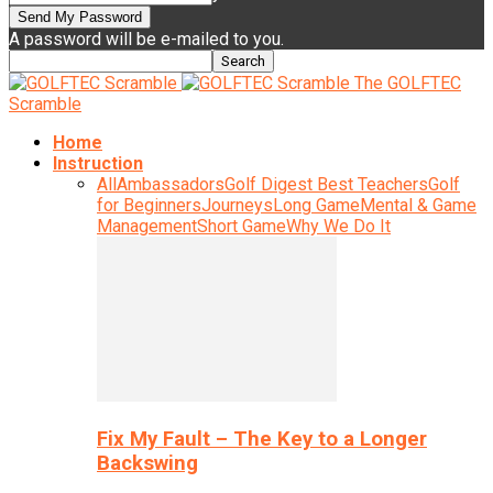
A password will be e-mailed to you.
The GOLFTEC
Scramble
Home
Instruction
All
Ambassadors
Golf Digest Best Teachers
Golf
for Beginners
Journeys
Long Game
Mental & Game
Management
Short Game
Why We Do It
Fix My Fault – The Key to a Longer
Backswing