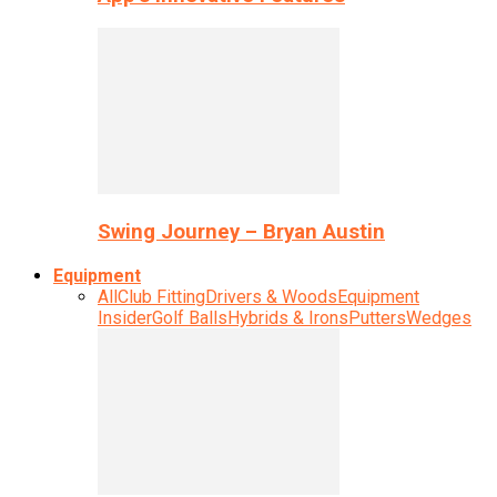
Swing Journey – Bryan Austin
Equipment
All
Club Fitting
Drivers & Woods
Equipment
Insider
Golf Balls
Hybrids & Irons
Putters
Wedges