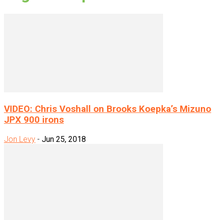
VIDEO: Chris Voshall on Brooks Koepka’s Mizuno
JPX 900 irons
Jon Levy
-
Jun 25, 2018