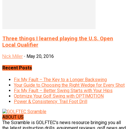
Three things I learned playing the U.S. Open
Local Qualifier
Nick Miller
-
May 20, 2016
Recent Posts
Fix My Fault – The Key to a Longer Backswing
Your Guide to Choosing the Right Wedge for Every Shot
Fix My Fault – Better Swing Starts with Your Hips
Optimize Your Golf Swing with OPTIMOTION
Power & Consistency: Trail Foot Drill
ABOUT US
The Scramble is GOLFTEC's news resource bringing you all
the latest instruction drills, equipment reviews, golf news and