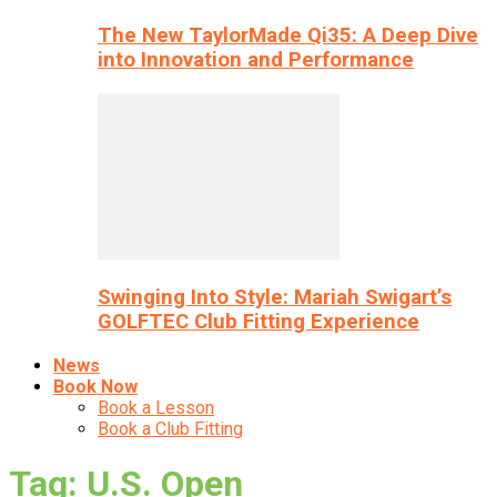
The New TaylorMade Qi35: A Deep Dive
into Innovation and Performance
Swinging Into Style: Mariah Swigart’s
GOLFTEC Club Fitting Experience
News
Book Now
Book a Lesson
Book a Club Fitting
Tag: U.S. Open