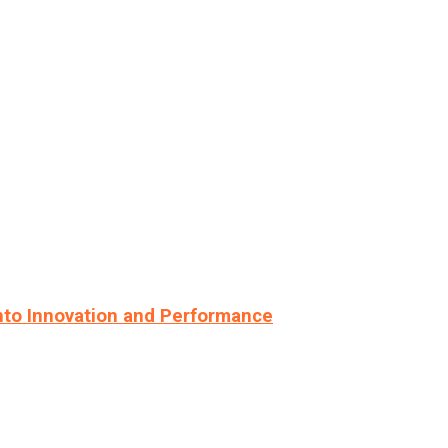
nto Innovation and Performance