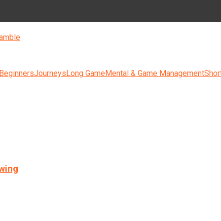
amble
 Beginners
Journeys
Long Game
Mental & Game Management
Shor
swing