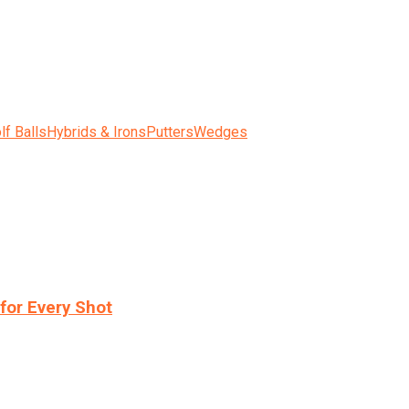
lf Balls
Hybrids & Irons
Putters
Wedges
for Every Shot