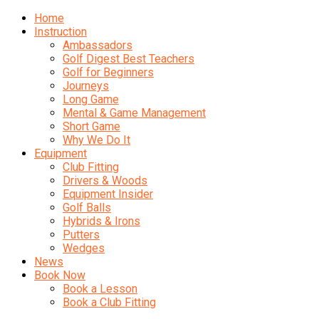
Home
Instruction
Ambassadors
Golf Digest Best Teachers
Golf for Beginners
Journeys
Long Game
Mental & Game Management
Short Game
Why We Do It
Equipment
Club Fitting
Drivers & Woods
Equipment Insider
Golf Balls
Hybrids & Irons
Putters
Wedges
News
Book Now
Book a Lesson
Book a Club Fitting