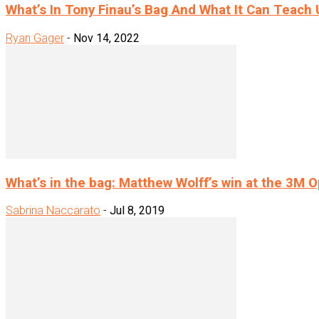
What’s In Tony Finau’s Bag And What It Can Teach U
Ryan Gager
-
Nov 14, 2022
What’s in the bag: Matthew Wolff’s win at the 3M 
Sabrina Naccarato
-
Jul 8, 2019