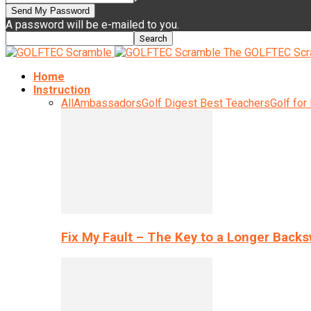
A password will be e-mailed to you.
The GOLFTEC Scr
Home
Instruction
All
Ambassadors
Golf Digest Best Teachers
Golf for
Fix My Fault – The Key to a Longer Back