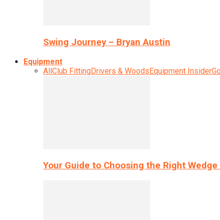
Swing Journey – Bryan Austin
Equipment
All
Club Fitting
Drivers & Woods
Equipment Insider
Go
Your Guide to Choosing the Right Wedge 