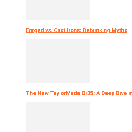
Forged vs. Cast Irons: Debunking Myths
The New TaylorMade Qi35: A Deep Dive i