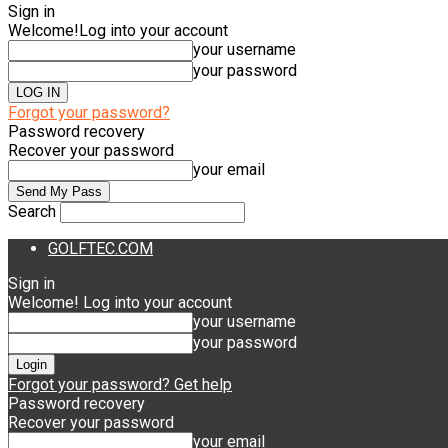
Sign in
Welcome!
Log into your account
your username
your password
Forgot your password?
Password recovery
Recover your password
your email
Search
GOLFTEC.COM
Sign in
Welcome! Log into your account
your username
your password
Forgot your password? Get help
Password recovery
Recover your password
your email