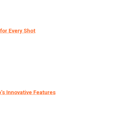
for Every Shot
s Innovative Features