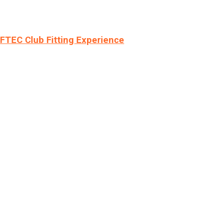
LFTEC Club Fitting Experience