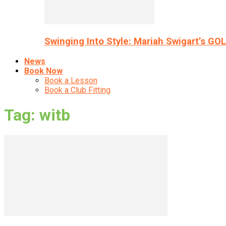
Swinging Into Style: Mariah Swigart’s GO
News
Book Now
Book a Lesson
Book a Club Fitting
Tag: witb