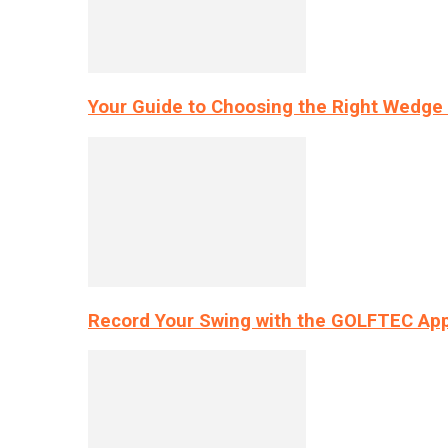
Your Guide to Choosing the Right Wedge 
Record Your Swing with the GOLFTEC App’