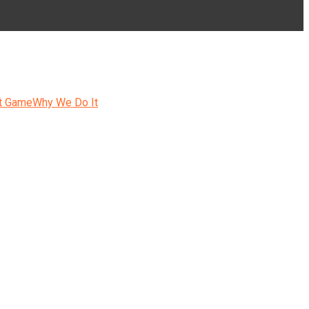
t Game
Why We Do It