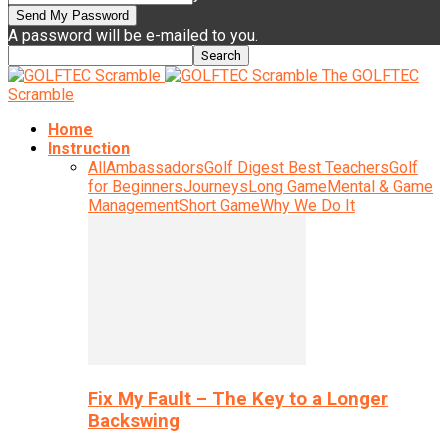
A password will be e-mailed to you.
The GOLFTEC
Scramble
Home
Instruction
All
Ambassadors
Golf Digest Best Teachers
Golf
for Beginners
Journeys
Long Game
Mental & Game
Management
Short Game
Why We Do It
Fix My Fault – The Key to a Longer
Backswing