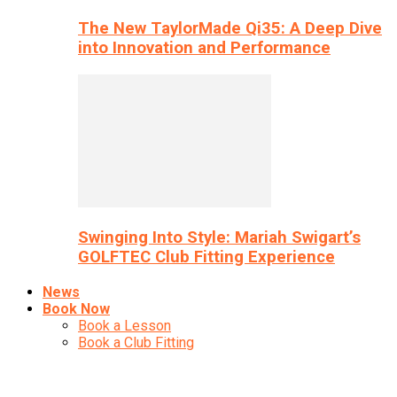
The New TaylorMade Qi35: A Deep Dive
into Innovation and Performance
Swinging Into Style: Mariah Swigart’s
GOLFTEC Club Fitting Experience
News
Book Now
Book a Lesson
Book a Club Fitting