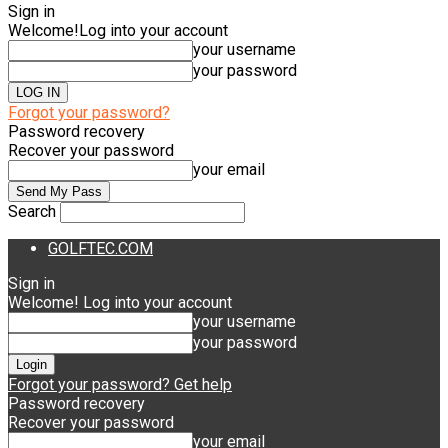
Sign in
Welcome!
Log into your account
your username
your password
Forgot your password?
Password recovery
Recover your password
your email
Search
GOLFTEC.COM
Sign in
Welcome! Log into your account
your username
your password
Forgot your password? Get help
Password recovery
Recover your password
your email