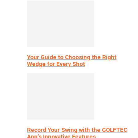
Your Guide to Choosing the Right
Wedge for Every Shot
Record Your Swing with the GOLFTEC
App’s Innovative Features