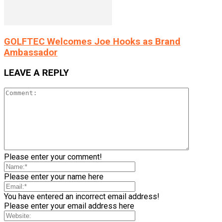
GOLFTEC Welcomes Joe Hooks as Brand
Ambassador
LEAVE A REPLY
Please enter your comment!
Please enter your name here
You have entered an incorrect email address!
Please enter your email address here