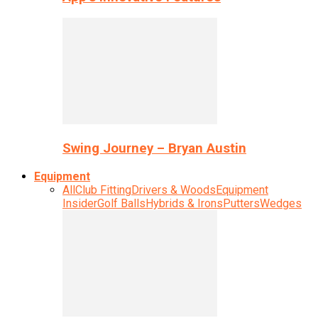
Swing Journey – Bryan Austin
Equipment
All
Club Fitting
Drivers & Woods
Equipment
Insider
Golf Balls
Hybrids & Irons
Putters
Wedges