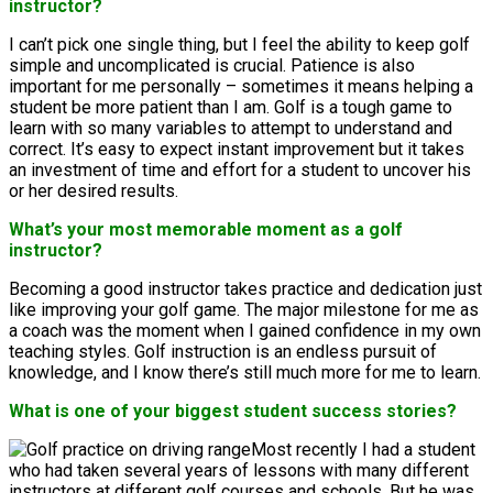
instructor?
I can’t pick one single thing, but I feel the ability to keep golf
simple and uncomplicated is crucial. Patience is also
important for me personally – sometimes it means helping a
student be more patient than I am. Golf is a tough game to
learn with so many variables to attempt to understand and
correct. It’s easy to expect instant improvement but it takes
an investment of time and effort for a student to uncover his
or her desired results.
What’s your most memorable moment as a golf
instructor?
Becoming a good instructor takes practice and dedication just
like improving your golf game. The major milestone for me as
a coach was the moment when I gained confidence in my own
teaching styles. Golf instruction is an endless pursuit of
knowledge, and I know there’s still much more for me to learn.
What is one of your biggest student success stories?
Most recently I had a student
who had taken several years of lessons with many different
instructors at different golf courses and schools. But he was