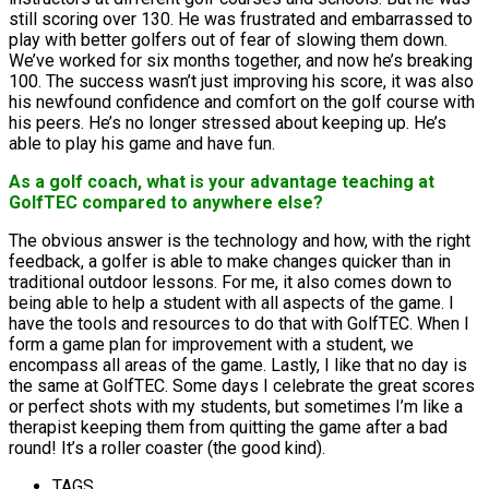
still scoring over 130. He was frustrated and embarrassed to
play with better golfers out of fear of slowing them down.
We’ve worked for six months together, and now he’s breaking
100. The success wasn’t just improving his score, it was also
his newfound confidence and comfort on the golf course with
his peers. He’s no longer stressed about keeping up. He’s
able to play his game and have fun.
As a golf coach, what is your advantage teaching at
GolfTEC compared to anywhere else?
The obvious answer is the technology and how, with the right
feedback, a golfer is able to make changes quicker than in
traditional outdoor lessons. For me, it also comes down to
being able to help a student with all aspects of the game. I
have the tools and resources to do that with GolfTEC. When I
form a game plan for improvement with a student, we
encompass all areas of the game. Lastly, I like that no day is
the same at GolfTEC. Some days I celebrate the great scores
or perfect shots with my students, but sometimes I’m like a
therapist keeping them from quitting the game after a bad
round! It’s a roller coaster (the good kind).
TAGS