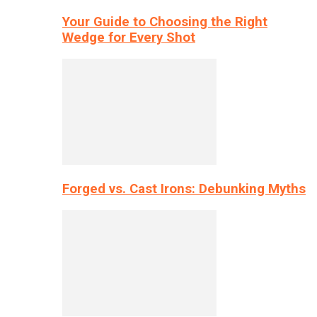
Your Guide to Choosing the Right
Wedge for Every Shot
Forged vs. Cast Irons: Debunking Myths