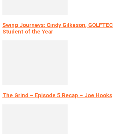
Swing Journeys: Cindy Gilkeson, GOLFTEC
Student of the Year
The Grind – Episode 5 Recap – Joe Hooks