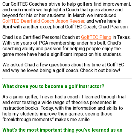
Our GolfTEC Coaches strive to help golfers find improvement,
and each month we highlight a Coach that goes above and
beyond for his or her students. In March we introduced
GolfTEC Deerfield Coach Jason Reeser
, and we’re here in
April with another exceptional GolfTEC Coach, Chad Pearson.
Chad is a Certified Personal Coach at
GolfTEC Plano
in Texas.
With six years of PGA membership under his belt, Chad’s
coaching ability and passion for helping people enjoy the
game more have had a significant impact on his students.
We asked Chad a few questions about his time at GolfTEC
and why he loves being a golf coach. Check it out below!
What drove you to become a golf instructor?
As a junior golfer, I never had a coach. I learned through trial
and error testing a wide range of theories presented in
instruction books. Today, with the information and skills to
help my students improve their games, seeing those
“breakthrough moments” makes me smile.
What’s the most important thing you’ve learned as an