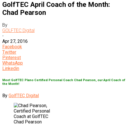
GolfTEC April Coach of the Month:
Chad Pearson
By
GOLFTEC Digital
-
Apr 27, 2016
Facebook
Twitter
Pinterest
WhatsApp
Linkedin
Meet GolfTEC Plano Certified Personal Coach Chad Pearson, our April Coach of
the Month!
By
GolfTEC Digital
Chad Pearson