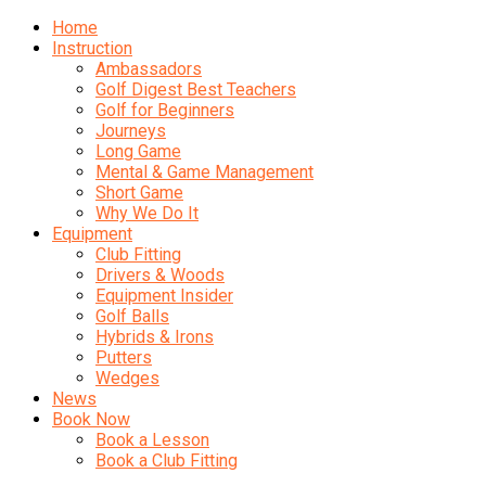
Home
Instruction
Ambassadors
Golf Digest Best Teachers
Golf for Beginners
Journeys
Long Game
Mental & Game Management
Short Game
Why We Do It
Equipment
Club Fitting
Drivers & Woods
Equipment Insider
Golf Balls
Hybrids & Irons
Putters
Wedges
News
Book Now
Book a Lesson
Book a Club Fitting