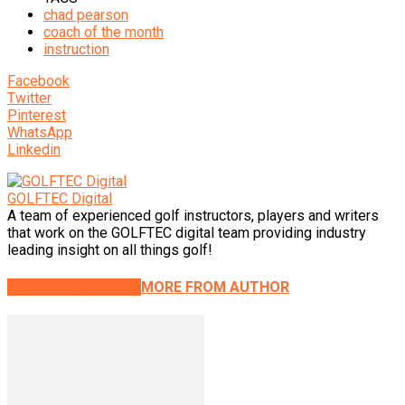
chad pearson
coach of the month
instruction
Facebook
Twitter
Pinterest
WhatsApp
Linkedin
GOLFTEC Digital
A team of experienced golf instructors, players and writers
that work on the GOLFTEC digital team providing industry
leading insight on all things golf!
RELATED ARTICLES
MORE FROM AUTHOR