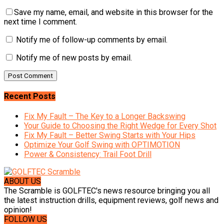
Save my name, email, and website in this browser for the
next time I comment.
Notify me of follow-up comments by email.
Notify me of new posts by email.
Recent Posts
Fix My Fault – The Key to a Longer Backswing
Your Guide to Choosing the Right Wedge for Every Shot
Fix My Fault – Better Swing Starts with Your Hips
Optimize Your Golf Swing with OPTIMOTION
Power & Consistency: Trail Foot Drill
ABOUT US
The Scramble is GOLFTEC's news resource bringing you all
the latest instruction drills, equipment reviews, golf news and
opinion!
FOLLOW US