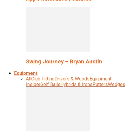
Swing Journey – Bryan Austin
Equipment
All
Club Fitting
Drivers & Woods
Equipment
Insider
Golf Balls
Hybrids & Irons
Putters
Wedges