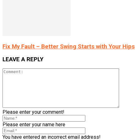
Fix My Fault – Better Swing Starts with Your Hips
LEAVE A REPLY
Please enter your comment!
Please enter your name here
You have entered an incorrect email address!