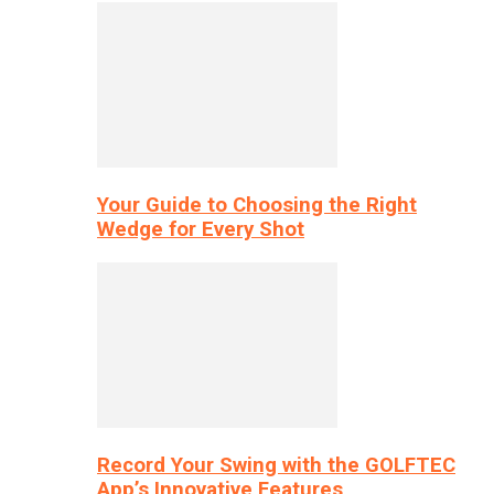
Your Guide to Choosing the Right
Wedge for Every Shot
Record Your Swing with the GOLFTEC
App’s Innovative Features