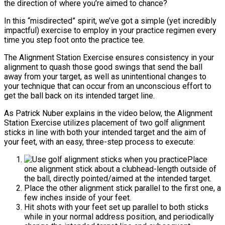
the direction of where you’re aimed to chance?
In this “misdirected” spirit, we’ve got a simple (yet incredibly
impactful) exercise to employ in your practice regimen every
time you step foot onto the practice tee.
The Alignment Station Exercise ensures consistency in your
alignment to quash those good swings that send the ball
away from your target, as well as unintentional changes to
your technique that can occur from an unconscious effort to
get the ball back on its intended target line.
As Patrick Nuber explains in the video below, the Alignment
Station Exercise utilizes placement of two golf alignment
sticks in line with both your intended target and the aim of
your feet, with an easy, three-step process to execute:
Place
one alignment stick about a clubhead-length outside of
the ball, directly pointed/aimed at the intended target.
Place the other alignment stick parallel to the first one, a
few inches inside of your feet.
Hit shots with your feet set up parallel to both sticks
while in your normal address position, and periodically