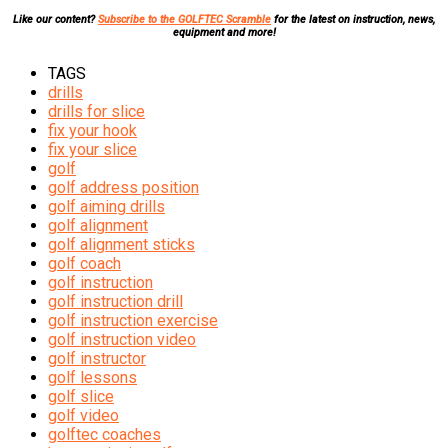
Like our content?
Subscribe to the GOLFTEC Scramble
for the latest on instruction, news,
equipment and more!
TAGS
drills
drills for slice
fix your hook
fix your slice
golf
golf address position
golf aiming drills
golf alignment
golf alignment sticks
golf coach
golf instruction
golf instruction drill
golf instruction exercise
golf instruction video
golf instructor
golf lessons
golf slice
golf video
golftec coaches