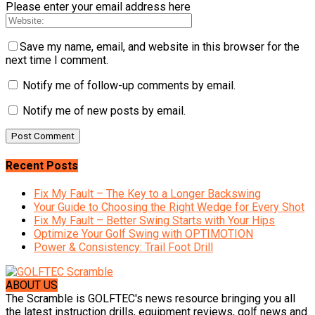
Please enter your email address here
Save my name, email, and website in this browser for the
next time I comment.
Notify me of follow-up comments by email.
Notify me of new posts by email.
Recent Posts
Fix My Fault – The Key to a Longer Backswing
Your Guide to Choosing the Right Wedge for Every Shot
Fix My Fault – Better Swing Starts with Your Hips
Optimize Your Golf Swing with OPTIMOTION
Power & Consistency: Trail Foot Drill
ABOUT US
The Scramble is GOLFTEC's news resource bringing you all
the latest instruction drills, equipment reviews, golf news and