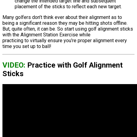
change the intended target line and subsequent
placement of the sticks to reflect each new target.
Many golfers don’t think ever about their alignment as to
being a significant reason they may be hitting shots offline.
But, quite often, it can be. So start using golf alignment sticks
with the Alignment Station Exercise while
practicing to virtually ensure you’re proper alignment every
time you set up to ball!
VIDEO:
Practice with Golf Alignment
Sticks