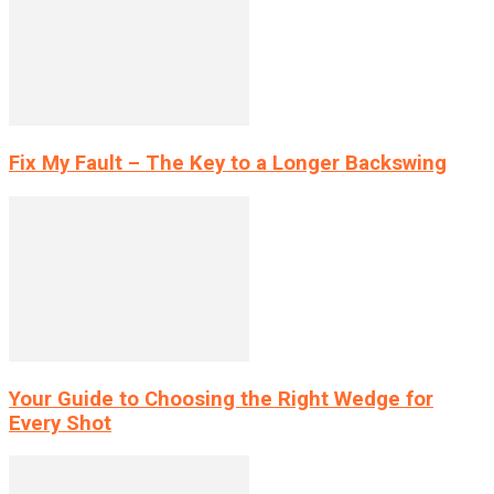
Fix My Fault – The Key to a Longer Backswing
Your Guide to Choosing the Right Wedge for
Every Shot