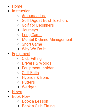
Home
Instruction
Ambassadors
Golf Digest Best Teachers
Golf for Beginners
Journeys
Long Game
Mental & Game Management
Short Game
Why We Do It
Equipment
Club Fitting
Drivers & Woods
Equipment Insider
Golf Balls
Hybrids & Irons
Putters
Wedges
News
Book Now
Book a Lesson
Book a Club Fitting