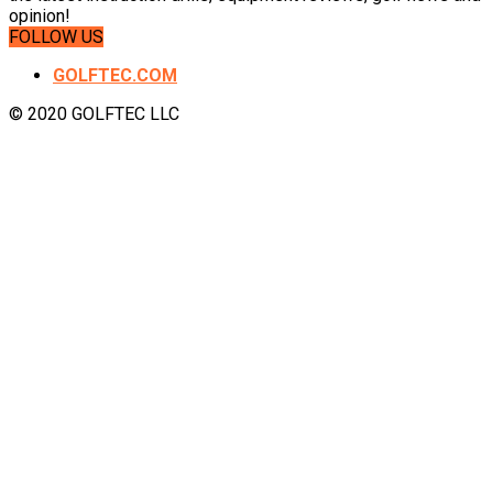
opinion!
FOLLOW US
GOLFTEC.COM
© 2020 GOLFTEC LLC