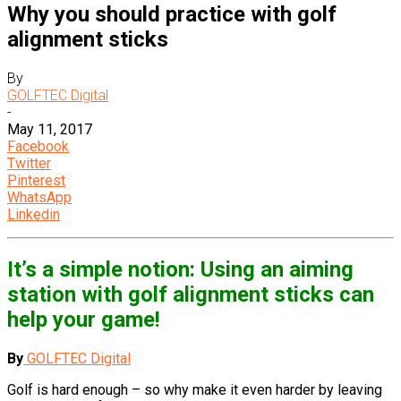
Why you should practice with golf
alignment sticks
By
GOLFTEC Digital
-
May 11, 2017
Facebook
Twitter
Pinterest
WhatsApp
Linkedin
It’s a simple notion: Using an aiming
station with golf alignment sticks can
help your game!
By
GOLFTEC Digital
Golf is hard enough – so why make it even harder by leaving