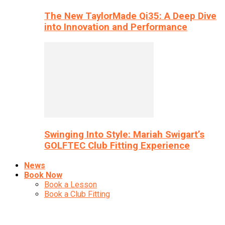
The New TaylorMade Qi35: A Deep Dive
into Innovation and Performance
Swinging Into Style: Mariah Swigart’s
GOLFTEC Club Fitting Experience
News
Book Now
Book a Lesson
Book a Club Fitting