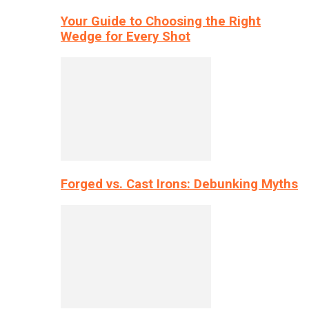
Your Guide to Choosing the Right
Wedge for Every Shot
Forged vs. Cast Irons: Debunking Myths