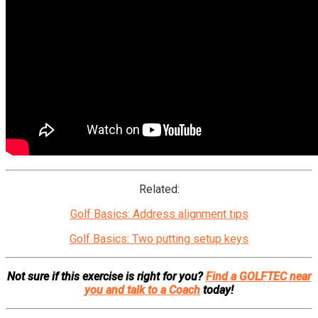
Related:
Golf Basics: Address alignment tips
Golf Basics: Two putting setup keys
Not sure if this exercise is right for you?
Find a GOLFTEC near
you and talk to a Coach
today!