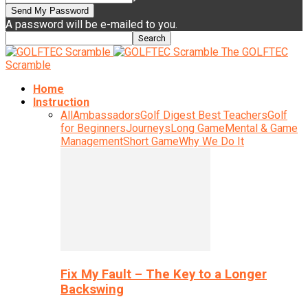
A password will be e-mailed to you.
The GOLFTEC
Scramble
Home
Instruction
All
Ambassadors
Golf Digest Best Teachers
Golf
for Beginners
Journeys
Long Game
Mental & Game
Management
Short Game
Why We Do It
Fix My Fault – The Key to a Longer
Backswing