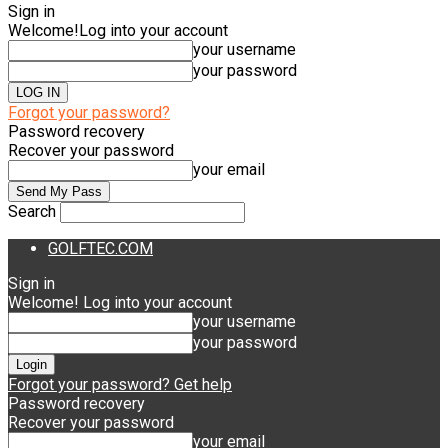
Sign in
Welcome!
Log into your account
your username
your password
Forgot your password?
Password recovery
Recover your password
your email
Search
GOLFTEC.COM
Sign in
Welcome! Log into your account
your username
your password
Forgot your password? Get help
Password recovery
Recover your password
your email