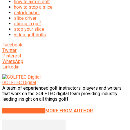
how to aim in golf
how to stop a slice
patrick nuber
slice driver
slicing in golf
stop your slice
video golf drills
Facebook
Twitter
Pinterest
WhatsApp
Linkedin
GOLFTEC Digital
A team of experienced golf instructors, players and writers
that work on the GOLFTEC digital team providing industry
leading insight on all things golf!
RELATED ARTICLES
MORE FROM AUTHOR