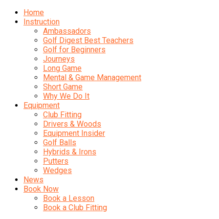
Home
Instruction
Ambassadors
Golf Digest Best Teachers
Golf for Beginners
Journeys
Long Game
Mental & Game Management
Short Game
Why We Do It
Equipment
Club Fitting
Drivers & Woods
Equipment Insider
Golf Balls
Hybrids & Irons
Putters
Wedges
News
Book Now
Book a Lesson
Book a Club Fitting