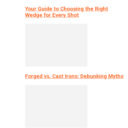
Your Guide to Choosing the Right
Wedge for Every Shot
Forged vs. Cast Irons: Debunking Myths