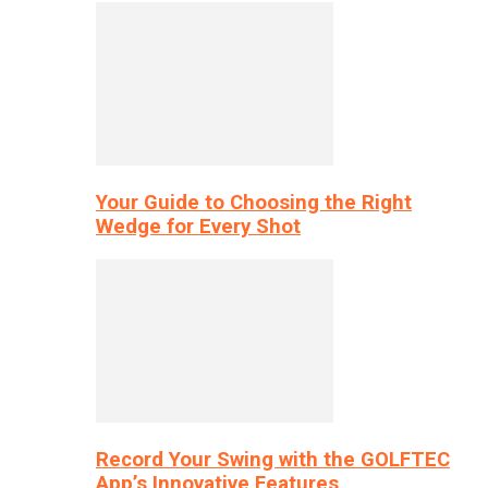
Your Guide to Choosing the Right
Wedge for Every Shot
Record Your Swing with the GOLFTEC
App’s Innovative Features