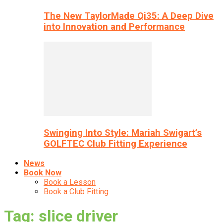
The New TaylorMade Qi35: A Deep Dive
into Innovation and Performance
Swinging Into Style: Mariah Swigart’s
GOLFTEC Club Fitting Experience
News
Book Now
Book a Lesson
Book a Club Fitting
Tag: slice driver