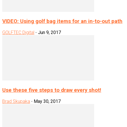
VIDEO: Using golf bag items for an in-to-out path
GOLFTEC Digital
-
Jun 9, 2017
Use these five steps to draw every shot!
Brad Skupaka
-
May 30, 2017