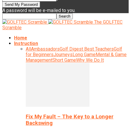
A password will be e-mailed to you.
The GOLFTEC
Scramble
Home
Instruction
All
Ambassadors
Golf Digest Best Teachers
Golf
for Beginners
Journeys
Long Game
Mental & Game
Management
Short Game
Why We Do It
Fix My Fault – The Key to a Longer
Backswing