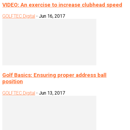
VIDEO: An exercise to increase clubhead speed
GOLFTEC Digital
-
Jun 16, 2017
Golf Basics: Ensuring proper address ball
position
GOLFTEC Digital
-
Jun 13, 2017