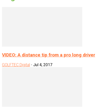
VIDEO: A distance tip from a pro long driver
GOLFTEC Digital
-
Jul 4, 2017