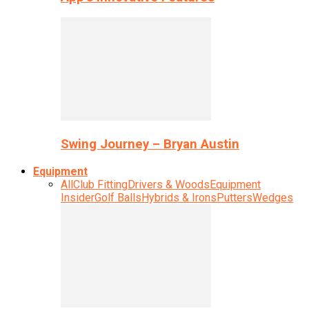
Swing Journey – Bryan Austin
Equipment
All
Club Fitting
Drivers & Woods
Equipment
Insider
Golf Balls
Hybrids & Irons
Putters
Wedges