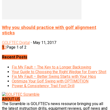
Why you should practice with golf alignment
sticks
GOLFTEC Digital
-
May 11, 2017
1
2
Page 1 of 2
Recent Posts
Fix My Fault – The Key to a Longer Backswing
Your Guide to Choosing the Right Wedge for Every Shot
Fix My Fault – Better Swing Starts with Your Hips
Optimize Your Golf Swing with OPTIMOTION
Power & Consistency: Trail Foot Drill
ABOUT US
The Scramble is GOLFTEC's news resource bringing you all
the latest instruction drills, equipment reviews, golf news and