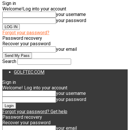
Sign in
Welcome!
Log into your account
your username
your password
Forgot your password?
Password recovery
Recover your password
your email
Search
GOLFTEC.COM
Sign in
Welcome! Log into your account
your username
your password
Forgot your password? Get help
Password recovery
Recover your password
your email