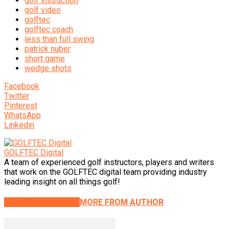
golf instruction
golf video
golftec
golftec coach
less than full swing
patrick nuber
short game
wedge shots
Facebook
Twitter
Pinterest
WhatsApp
Linkedin
GOLFTEC Digital
A team of experienced golf instructors, players and writers
that work on the GOLFTEC digital team providing industry
leading insight on all things golf!
RELATED ARTICLES
MORE FROM AUTHOR