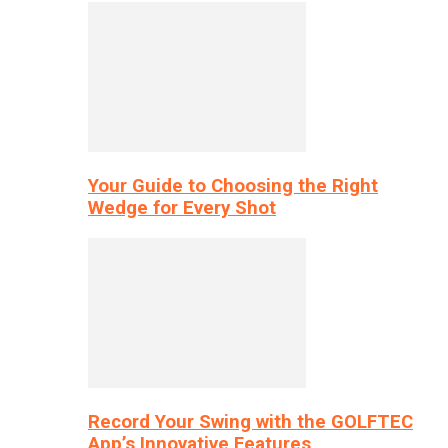
Your Guide to Choosing the Right
Wedge for Every Shot
Record Your Swing with the GOLFTEC
App’s Innovative Features