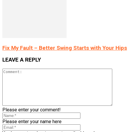
Fix My Fault – Better Swing Starts with Your Hips
LEAVE A REPLY
Please enter your comment!
Please enter your name here