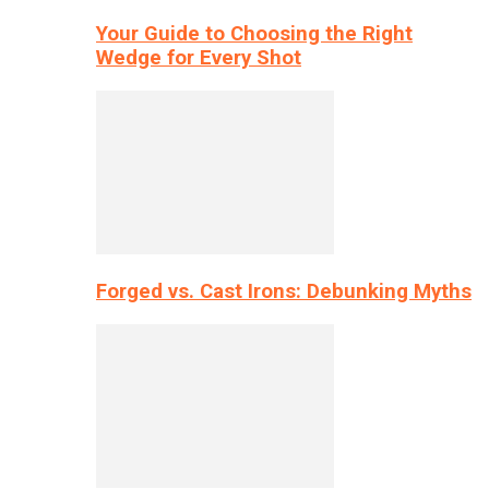
Your Guide to Choosing the Right
Wedge for Every Shot
Forged vs. Cast Irons: Debunking Myths