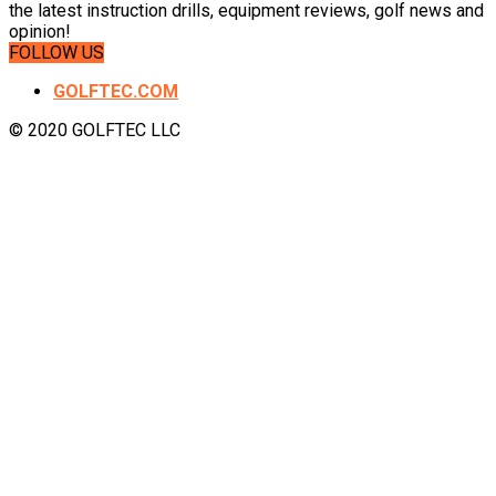
the latest instruction drills, equipment reviews, golf news and
opinion!
FOLLOW US
GOLFTEC.COM
© 2020 GOLFTEC LLC