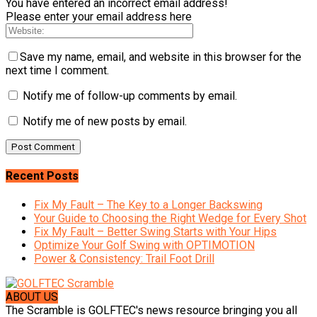
You have entered an incorrect email address!
Please enter your email address here
Save my name, email, and website in this browser for the
next time I comment.
Notify me of follow-up comments by email.
Notify me of new posts by email.
Recent Posts
Fix My Fault – The Key to a Longer Backswing
Your Guide to Choosing the Right Wedge for Every Shot
Fix My Fault – Better Swing Starts with Your Hips
Optimize Your Golf Swing with OPTIMOTION
Power & Consistency: Trail Foot Drill
ABOUT US
The Scramble is GOLFTEC's news resource bringing you all