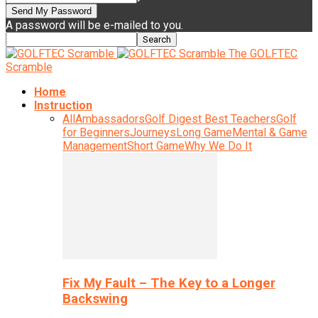
A password will be e-mailed to you.
The GOLFTEC
Scramble
Home
Instruction
All
Ambassadors
Golf Digest Best Teachers
Golf
for Beginners
Journeys
Long Game
Mental & Game
Management
Short Game
Why We Do It
Fix My Fault – The Key to a Longer
Backswing