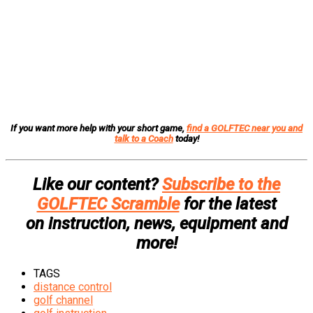
If you want more help with your short game,
find a GOLFTEC near you and
talk to a Coach
today!
Like our content?
Subscribe to the
GOLFTEC Scramble
for the latest
on instruction, news, equipment and
more!
TAGS
distance control
golf channel