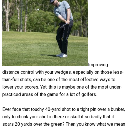
Improving
distance control with your wedges, especially on those less-
than-full shots, can be one of the most effective ways to
lower your scores. Yet, this is maybe one of the most under-
practiced areas of the game for a lot of golfers.
Ever face that touchy 40-yard shot to a tight pin over a bunker,
only to chunk your shot in there or skull it so badly that it
soars 20 yards over the green? Then you know what we mean