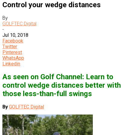
Control your wedge distances
By
GOLFTEC Digital
-
Jul 10, 2018
Facebook
Twitter
Pinterest
WhatsApp
Linkedin
As seen on Golf Channel: Learn to
control wedge distances better with
those less-than-full swings
By
GOLFTEC Digital