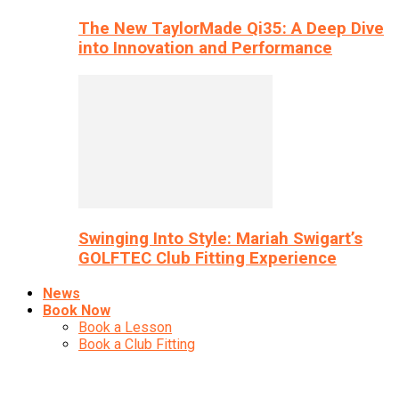
The New TaylorMade Qi35: A Deep Dive
into Innovation and Performance
Swinging Into Style: Mariah Swigart’s
GOLFTEC Club Fitting Experience
News
Book Now
Book a Lesson
Book a Club Fitting