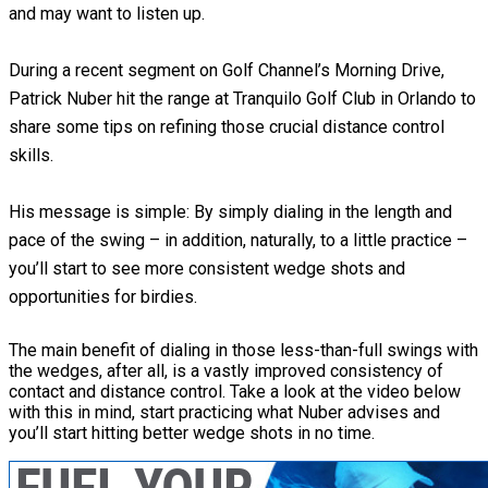
and may want to listen up.
During a recent segment on Golf Channel’s Morning Drive,
Patrick Nuber hit the range at Tranquilo Golf Club in Orlando to
share some tips on refining those crucial distance control
skills.
His message is simple: By simply dialing in the length and
pace of the swing – in addition, naturally, to a little practice –
you’ll start to see more consistent wedge shots and
opportunities for birdies.
The main benefit of dialing in those less-than-full swings with
the wedges, after all, is a vastly improved consistency of
contact and distance control. Take a look at the video below
with this in mind, start practicing what Nuber advises and
you’ll start hitting better wedge shots in no time.