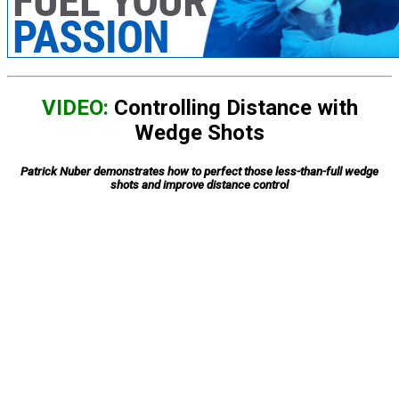
VIDEO:
Controlling Distance with
Wedge Shots
Patrick Nuber demonstrates how to perfect those less-than-full wedge
shots and improve distance control