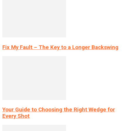
Fix My Fault – The Key to a Longer Backswing
Your Guide to Choosing the Right Wedge for
Every Shot