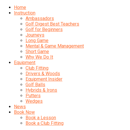
Home
Instruction
Ambassadors
Golf Digest Best Teachers
Golf for Beginners
Journeys
Long Game
Mental & Game Management
Short Game
Why We Do It
Equipment
Club Fitting
Drivers & Woods
Equipment Insider
Golf Balls
Hybrids & Irons
Putters
Wedges
News
Book Now
Book a Lesson
Book a Club Fitting