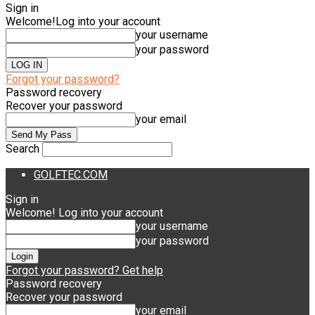
Sign in
Welcome!
Log into your account
your username
your password
Forgot your password?
Password recovery
Recover your password
your email
Search
GOLFTEC.COM
Sign in
Welcome! Log into your account
your username
your password
Forgot your password? Get help
Password recovery
Recover your password
your email