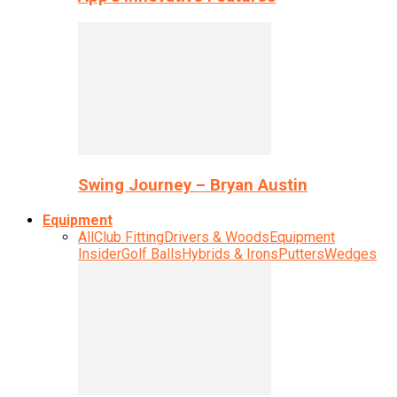
Swing Journey – Bryan Austin
Equipment
All
Club Fitting
Drivers & Woods
Equipment
Insider
Golf Balls
Hybrids & Irons
Putters
Wedges