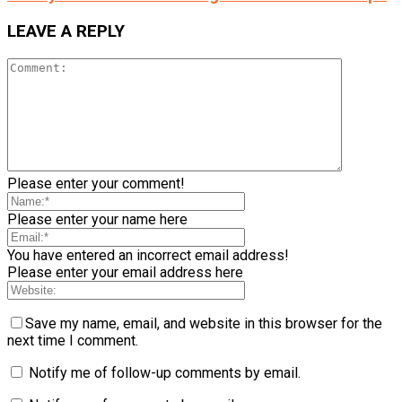
LEAVE A REPLY
Please enter your comment!
Please enter your name here
You have entered an incorrect email address!
Please enter your email address here
Save my name, email, and website in this browser for the
next time I comment.
Notify me of follow-up comments by email.