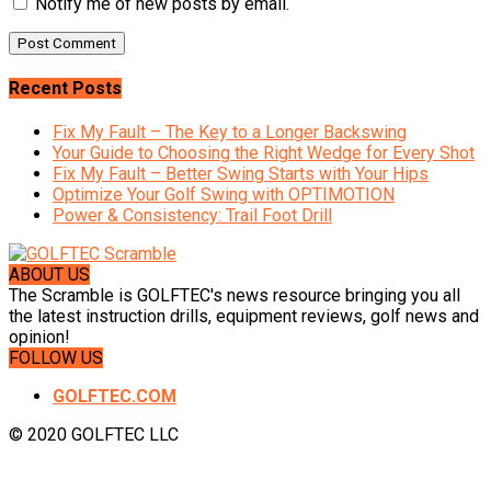
Notify me of new posts by email.
Recent Posts
Fix My Fault – The Key to a Longer Backswing
Your Guide to Choosing the Right Wedge for Every Shot
Fix My Fault – Better Swing Starts with Your Hips
Optimize Your Golf Swing with OPTIMOTION
Power & Consistency: Trail Foot Drill
ABOUT US
The Scramble is GOLFTEC's news resource bringing you all
the latest instruction drills, equipment reviews, golf news and
opinion!
FOLLOW US
GOLFTEC.COM
© 2020 GOLFTEC LLC