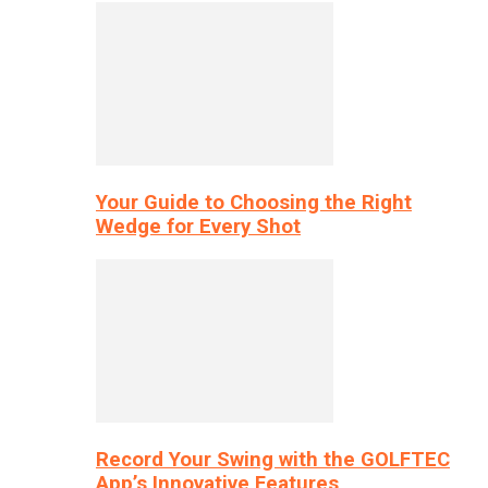
Your Guide to Choosing the Right
Wedge for Every Shot
Record Your Swing with the GOLFTEC
App’s Innovative Features