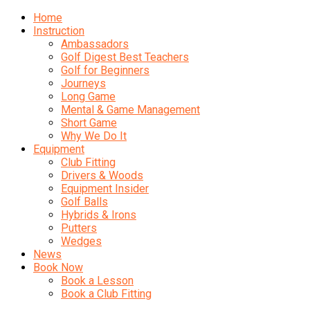
Home
Instruction
Ambassadors
Golf Digest Best Teachers
Golf for Beginners
Journeys
Long Game
Mental & Game Management
Short Game
Why We Do It
Equipment
Club Fitting
Drivers & Woods
Equipment Insider
Golf Balls
Hybrids & Irons
Putters
Wedges
News
Book Now
Book a Lesson
Book a Club Fitting