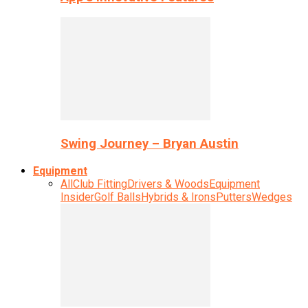
Swing Journey – Bryan Austin
Equipment
All
Club Fitting
Drivers & Woods
Equipment
Insider
Golf Balls
Hybrids & Irons
Putters
Wedges