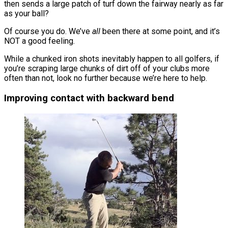
then sends a large patch of turf down the fairway nearly as far
as your ball?
Of course you do. We’ve
all
been there at some point, and it’s
NOT a good feeling.
While a chunked iron shots inevitably happen to all golfers, if
you’re scraping large chunks of dirt off of your clubs more
often than not, look no further because we’re here to help.
Improving contact with backward bend