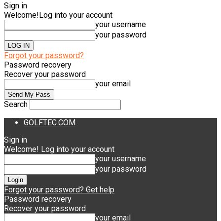
Sign in
Welcome!
Log into your account
your username
your password
Forgot your password?
Password recovery
Recover your password
your email
Search
GOLFTEC.COM
Sign in
Welcome! Log into your account
your username
your password
Forgot your password? Get help
Password recovery
Recover your password
your email