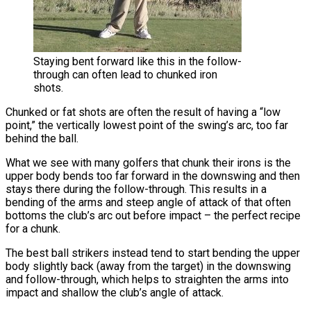
Staying bent forward like this in the follow-
through can often lead to chunked iron
shots.
Chunked or fat shots are often the result of having a “low
point,” the vertically lowest point of the swing’s arc, too far
behind the ball.
What we see with many golfers that chunk their irons is the
upper body bends too far forward in the downswing and then
stays there during the follow-through. This results in a
bending of the arms and steep angle of attack of that often
bottoms the club’s arc out before impact – the perfect recipe
for a chunk.
The best ball strikers instead tend to start bending the upper
body slightly back (away from the target) in the downswing
and follow-through, which helps to straighten the arms into
impact and shallow the club’s angle of attack.