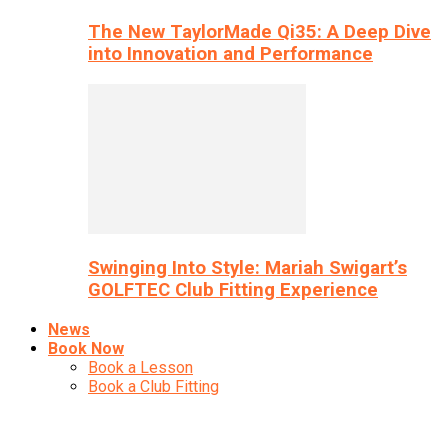
The New TaylorMade Qi35: A Deep Dive
into Innovation and Performance
Swinging Into Style: Mariah Swigart’s
GOLFTEC Club Fitting Experience
News
Book Now
Book a Lesson
Book a Club Fitting