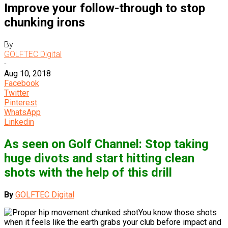
Improve your follow-through to stop
chunking irons
By
GOLFTEC Digital
-
Aug 10, 2018
Facebook
Twitter
Pinterest
WhatsApp
Linkedin
As seen on Golf Channel: Stop taking
huge divots and start hitting clean
shots with the help of this drill
By
GOLFTEC Digital
You know those shots
when it feels like the earth grabs your club before impact and