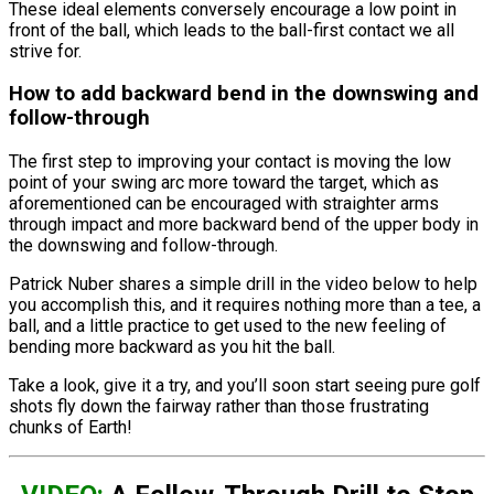
These ideal elements conversely encourage a low point in
front of the ball, which leads to the ball-first contact we all
strive for.
How to add backward bend in the downswing and
follow-through
The first step to improving your contact is moving the low
point of your swing arc more toward the target, which as
aforementioned can be encouraged with straighter arms
through impact and more backward bend of the upper body in
the downswing and follow-through.
Patrick Nuber shares a simple drill in the video below to help
you accomplish this, and it requires nothing more than a tee, a
ball, and a little practice to get used to the new feeling of
bending more backward as you hit the ball.
Take a look, give it a try, and you’ll soon start seeing pure golf
shots fly down the fairway rather than those frustrating
chunks of Earth!