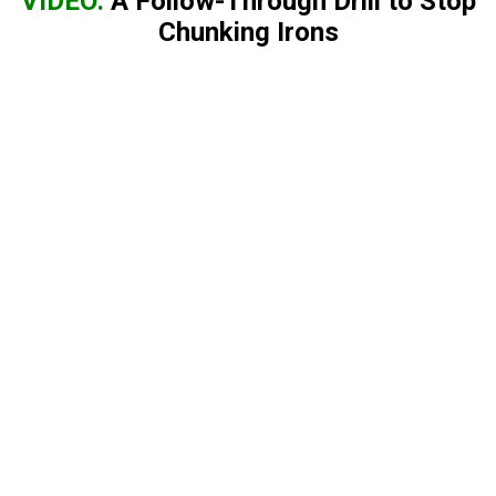
VIDEO:
A Follow-Through Drill to Stop
Chunking Irons