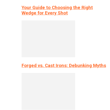
Your Guide to Choosing the Right
Wedge for Every Shot
Forged vs. Cast Irons: Debunking Myths