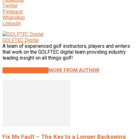
Twitter
Pinterest
WhatsApp
Linkedin
GOLFTEC Digital
A team of experienced golf instructors, players and writers
that work on the GOLFTEC digital team providing industry
leading insight on all things golf!
RELATED ARTICLES
MORE FROM AUTHOR
Fix My Fault – The Key to a Longer Backswing