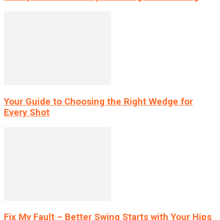
Your Guide to Choosing the Right Wedge for
Every Shot
Fix My Fault – Better Swing Starts with Your Hips