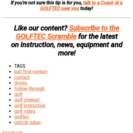
If you’re not sure this tip is for you,
talk to a Coach at a
GOLFTEC near you
today!
Like our content?
Subscribe to the
GOLFTEC Scramble
for the latest
on instruction, news, equipment and
more!
TAGS
ball first contact
contact
divots
follow-through
golf
golf channel
golf instruction
golf video
golftec
patrick nuber
Facebook