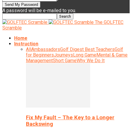
A password will be e-mailed to you.
The GOLFTEC
Scramble
Home
Instruction
All
Ambassadors
Golf Digest Best Teachers
Golf
for Beginners
Journeys
Long Game
Mental & Game
Management
Short Game
Why We Do It
Fix My Fault – The Key to a Longer
Backswing