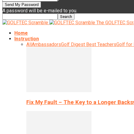
A password will be e-mailed to you.
The GOLFTEC Scr
Home
Instruction
All
Ambassadors
Golf Digest Best Teachers
Golf for
Fix My Fault – The Key to a Longer Back