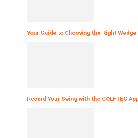
Your Guide to Choosing the Right Wedge 
Record Your Swing with the GOLFTEC App’