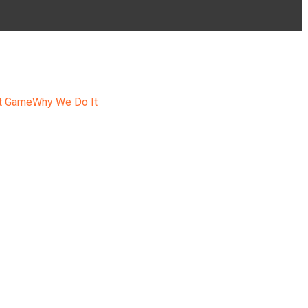
t Game
Why We Do It