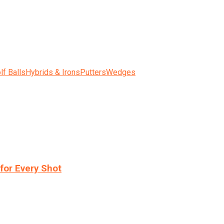
lf Balls
Hybrids & Irons
Putters
Wedges
for Every Shot