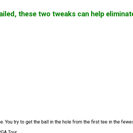
 failed, these two tweaks can help elimina
. You try to get the ball in the hole from the first tee in the fe
PGA Tour.