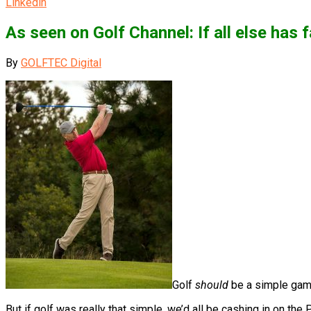
Linkedin
As seen on Golf Channel: If all else has
By
GOLFTEC Digital
Golf
should
be a simple game
But if golf was really that simple, we’d all be cashing in on the 