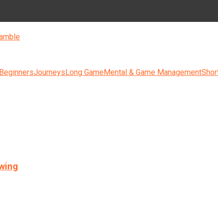
amble
 Beginners
Journeys
Long Game
Mental & Game Management
Shor
swing