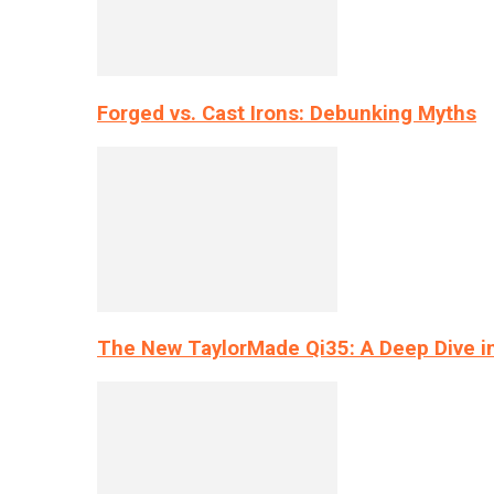
Forged vs. Cast Irons: Debunking Myths
The New TaylorMade Qi35: A Deep Dive i