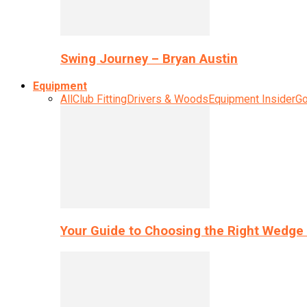
Swing Journey – Bryan Austin
Equipment
All
Club Fitting
Drivers & Woods
Equipment Insider
Go
Your Guide to Choosing the Right Wedge 