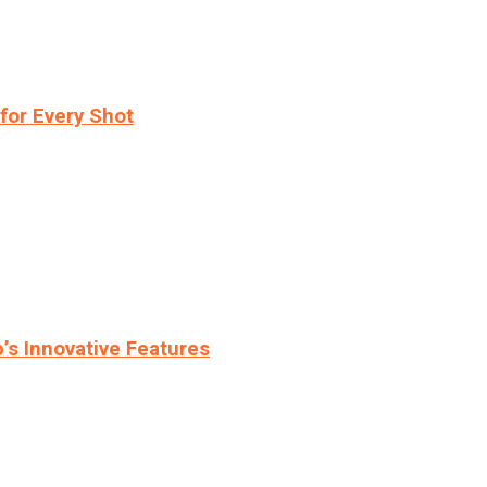
for Every Shot
s Innovative Features