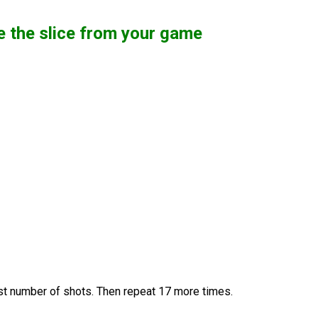
te the slice from your game
west number of shots. Then repeat 17 more times.