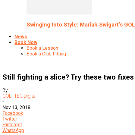
Swinging Into Style: Mariah Swigart’s GO
News
Book Now
Book a Lesson
Book a Club Fitting
Still fighting a slice? Try these two fixes
By
GOLFTEC Digital
-
Nov 13, 2018
Facebook
Twitter
Pinterest
WhatsApp