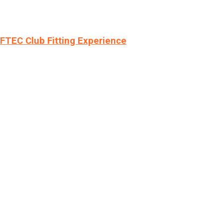
LFTEC Club Fitting Experience