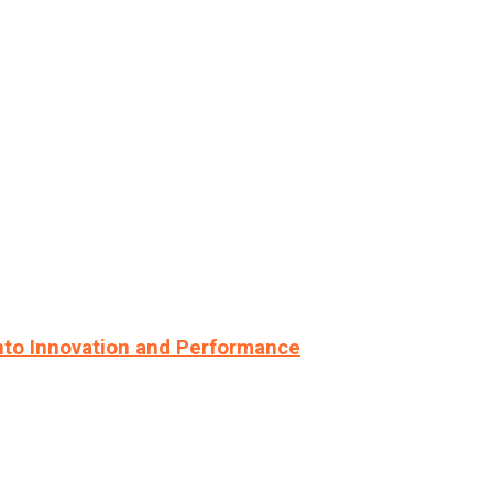
nto Innovation and Performance