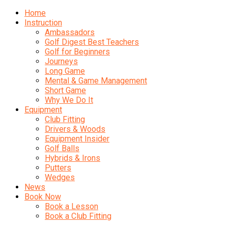
Home
Instruction
Ambassadors
Golf Digest Best Teachers
Golf for Beginners
Journeys
Long Game
Mental & Game Management
Short Game
Why We Do It
Equipment
Club Fitting
Drivers & Woods
Equipment Insider
Golf Balls
Hybrids & Irons
Putters
Wedges
News
Book Now
Book a Lesson
Book a Club Fitting