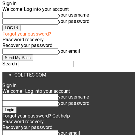
Sign in
Welcome!
Log into your account
your username
your password
Forgot your password?
Password recovery
Recover your password
your email
Search
GOLFTEC.COM
Sign in
Welcome! Log into your account
your username
your password
Forgot your password? Get help
Password recovery
Recover your password
your email