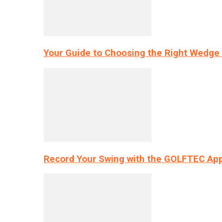
Your Guide to Choosing the Right Wedge 
Record Your Swing with the GOLFTEC App’