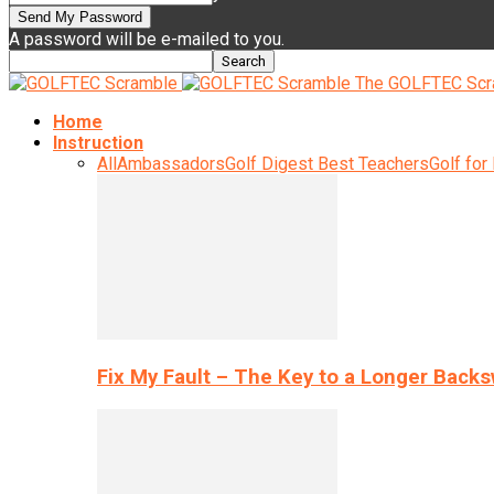
A password will be e-mailed to you.
The GOLFTEC Scr
Home
Instruction
All
Ambassadors
Golf Digest Best Teachers
Golf for
Fix My Fault – The Key to a Longer Back