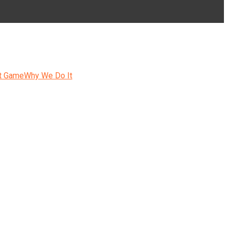
t Game
Why We Do It