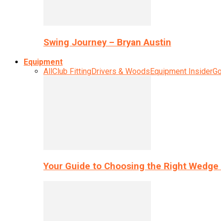
Swing Journey – Bryan Austin
Equipment
All
Club Fitting
Drivers & Woods
Equipment Insider
Go
Your Guide to Choosing the Right Wedge 