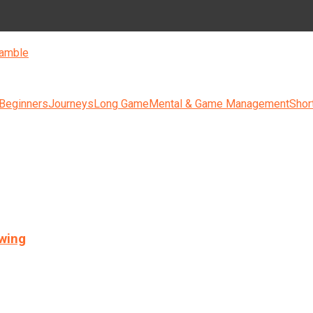
amble
 Beginners
Journeys
Long Game
Mental & Game Management
Shor
swing