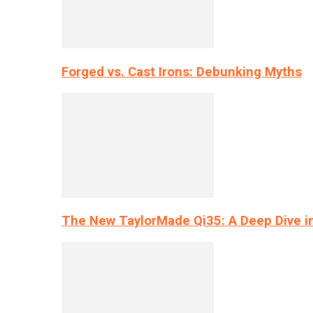
Forged vs. Cast Irons: Debunking Myths
The New TaylorMade Qi35: A Deep Dive i