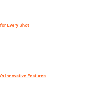
for Every Shot
s Innovative Features