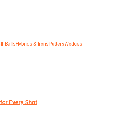
lf Balls
Hybrids & Irons
Putters
Wedges
for Every Shot