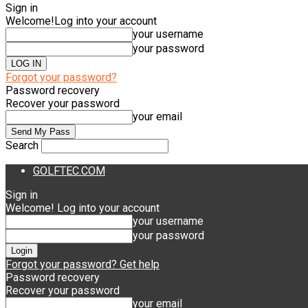
Sign in
Welcome!
Log into your account
your username
your password
Forgot your password?
Password recovery
Recover your password
your email
Search
GOLFTEC.COM
Sign in
Welcome! Log into your account
your username
your password
Forgot your password? Get help
Password recovery
Recover your password
your email