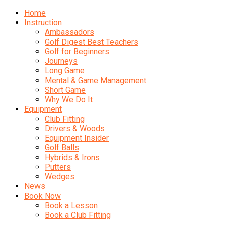
Home
Instruction
Ambassadors
Golf Digest Best Teachers
Golf for Beginners
Journeys
Long Game
Mental & Game Management
Short Game
Why We Do It
Equipment
Club Fitting
Drivers & Woods
Equipment Insider
Golf Balls
Hybrids & Irons
Putters
Wedges
News
Book Now
Book a Lesson
Book a Club Fitting