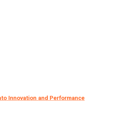
nto Innovation and Performance