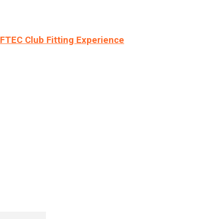
LFTEC Club Fitting Experience