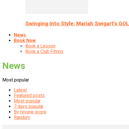
Swinging Into Style: Mariah Swigart’s GO
News
Book Now
Book a Lesson
Book a Club Fitting
News
Most popular
Latest
Featured posts
Most popular
7 days popular
By review score
Random