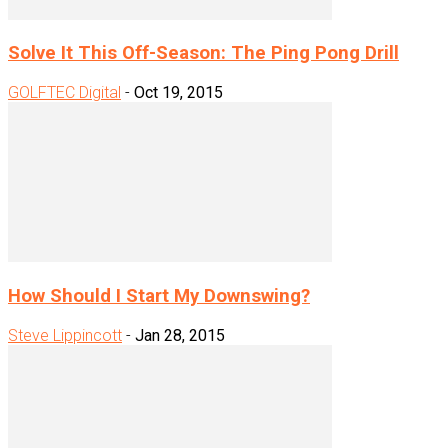
Solve It This Off-Season: The Ping Pong Drill
GOLFTEC Digital
-
Oct 19, 2015
How Should I Start My Downswing?
Steve Lippincott
-
Jan 28, 2015