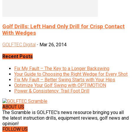
Golf Drills: Left Hand Only Drill for Crisp Contact
With Wedges
GOLFTEC Digital
-
Mar 26, 2014
Recent Posts
Fix My Fault – The Key to a Longer Backswing
Your Guide to Choosing the Right Wedge for Every Shot
Fix My Fault – Better Swing Starts with Your Hips
Optimize Your Golf Swing with OPTIMOTION
Power & Consistency: Trail Foot Drill
ABOUT US
The Scramble is GOLFTEC's news resource bringing you all
the latest instruction drills, equipment reviews, golf news and
opinion!
FOLLOW US