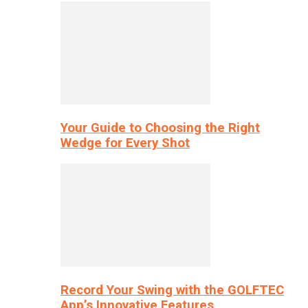
Your Guide to Choosing the Right
Wedge for Every Shot
Record Your Swing with the GOLFTEC
App’s Innovative Features