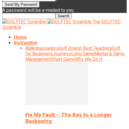
A password will be e-mailed to you.
The GOLFTEC
Scramble
Home
Instruction
All
Ambassadors
Golf Digest Best Teachers
Golf
for Beginners
Journeys
Long Game
Mental & Game
Management
Short Game
Why We Do It
Fix My Fault – The Key to a Longer
Backswing