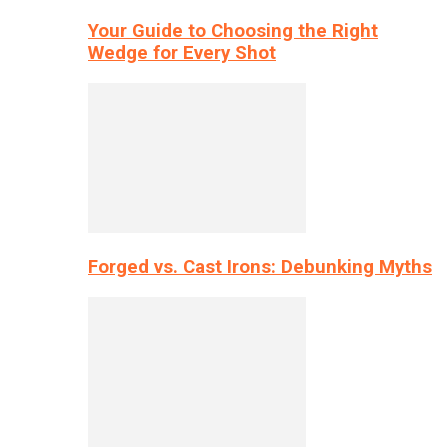
Your Guide to Choosing the Right
Wedge for Every Shot
Forged vs. Cast Irons: Debunking Myths