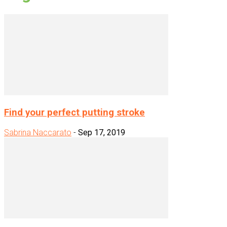
Find your perfect putting stroke
Sabrina Naccarato
-
Sep 17, 2019