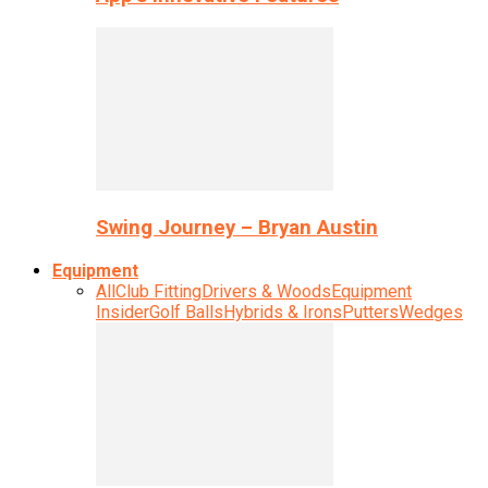
Swing Journey – Bryan Austin
Equipment
All
Club Fitting
Drivers & Woods
Equipment
Insider
Golf Balls
Hybrids & Irons
Putters
Wedges