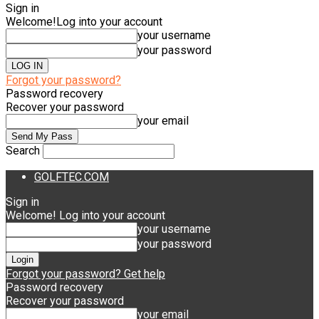
Sign in
Welcome!
Log into your account
your username
your password
Forgot your password?
Password recovery
Recover your password
your email
Search
GOLFTEC.COM
Sign in
Welcome! Log into your account
your username
your password
Forgot your password? Get help
Password recovery
Recover your password
your email