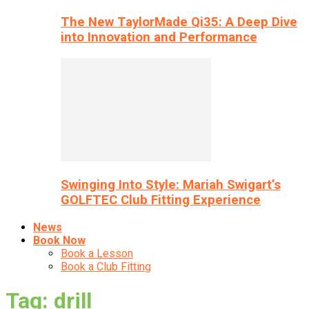
The New TaylorMade Qi35: A Deep Dive
into Innovation and Performance
Swinging Into Style: Mariah Swigart’s
GOLFTEC Club Fitting Experience
News
Book Now
Book a Lesson
Book a Club Fitting
Tag: drill