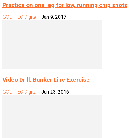
Practice on one leg for low, running chip shots
GOLFTEC Digital
-
Jan 9, 2017
Video Drill: Bunker Line Exercise
GOLFTEC Digital
-
Jun 23, 2016