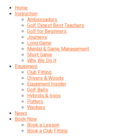
Home
Instruction
Ambassadors
Golf Digest Best Teachers
Golf for Beginners
Journeys
Long Game
Mental & Game Management
Short Game
Why We Do It
Equipment
Club Fitting
Drivers & Woods
Equipment Insider
Golf Balls
Hybrids & Irons
Putters
Wedges
News
Book Now
Book a Lesson
Book a Club Fitting