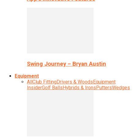
Swing Journey – Bryan Austin
Equipment
All
Club Fitting
Drivers & Woods
Equipment
Insider
Golf Balls
Hybrids & Irons
Putters
Wedges