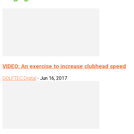
VIDEO: An exercise to increase clubhead speed
GOLFTEC Digital
-
Jun 16, 2017