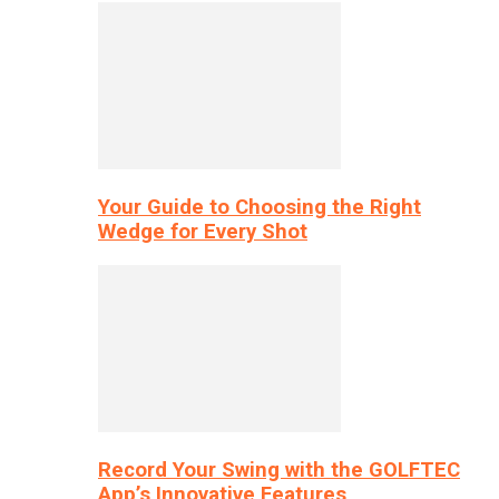
Your Guide to Choosing the Right
Wedge for Every Shot
Record Your Swing with the GOLFTEC
App’s Innovative Features