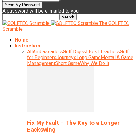
A password will be e-mailed to you.
The GOLFTEC
Scramble
Home
Instruction
All
Ambassadors
Golf Digest Best Teachers
Golf
for Beginners
Journeys
Long Game
Mental & Game
Management
Short Game
Why We Do It
Fix My Fault – The Key to a Longer
Backswing