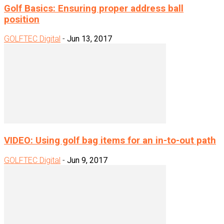
Golf Basics: Ensuring proper address ball
position
GOLFTEC Digital
-
Jun 13, 2017
VIDEO: Using golf bag items for an in-to-out path
GOLFTEC Digital
-
Jun 9, 2017