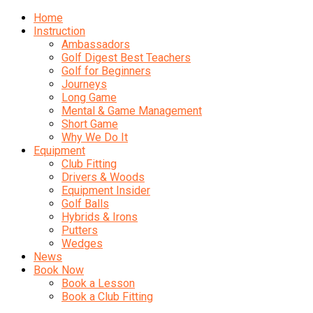
Home
Instruction
Ambassadors
Golf Digest Best Teachers
Golf for Beginners
Journeys
Long Game
Mental & Game Management
Short Game
Why We Do It
Equipment
Club Fitting
Drivers & Woods
Equipment Insider
Golf Balls
Hybrids & Irons
Putters
Wedges
News
Book Now
Book a Lesson
Book a Club Fitting