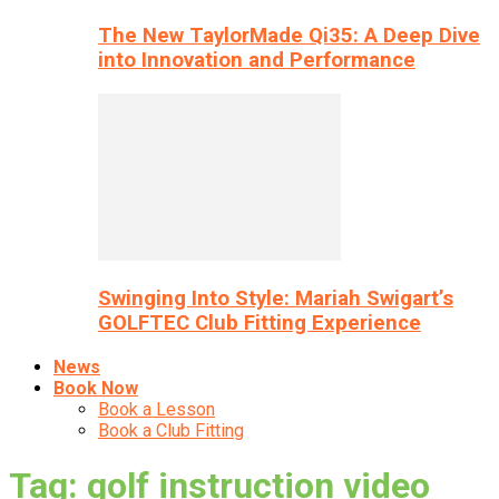
The New TaylorMade Qi35: A Deep Dive
into Innovation and Performance
Swinging Into Style: Mariah Swigart’s
GOLFTEC Club Fitting Experience
News
Book Now
Book a Lesson
Book a Club Fitting
Tag: golf instruction video