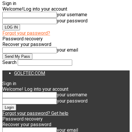
Sign in
Welcome!
Log into your account
your username
your password
Forgot your password?
Password recovery
Recover your password
your email
Search
GOLFTEC.COM
Sign in
Welcome! Log into your account
your username
your password
Forgot your password? Get help
Password recovery
Recover your password
your email