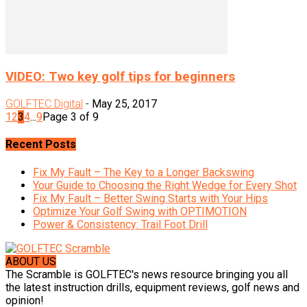
VIDEO: Two key golf tips for beginners
GOLFTEC Digital
-
May 25, 2017
1
2
3
4
...
9
Page 3 of 9
Recent Posts
Fix My Fault – The Key to a Longer Backswing
Your Guide to Choosing the Right Wedge for Every Shot
Fix My Fault – Better Swing Starts with Your Hips
Optimize Your Golf Swing with OPTIMOTION
Power & Consistency: Trail Foot Drill
ABOUT US
The Scramble is GOLFTEC's news resource bringing you all
the latest instruction drills, equipment reviews, golf news and
opinion!