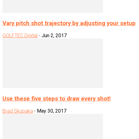
Vary pitch shot trajectory by adjusting your setup
GOLFTEC Digital
-
Jun 2, 2017
Use these five steps to draw every shot!
Brad Skupaka
-
May 30, 2017