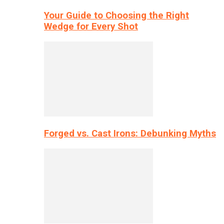
Your Guide to Choosing the Right
Wedge for Every Shot
Forged vs. Cast Irons: Debunking Myths