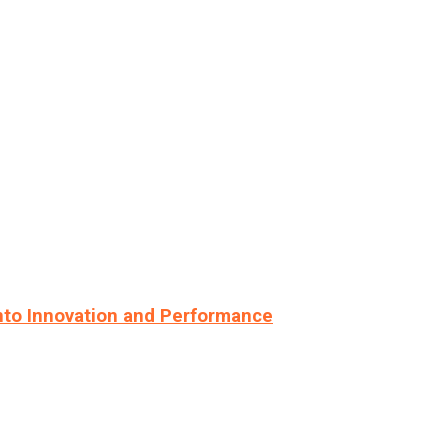
nto Innovation and Performance