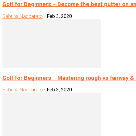
Golf for Beginners – Become the best putter on a
Sabrina Naccarato
-
Feb 3, 2020
Golf for Beginners – Mastering rough vs fairway &
Sabrina Naccarato
-
Feb 3, 2020