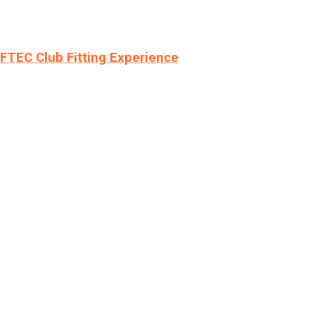
LFTEC Club Fitting Experience