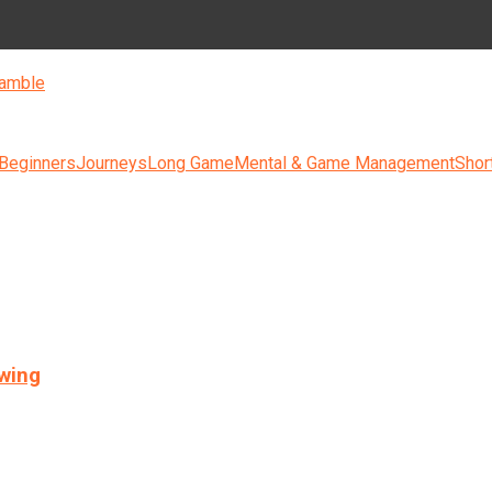
amble
 Beginners
Journeys
Long Game
Mental & Game Management
Shor
swing