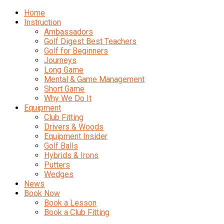
Home
Instruction
Ambassadors
Golf Digest Best Teachers
Golf for Beginners
Journeys
Long Game
Mental & Game Management
Short Game
Why We Do It
Equipment
Club Fitting
Drivers & Woods
Equipment Insider
Golf Balls
Hybrids & Irons
Putters
Wedges
News
Book Now
Book a Lesson
Book a Club Fitting