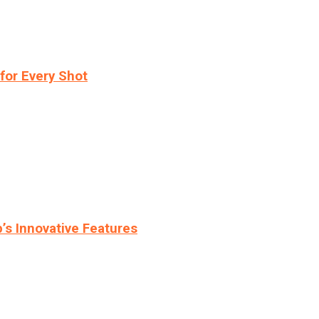
for Every Shot
s Innovative Features