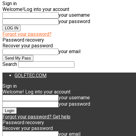
Sign in
Welcome!
Log into your account
your username
your password
Forgot your password?
Password recovery
Recover your password
your email
Search
GOLFTEC.COM
Sign in
Welcome! Log into your account
your username
your password
Forgot your password? Get help
Password recovery
Recover your password
your email