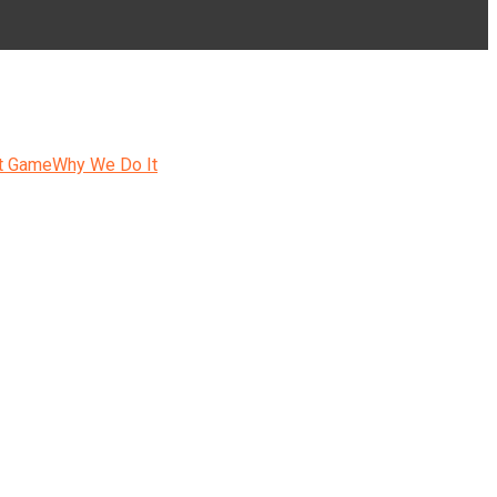
t Game
Why We Do It