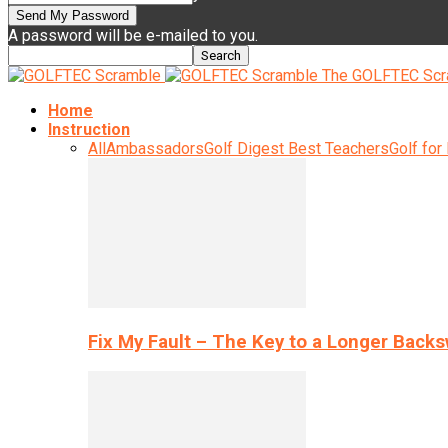
A password will be e-mailed to you.
The GOLFTEC Scr
Home
Instruction
All
Ambassadors
Golf Digest Best Teachers
Golf for
Fix My Fault – The Key to a Longer Back