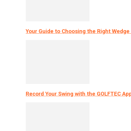
Your Guide to Choosing the Right Wedge 
Record Your Swing with the GOLFTEC App’