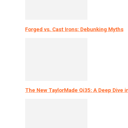
Forged vs. Cast Irons: Debunking Myths
The New TaylorMade Qi35: A Deep Dive i