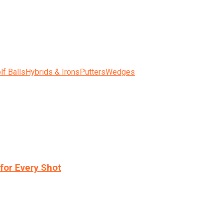
lf Balls
Hybrids & Irons
Putters
Wedges
for Every Shot