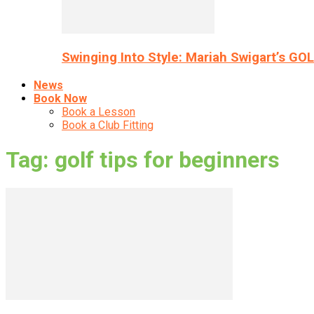
Swinging Into Style: Mariah Swigart’s GO
News
Book Now
Book a Lesson
Book a Club Fitting
Tag: golf tips for beginners