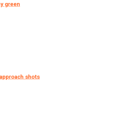
ny green
 approach shots