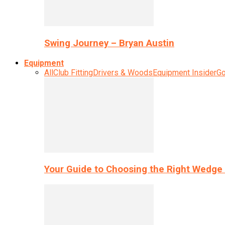
Swing Journey – Bryan Austin
Equipment
All
Club Fitting
Drivers & Woods
Equipment Insider
Go
Your Guide to Choosing the Right Wedge 