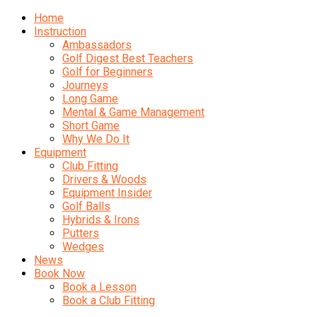
Home
Instruction
Ambassadors
Golf Digest Best Teachers
Golf for Beginners
Journeys
Long Game
Mental & Game Management
Short Game
Why We Do It
Equipment
Club Fitting
Drivers & Woods
Equipment Insider
Golf Balls
Hybrids & Irons
Putters
Wedges
News
Book Now
Book a Lesson
Book a Club Fitting