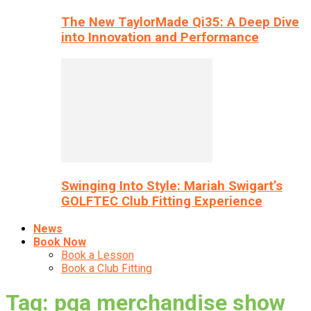
The New TaylorMade Qi35: A Deep Dive
into Innovation and Performance
Swinging Into Style: Mariah Swigart’s
GOLFTEC Club Fitting Experience
News
Book Now
Book a Lesson
Book a Club Fitting
Tag: pga merchandise show