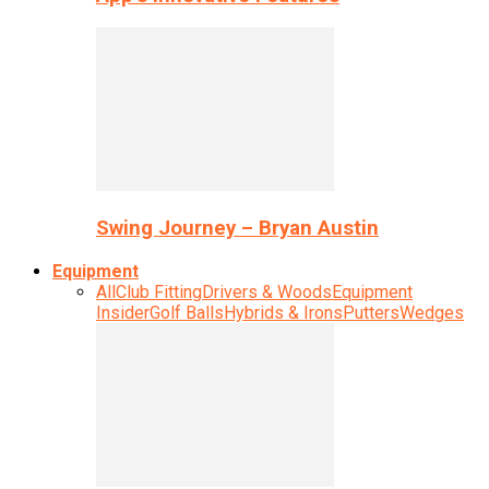
Swing Journey – Bryan Austin
Equipment
All
Club Fitting
Drivers & Woods
Equipment
Insider
Golf Balls
Hybrids & Irons
Putters
Wedges