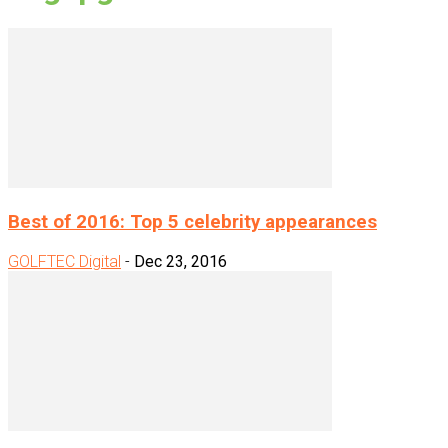
Best of 2016: Top 5 celebrity appearances
GOLFTEC Digital
-
Dec 23, 2016