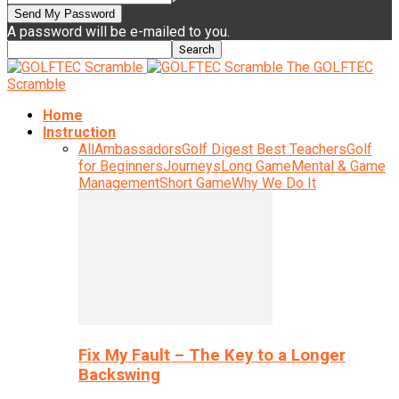
A password will be e-mailed to you.
The GOLFTEC
Scramble
Home
Instruction
All
Ambassadors
Golf Digest Best Teachers
Golf
for Beginners
Journeys
Long Game
Mental & Game
Management
Short Game
Why We Do It
Fix My Fault – The Key to a Longer
Backswing