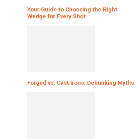
Your Guide to Choosing the Right
Wedge for Every Shot
Forged vs. Cast Irons: Debunking Myths