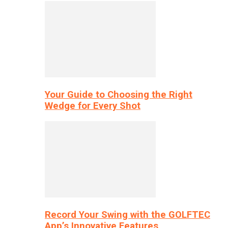
Your Guide to Choosing the Right
Wedge for Every Shot
Record Your Swing with the GOLFTEC
App’s Innovative Features