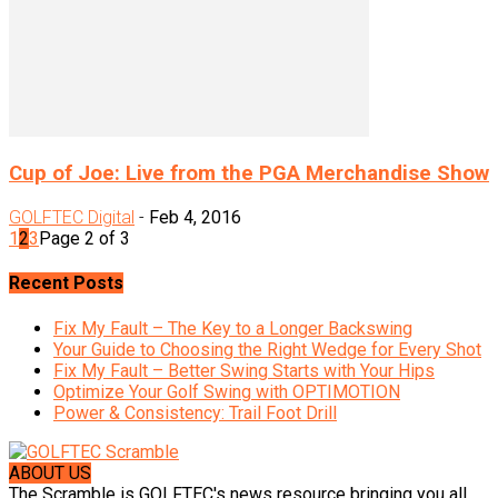
Cup of Joe: Live from the PGA Merchandise Show
GOLFTEC Digital
-
Feb 4, 2016
1
2
3
Page 2 of 3
Recent Posts
Fix My Fault – The Key to a Longer Backswing
Your Guide to Choosing the Right Wedge for Every Shot
Fix My Fault – Better Swing Starts with Your Hips
Optimize Your Golf Swing with OPTIMOTION
Power & Consistency: Trail Foot Drill
ABOUT US
The Scramble is GOLFTEC's news resource bringing you all