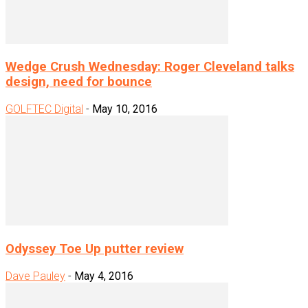
Wedge Crush Wednesday: Roger Cleveland talks
design, need for bounce
GOLFTEC Digital
-
May 10, 2016
Odyssey Toe Up putter review
Dave Pauley
-
May 4, 2016