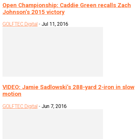
Open Championship: Caddie Green recalls Zach
Johnson’s 2015 victory
GOLFTEC Digital
-
Jul 11, 2016
VIDEO: Jamie Sadlowski’s 288-yard 2-iron in slow
motion
GOLFTEC Digital
-
Jun 7, 2016