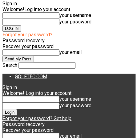
Sign in
Welcome!
Log into your account
your username
your password
Forgot your password?
Password recovery
Recover your password
your email
Search
GOLFTEC.COM
Sign in
Welcome! Log into your account
your username
your password
Forgot your password? Get help
Password recovery
Recover your password
your email