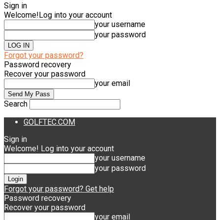
Sign in
Welcome!
Log into your account
your username
your password
Forgot your password?
Password recovery
Recover your password
your email
Search
GOLFTEC.COM
Sign in
Welcome! Log into your account
your username
your password
Forgot your password? Get help
Password recovery
Recover your password
your email