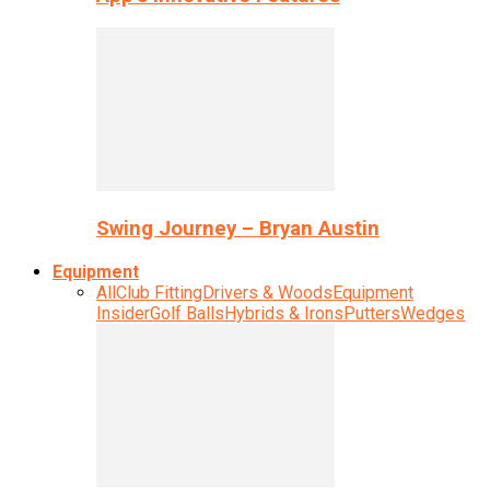
Swing Journey – Bryan Austin
Equipment
All
Club Fitting
Drivers & Woods
Equipment
Insider
Golf Balls
Hybrids & Irons
Putters
Wedges