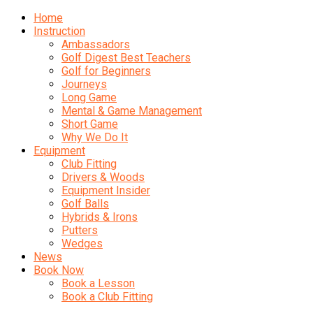
Home
Instruction
Ambassadors
Golf Digest Best Teachers
Golf for Beginners
Journeys
Long Game
Mental & Game Management
Short Game
Why We Do It
Equipment
Club Fitting
Drivers & Woods
Equipment Insider
Golf Balls
Hybrids & Irons
Putters
Wedges
News
Book Now
Book a Lesson
Book a Club Fitting