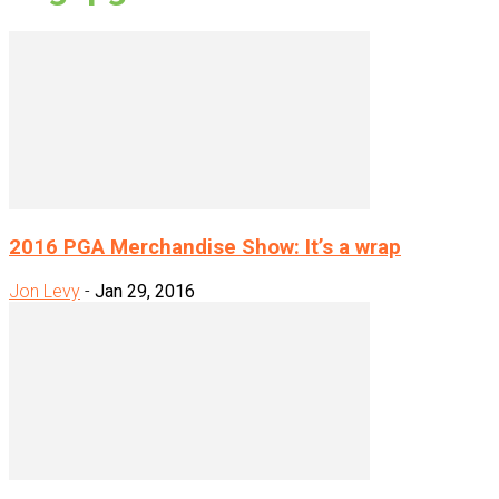
2016 PGA Merchandise Show: It’s a wrap
Jon Levy
-
Jan 29, 2016