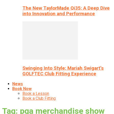
The New TaylorMade Qi35: A Deep Dive
into Innovation and Performance
Swinging Into Style: Mariah Swigart’s
GOLFTEC Club Fitting Experience
News
Book Now
Book a Lesson
Book a Club Fitting
Tag: pga merchandise show