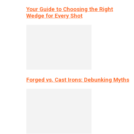
Your Guide to Choosing the Right
Wedge for Every Shot
Forged vs. Cast Irons: Debunking Myths