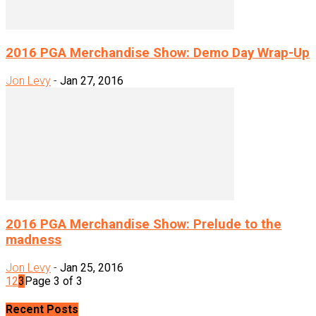
2016 PGA Merchandise Show: Demo Day Wrap-Up
Jon Levy
-
Jan 27, 2016
2016 PGA Merchandise Show: Prelude to the
madness
Jon Levy
-
Jan 25, 2016
1
2
3
Page 3 of 3
Recent Posts