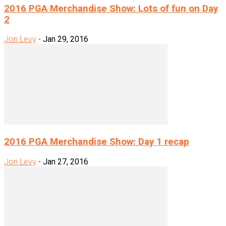
2016 PGA Merchandise Show: Lots of fun on Day
2
Jon Levy
-
Jan 29, 2016
2016 PGA Merchandise Show: Day 1 recap
Jon Levy
-
Jan 27, 2016