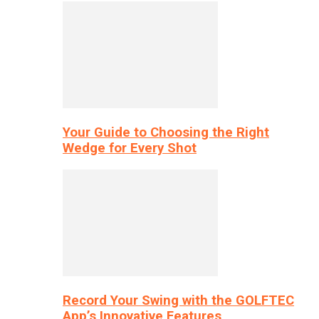
Your Guide to Choosing the Right
Wedge for Every Shot
Record Your Swing with the GOLFTEC
App’s Innovative Features