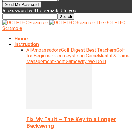
A password will be e-mailed to you.
The GOLFTEC
Scramble
Home
Instruction
All
Ambassadors
Golf Digest Best Teachers
Golf
for Beginners
Journeys
Long Game
Mental & Game
Management
Short Game
Why We Do It
Fix My Fault – The Key to a Longer
Backswing