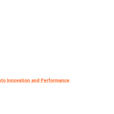
nto Innovation and Performance