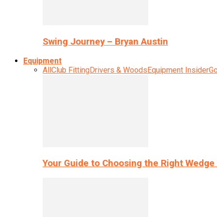
Swing Journey – Bryan Austin
Equipment
All
Club Fitting
Drivers & Woods
Equipment Insider
Go
Your Guide to Choosing the Right Wedge 