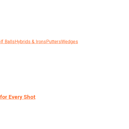
lf Balls
Hybrids & Irons
Putters
Wedges
for Every Shot