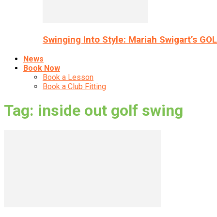
Swinging Into Style: Mariah Swigart’s GO
News
Book Now
Book a Lesson
Book a Club Fitting
Tag: inside out golf swing