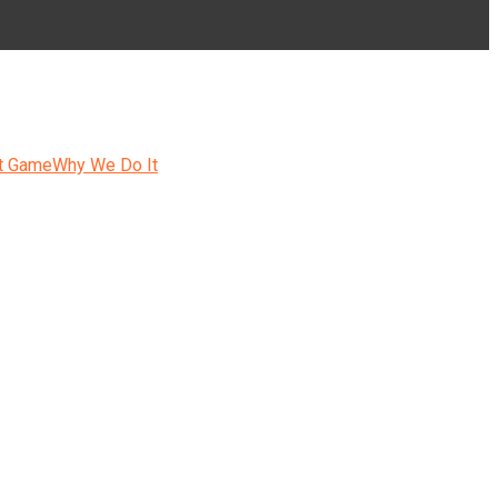
t Game
Why We Do It