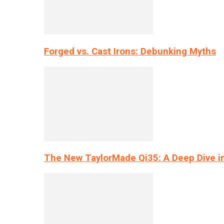
Forged vs. Cast Irons: Debunking Myths
The New TaylorMade Qi35: A Deep Dive i