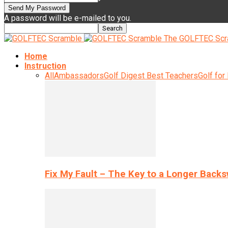
A password will be e-mailed to you.
The GOLFTEC Scr
Home
Instruction
All
Ambassadors
Golf Digest Best Teachers
Golf for
Fix My Fault – The Key to a Longer Back