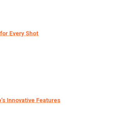
for Every Shot
s Innovative Features