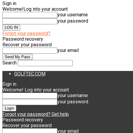
Sign in
Welcome!
Log into your account
your username
your password
Forgot your password?
Password recovery
Recover your password
your email
Search
GOLFTEC.COM
Sign in
Welcome! Log into your account
your username
your password
Forgot your password? Get help
Password recovery
Recover your password
your email