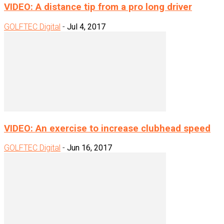
VIDEO: A distance tip from a pro long driver
GOLFTEC Digital
-
Jul 4, 2017
VIDEO: An exercise to increase clubhead speed
GOLFTEC Digital
-
Jun 16, 2017