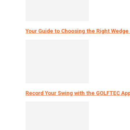
Your Guide to Choosing the Right Wedge 
Record Your Swing with the GOLFTEC App’