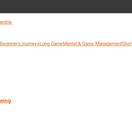
amble
 Beginners
Journeys
Long Game
Mental & Game Management
Shor
swing