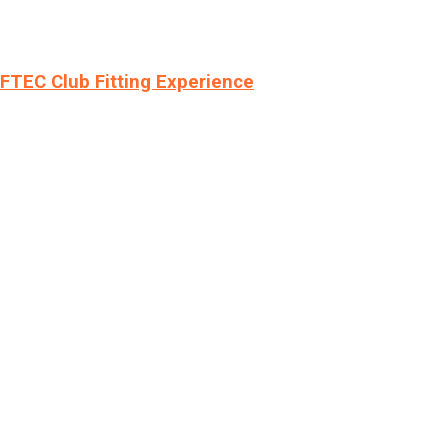
LFTEC Club Fitting Experience