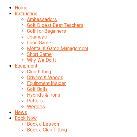
Home
Instruction
Ambassadors
Golf Digest Best Teachers
Golf for Beginners
Journeys
Long Game
Mental & Game Management
Short Game
Why We Do It
Equipment
Club Fitting
Drivers & Woods
Equipment Insider
Golf Balls
Hybrids & Irons
Putters
Wedges
News
Book Now
Book a Lesson
Book a Club Fitting