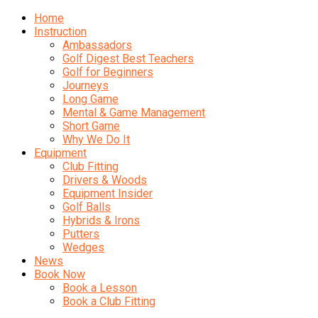
Home
Instruction
Ambassadors
Golf Digest Best Teachers
Golf for Beginners
Journeys
Long Game
Mental & Game Management
Short Game
Why We Do It
Equipment
Club Fitting
Drivers & Woods
Equipment Insider
Golf Balls
Hybrids & Irons
Putters
Wedges
News
Book Now
Book a Lesson
Book a Club Fitting