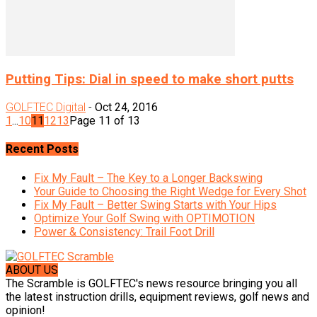
Putting Tips: Dial in speed to make short putts
GOLFTEC Digital
-
Oct 24, 2016
1
...
10
11
12
13
Page 11 of 13
Recent Posts
Fix My Fault – The Key to a Longer Backswing
Your Guide to Choosing the Right Wedge for Every Shot
Fix My Fault – Better Swing Starts with Your Hips
Optimize Your Golf Swing with OPTIMOTION
Power & Consistency: Trail Foot Drill
ABOUT US
The Scramble is GOLFTEC's news resource bringing you all
the latest instruction drills, equipment reviews, golf news and
opinion!