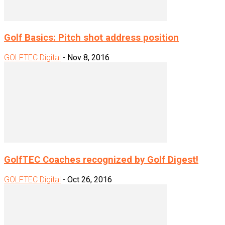
Golf Basics: Pitch shot address position
GOLFTEC Digital
-
Nov 8, 2016
GolfTEC Coaches recognized by Golf Digest!
GOLFTEC Digital
-
Oct 26, 2016