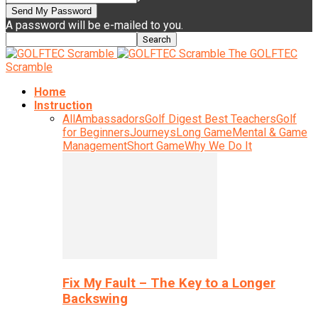
A password will be e-mailed to you.
The GOLFTEC
Scramble
Home
Instruction
All
Ambassadors
Golf Digest Best Teachers
Golf
for Beginners
Journeys
Long Game
Mental & Game
Management
Short Game
Why We Do It
Fix My Fault – The Key to a Longer
Backswing