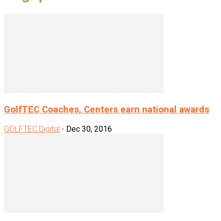
GolfTEC Coaches, Centers earn national awards
GOLFTEC Digital
-
Dec 30, 2016