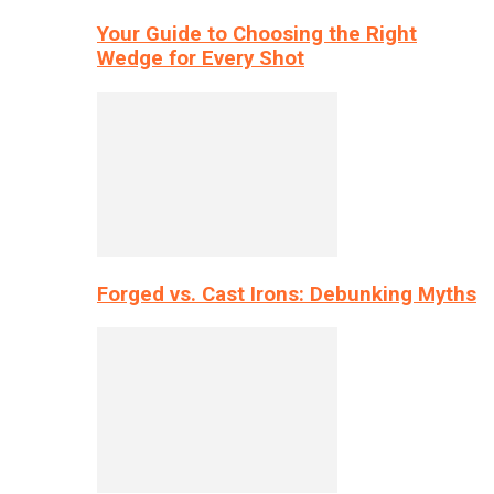
Your Guide to Choosing the Right
Wedge for Every Shot
Forged vs. Cast Irons: Debunking Myths