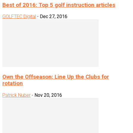
Best of 2016: Top 5 golf instruction articles
GOLFTEC Digital
-
Dec 27, 2016
Own the Offseason: Line Up the Clubs for
rotation
Patrick Nuber
-
Nov 20, 2016