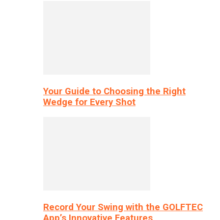
Your Guide to Choosing the Right
Wedge for Every Shot
Record Your Swing with the GOLFTEC
App’s Innovative Features