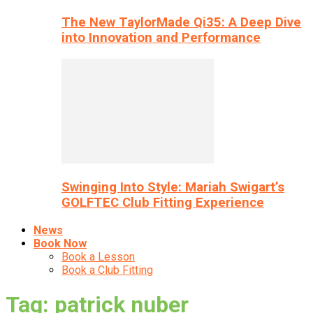
The New TaylorMade Qi35: A Deep Dive
into Innovation and Performance
Swinging Into Style: Mariah Swigart’s
GOLFTEC Club Fitting Experience
News
Book Now
Book a Lesson
Book a Club Fitting
Tag: patrick nuber