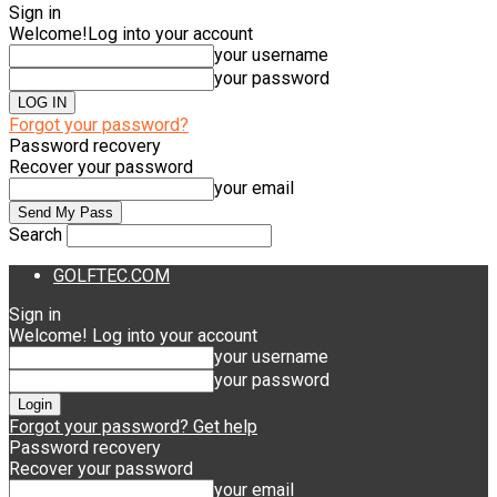
Sign in
Welcome!
Log into your account
your username
your password
Forgot your password?
Password recovery
Recover your password
your email
Search
GOLFTEC.COM
Sign in
Welcome! Log into your account
your username
your password
Forgot your password? Get help
Password recovery
Recover your password
your email