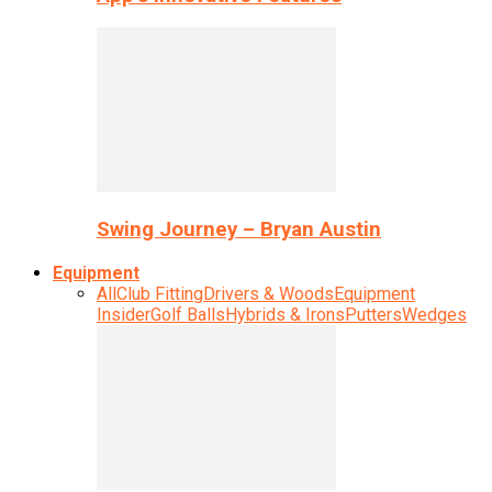
Swing Journey – Bryan Austin
Equipment
All
Club Fitting
Drivers & Woods
Equipment
Insider
Golf Balls
Hybrids & Irons
Putters
Wedges