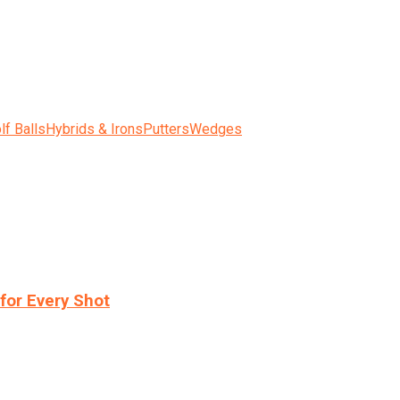
lf Balls
Hybrids & Irons
Putters
Wedges
for Every Shot