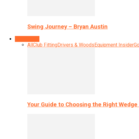
Swing Journey – Bryan Austin
Equipment
All
Club Fitting
Drivers & Woods
Equipment Insider
Go
Your Guide to Choosing the Right Wedge 