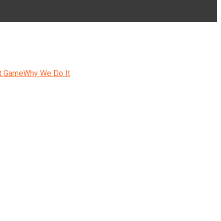
t Game
Why We Do It