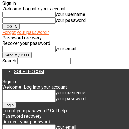
Sign in
Welcome!
Log into your account
your username
your password
Forgot your password?
Password recovery
Recover your password
your email
Search
GOLFTEC.COM
Sign in
Welcome! Log into your account
your username
your password
Forgot your password? Get help
Password recovery
Recover your password
your email