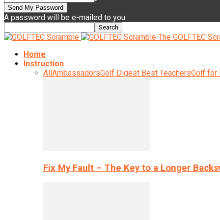
A password will be e-mailed to you.
The GOLFTEC Scr
Home
Instruction
All
Ambassadors
Golf Digest Best Teachers
Golf for
Fix My Fault – The Key to a Longer Back