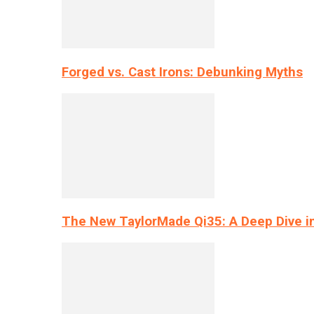
Forged vs. Cast Irons: Debunking Myths
The New TaylorMade Qi35: A Deep Dive i