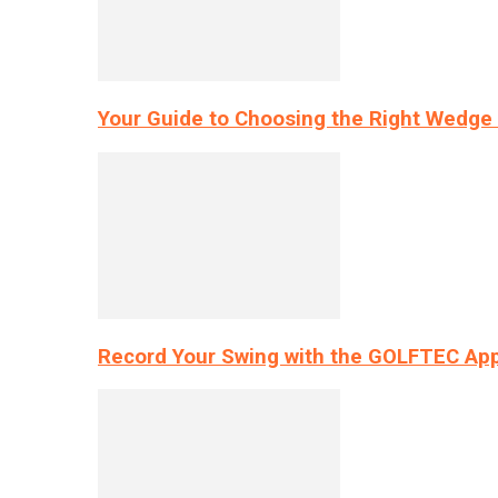
Your Guide to Choosing the Right Wedge 
Record Your Swing with the GOLFTEC App’