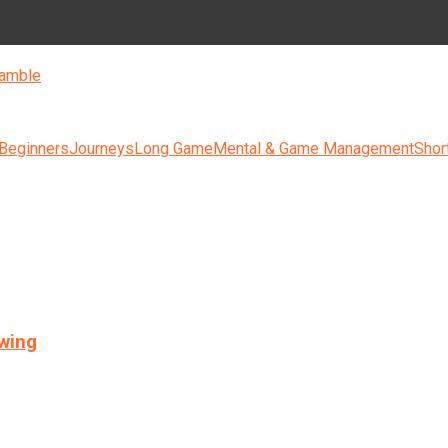
amble
 Beginners
Journeys
Long Game
Mental & Game Management
Shor
swing