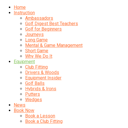
Home
Instruction
Ambassadors
Golf Digest Best Teachers
Golf for Beginners
Journeys
Long Game
Mental & Game Management
Short Game
Why We Do It
Equipment
Club Fitting
Drivers & Woods
Equipment Insider
Golf Balls
Hybrids & Irons
Putters
Wedges
News
Book Now
Book a Lesson
Book a Club Fitting