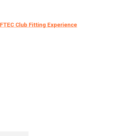
LFTEC Club Fitting Experience