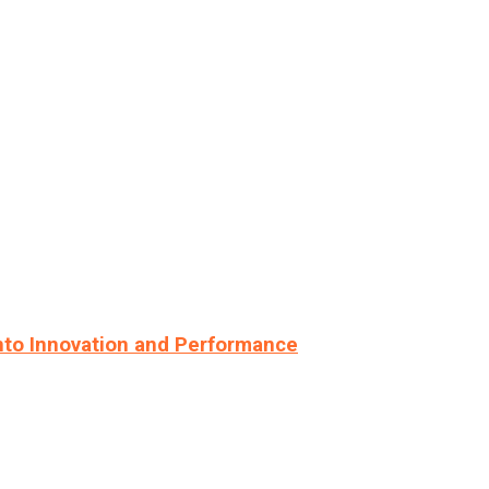
nto Innovation and Performance