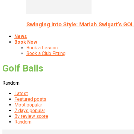
Swinging Into Style: Mariah Swigart’s GO
News
Book Now
Book a Lesson
Book a Club Fitting
Golf Balls
Random
Latest
Featured posts
Most popular
7 days popular
By review score
Random