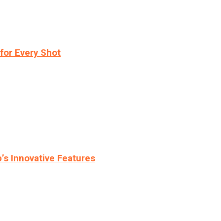
for Every Shot
s Innovative Features