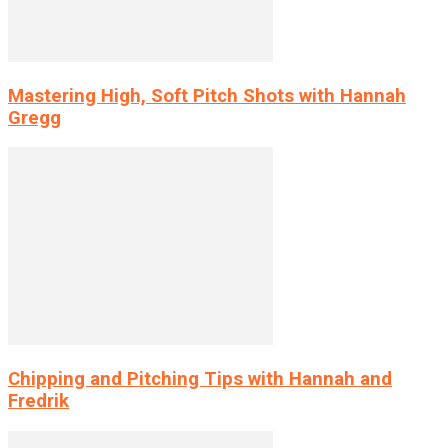
Mastering High, Soft Pitch Shots with Hannah
Gregg
Chipping and Pitching Tips with Hannah and
Fredrik