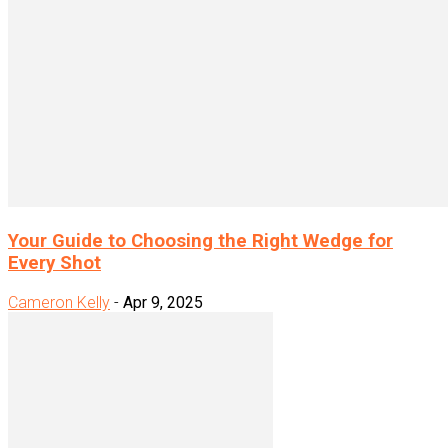
Your Guide to Choosing the Right Wedge for
Every Shot
Cameron Kelly
-
Apr 9, 2025