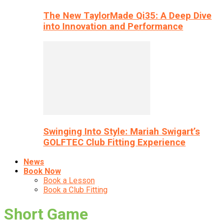
The New TaylorMade Qi35: A Deep Dive
into Innovation and Performance
Swinging Into Style: Mariah Swigart’s
GOLFTEC Club Fitting Experience
News
Book Now
Book a Lesson
Book a Club Fitting
Short Game