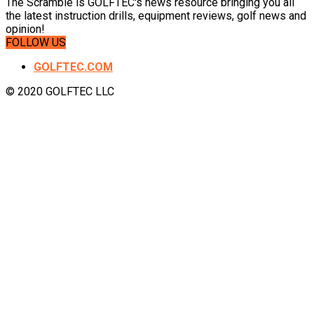
The Scramble is GOLFTEC's news resource bringing you all
the latest instruction drills, equipment reviews, golf news and
opinion!
FOLLOW US
GOLFTEC.COM
© 2020 GOLFTEC LLC