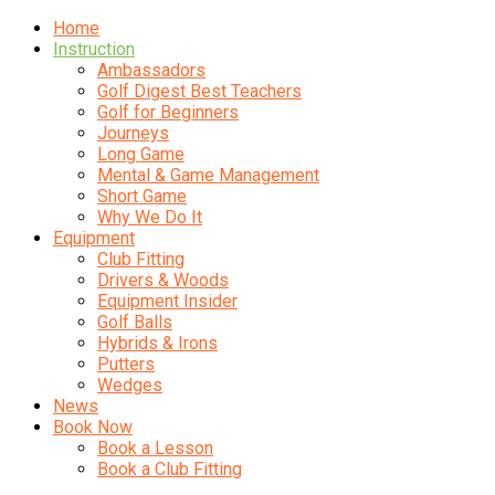
Home
Instruction
Ambassadors
Golf Digest Best Teachers
Golf for Beginners
Journeys
Long Game
Mental & Game Management
Short Game
Why We Do It
Equipment
Club Fitting
Drivers & Woods
Equipment Insider
Golf Balls
Hybrids & Irons
Putters
Wedges
News
Book Now
Book a Lesson
Book a Club Fitting