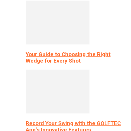
Your Guide to Choosing the Right
Wedge for Every Shot
Record Your Swing with the GOLFTEC
App’s Innovative Features