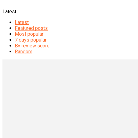
Latest
Latest
Featured posts
Most popular
7 days popular
By review score
Random