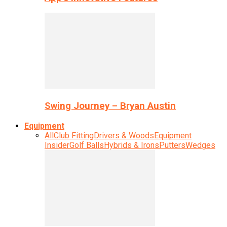
Swing Journey – Bryan Austin
Equipment
All
Club Fitting
Drivers & Woods
Equipment
Insider
Golf Balls
Hybrids & Irons
Putters
Wedges