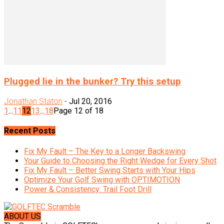
Plugged lie in the bunker? Try this setup
Jonathan Staton
-
Jul 20, 2016
1
...
11
12
13
...
18
Page 12 of 18
Recent Posts
Fix My Fault – The Key to a Longer Backswing
Your Guide to Choosing the Right Wedge for Every Shot
Fix My Fault – Better Swing Starts with Your Hips
Optimize Your Golf Swing with OPTIMOTION
Power & Consistency: Trail Foot Drill
ABOUT US