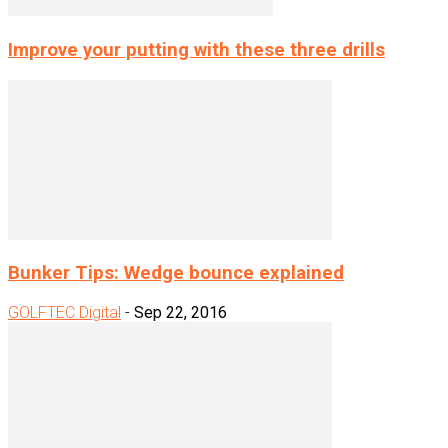
Improve your putting with these three drills
Bunker Tips: Wedge bounce explained
GOLFTEC Digital
-
Sep 22, 2016