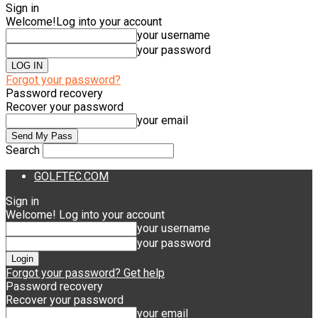
Sign in
Welcome!
Log into your account
your username
your password
Forgot your password?
Password recovery
Recover your password
your email
Search
GOLFTEC.COM
Sign in
Welcome! Log into your account
your username
your password
Forgot your password? Get help
Password recovery
Recover your password
your email