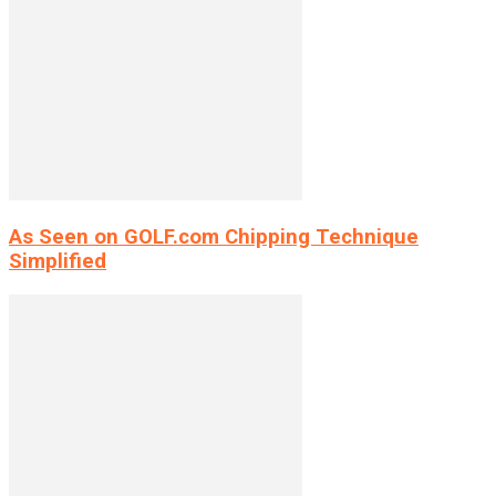
As Seen on GOLF.com Chipping Technique
Simplified