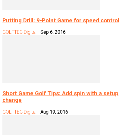
Putting Drill: 9-Point Game for speed control
GOLFTEC Digital
-
Sep 6, 2016
Short Game Golf Tips: Add spin with a setup
change
GOLFTEC Digital
-
Aug 19, 2016