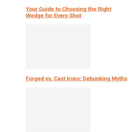
Your Guide to Choosing the Right
Wedge for Every Shot
Forged vs. Cast Irons: Debunking Myths