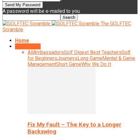
A password will be e-mailed to you.
The GOLFTEC
Scramble
Home
Instruction
All
Ambassadors
Golf Digest Best Teachers
Golf
for Beginners
Journeys
Long Game
Mental & Game
Management
Short Game
Why We Do It
Fix My Fault – The Key to a Longer
Backswing