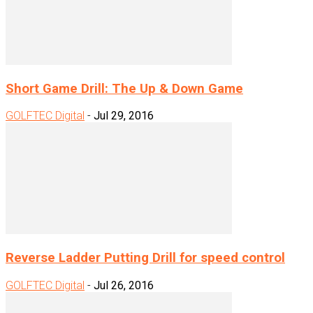
Short Game Drill: The Up & Down Game
GOLFTEC Digital
-
Jul 29, 2016
Reverse Ladder Putting Drill for speed control
GOLFTEC Digital
-
Jul 26, 2016