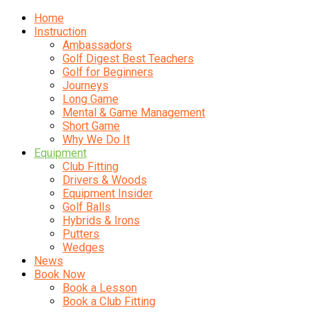
Home
Instruction
Ambassadors
Golf Digest Best Teachers
Golf for Beginners
Journeys
Long Game
Mental & Game Management
Short Game
Why We Do It
Equipment
Club Fitting
Drivers & Woods
Equipment Insider
Golf Balls
Hybrids & Irons
Putters
Wedges
News
Book Now
Book a Lesson
Book a Club Fitting