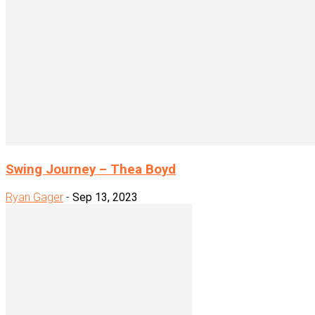
Swing Journey – Thea Boyd
Ryan Gager
-
Sep 13, 2023