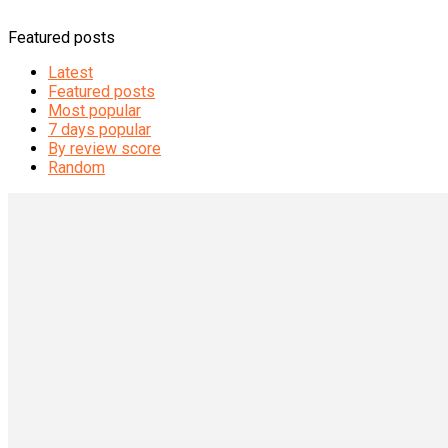
Featured posts
Latest
Featured posts
Most popular
7 days popular
By review score
Random