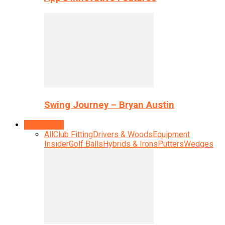
Swing Journey – Bryan Austin
Equipment
All
Club Fitting
Drivers & Woods
Equipment
Insider
Golf Balls
Hybrids & Irons
Putters
Wedges