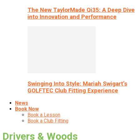
The New TaylorMade Qi35: A Deep Dive
into Innovation and Performance
Swinging Into Style: Mariah Swigart’s
GOLFTEC Club Fitting Experience
News
Book Now
Book a Lesson
Book a Club Fitting
Drivers & Woods