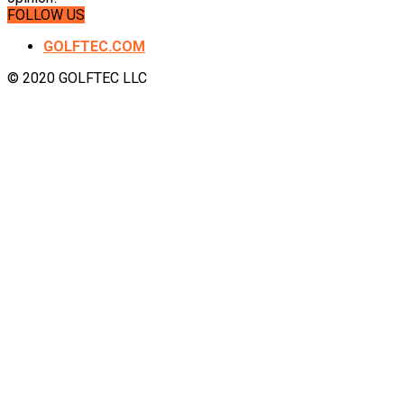
FOLLOW US
GOLFTEC.COM
© 2020 GOLFTEC LLC