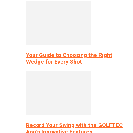
Your Guide to Choosing the Right
Wedge for Every Shot
Record Your Swing with the GOLFTEC
App’s Innovative Features