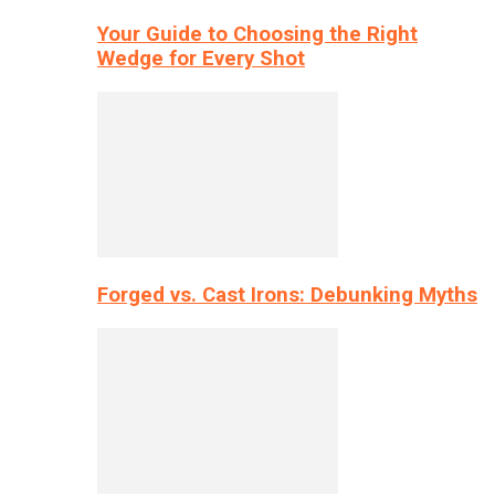
Your Guide to Choosing the Right
Wedge for Every Shot
Forged vs. Cast Irons: Debunking Myths