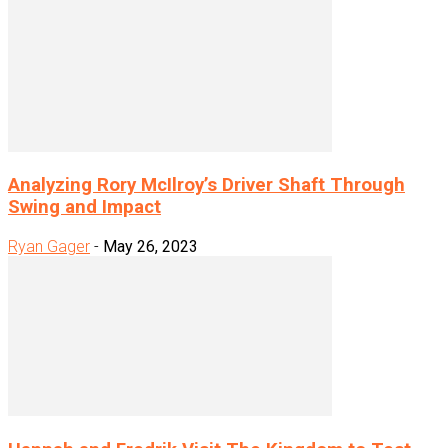
Analyzing Rory McIlroy’s Driver Shaft Through
Swing and Impact
Ryan Gager
-
May 26, 2023