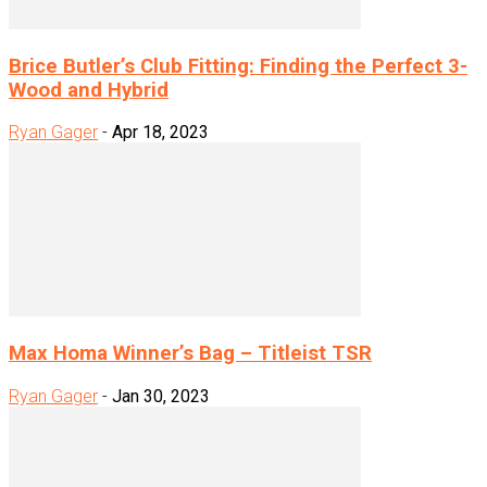
Brice Butler’s Club Fitting: Finding the Perfect 3-
Wood and Hybrid
Ryan Gager
-
Apr 18, 2023
Max Homa Winner’s Bag – Titleist TSR
Ryan Gager
-
Jan 30, 2023