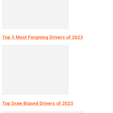
Top 3 Most Forgiving Drivers of 2023
Top Draw Biased Drivers of 2023