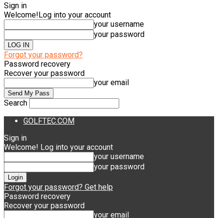
Sign in
Welcome!
Log into your account
your username
your password
Forgot your password?
Password recovery
Recover your password
your email
Search
GOLFTEC.COM
Sign in
Welcome! Log into your account
your username
your password
Forgot your password? Get help
Password recovery
Recover your password
your email