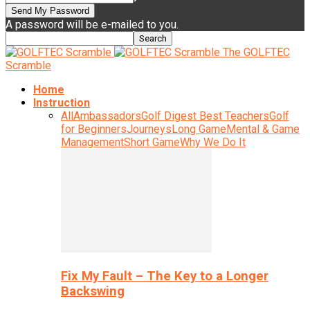
A password will be e-mailed to you.
The GOLFTEC
Scramble
Home
Instruction
All
Ambassadors
Golf Digest Best Teachers
Golf
for Beginners
Journeys
Long Game
Mental & Game
Management
Short Game
Why We Do It
Fix My Fault – The Key to a Longer
Backswing