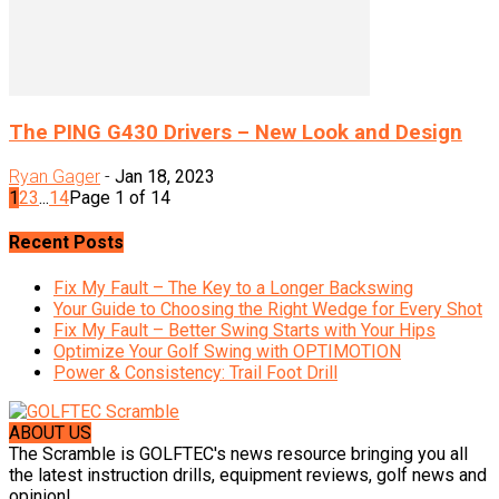
The PING G430 Drivers – New Look and Design
Ryan Gager
-
Jan 18, 2023
1
2
3
...
14
Page 1 of 14
Recent Posts
Fix My Fault – The Key to a Longer Backswing
Your Guide to Choosing the Right Wedge for Every Shot
Fix My Fault – Better Swing Starts with Your Hips
Optimize Your Golf Swing with OPTIMOTION
Power & Consistency: Trail Foot Drill
ABOUT US
The Scramble is GOLFTEC's news resource bringing you all
the latest instruction drills, equipment reviews, golf news and
opinion!