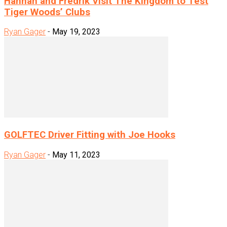
Hannah and Fredrik Visit The Kingdom to Test
Tiger Woods’ Clubs
Ryan Gager
-
May 19, 2023
GOLFTEC Driver Fitting with Joe Hooks
Ryan Gager
-
May 11, 2023