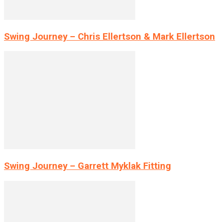
Swing Journey – Chris Ellertson & Mark Ellertson
Swing Journey – Garrett Myklak Fitting