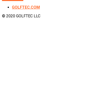
GOLFTEC.COM
© 2020 GOLFTEC LLC