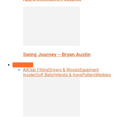
Swing Journey – Bryan Austin
Equipment
All
Club Fitting
Drivers & Woods
Equipment
Insider
Golf Balls
Hybrids & Irons
Putters
Wedges