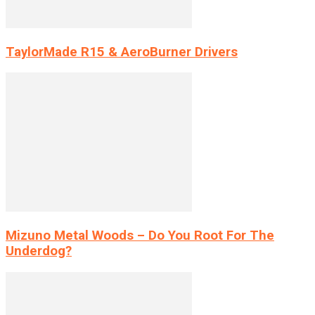
TaylorMade R15 & AeroBurner Drivers
Mizuno Metal Woods – Do You Root For The
Underdog?