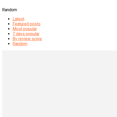
Random
Latest
Featured posts
Most popular
7 days popular
By review score
Random