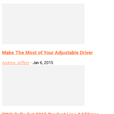
Make The Most of Your Adjustable Driver
Andrew Jeffers
-
Jan 6, 2015