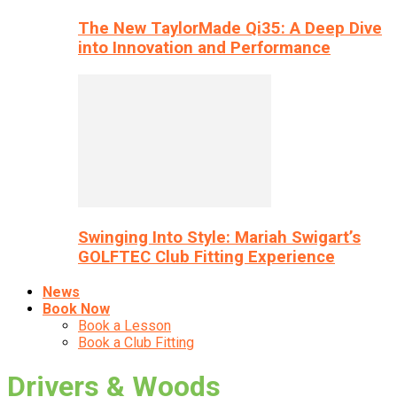
The New TaylorMade Qi35: A Deep Dive
into Innovation and Performance
Swinging Into Style: Mariah Swigart’s
GOLFTEC Club Fitting Experience
News
Book Now
Book a Lesson
Book a Club Fitting
Drivers & Woods