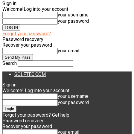
Sign in
Welcome!
Log into your account
your username
your password
Forgot your password?
Password recovery
Recover your password
your email
Search
GOLFTEC.COM
Sign in
Welcome! Log into your account
your username
your password
Forgot your password? Get help
Password recovery
Recover your password
your email