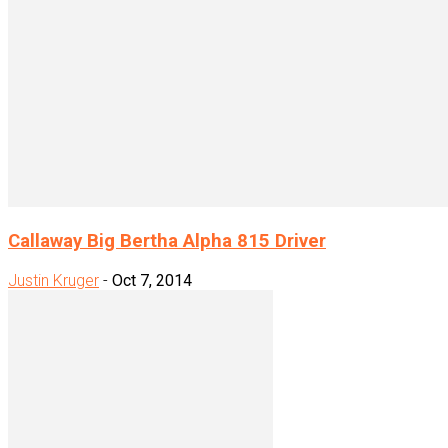
Callaway Big Bertha Alpha 815 Driver
Justin Kruger
-
Oct 7, 2014