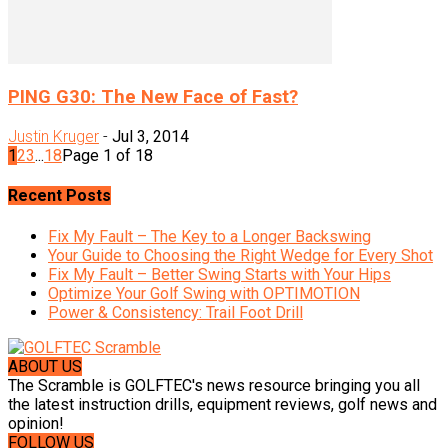
PING G30: The New Face of Fast?
Justin Kruger
-
Jul 3, 2014
1
2
3
...
18
Page 1 of 18
Recent Posts
Fix My Fault – The Key to a Longer Backswing
Your Guide to Choosing the Right Wedge for Every Shot
Fix My Fault – Better Swing Starts with Your Hips
Optimize Your Golf Swing with OPTIMOTION
Power & Consistency: Trail Foot Drill
ABOUT US
The Scramble is GOLFTEC's news resource bringing you all
the latest instruction drills, equipment reviews, golf news and
opinion!
FOLLOW US