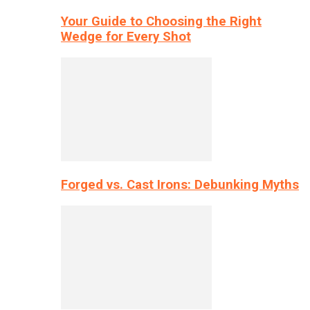
Your Guide to Choosing the Right
Wedge for Every Shot
Forged vs. Cast Irons: Debunking Myths