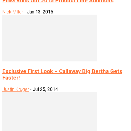
PING Rolls Out 2015 Product Line Additions
Nick Miller
-
Jan 13, 2015
Exclusive First Look – Callaway Big Bertha Gets
Faster!
Justin Kruger
-
Jul 25, 2014