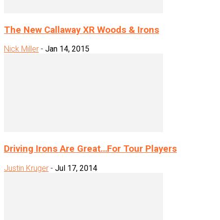
The New Callaway XR Woods & Irons
Nick Miller
-
Jan 14, 2015
Driving Irons Are Great…For Tour Players
Justin Kruger
-
Jul 17, 2014