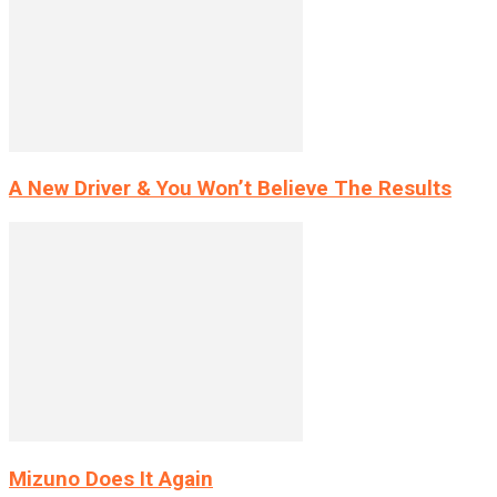
A New Driver & You Won’t Believe The Results
Mizuno Does It Again