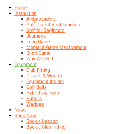
Home
Instruction
Ambassadors
Golf Digest Best Teachers
Golf for Beginners
Journeys
Long Game
Mental & Game Management
Short Game
Why We Do It
Equipment
Club Fitting
Drivers & Woods
Equipment Insider
Golf Balls
Hybrids & Irons
Putters
Wedges
News
Book Now
Book a Lesson
Book a Club Fitting