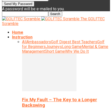
A password will be e-mailed to you.
The GOLFTEC
Scramble
Home
Instruction
All
Ambassadors
Golf Digest Best Teachers
Golf
for Beginners
Journeys
Long Game
Mental & Game
Management
Short Game
Why We Do It
Fix My Fault – The Key to a Longer
Backswing