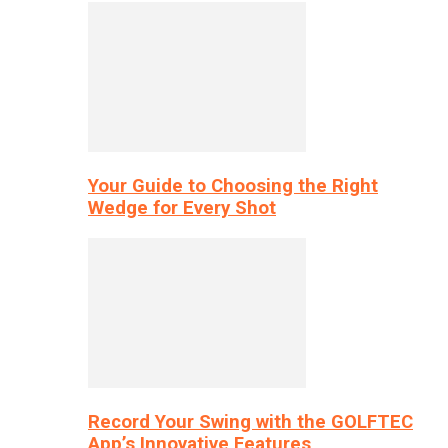
Your Guide to Choosing the Right
Wedge for Every Shot
Record Your Swing with the GOLFTEC
App’s Innovative Features