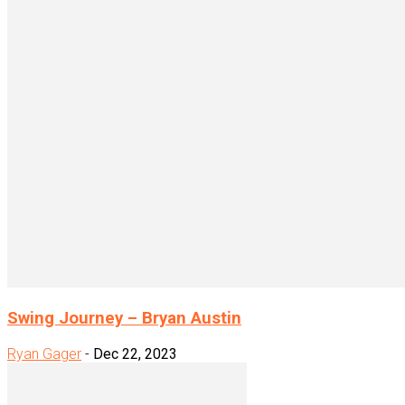
Swing Journey – Bryan Austin
Ryan Gager
-
Dec 22, 2023