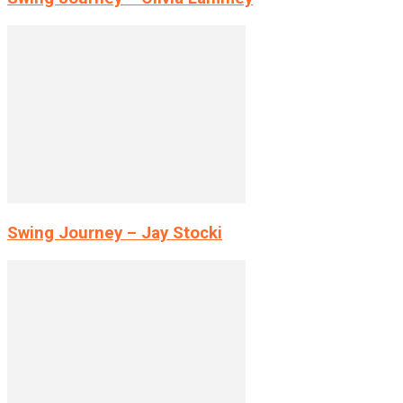
Swing Journey – Jay Stocki