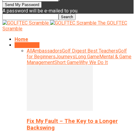
A password will be e-mailed to you.
The GOLFTEC
Scramble
Home
Instruction
All
Ambassadors
Golf Digest Best Teachers
Golf
for Beginners
Journeys
Long Game
Mental & Game
Management
Short Game
Why We Do It
Fix My Fault – The Key to a Longer
Backswing