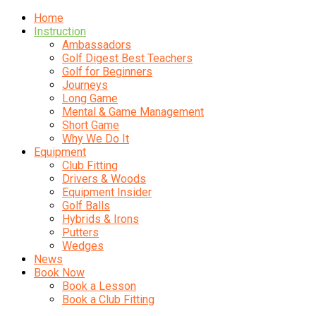
Home
Instruction
Ambassadors
Golf Digest Best Teachers
Golf for Beginners
Journeys
Long Game
Mental & Game Management
Short Game
Why We Do It
Equipment
Club Fitting
Drivers & Woods
Equipment Insider
Golf Balls
Hybrids & Irons
Putters
Wedges
News
Book Now
Book a Lesson
Book a Club Fitting