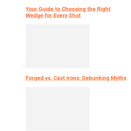
Your Guide to Choosing the Right
Wedge for Every Shot
Forged vs. Cast Irons: Debunking Myths