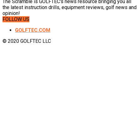
The Scramble is GOLFTEC's news resource bringing you all
the latest instruction drills, equipment reviews, golf news and
opinion!
FOLLOW US
GOLFTEC.COM
© 2020 GOLFTEC LLC