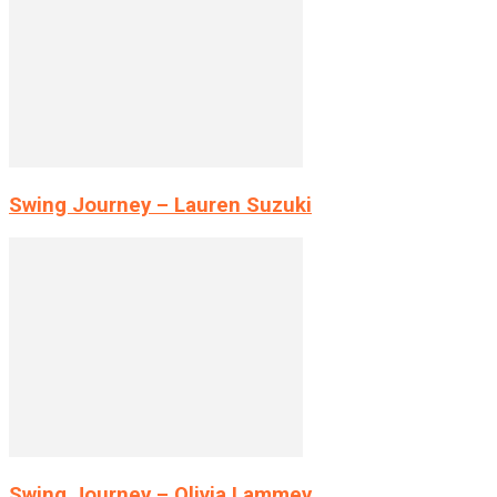
Swing Journey – Lauren Suzuki
Swing Journey – Olivia Lammey