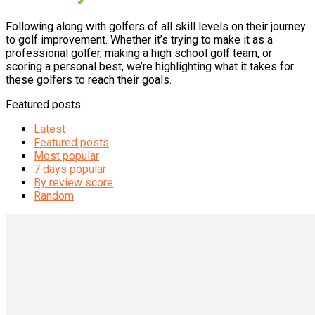
Following along with golfers of all skill levels on their journey
to golf improvement. Whether it’s trying to make it as a
professional golfer, making a high school golf team, or
scoring a personal best, we’re highlighting what it takes for
these golfers to reach their goals.
Featured posts
Latest
Featured posts
Most popular
7 days popular
By review score
Random