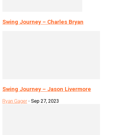
Swing Journey – Charles Bryan
Swing Journey – Jason Livermore
Ryan Gager
-
Sep 27, 2023