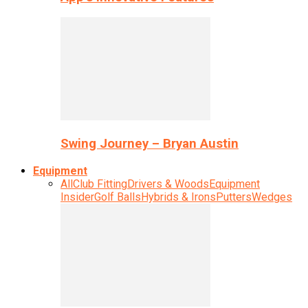
Swing Journey – Bryan Austin
Equipment
All
Club Fitting
Drivers & Woods
Equipment
Insider
Golf Balls
Hybrids & Irons
Putters
Wedges