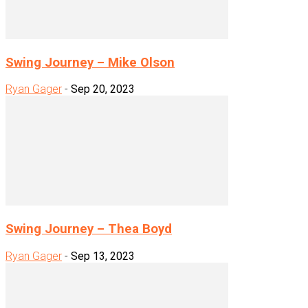
Swing Journey – Mike Olson
Ryan Gager
-
Sep 20, 2023
Swing Journey – Thea Boyd
Ryan Gager
-
Sep 13, 2023