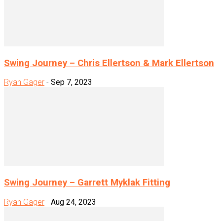
Swing Journey – Chris Ellertson & Mark Ellertson
Ryan Gager
-
Sep 7, 2023
Swing Journey – Garrett Myklak Fitting
Ryan Gager
-
Aug 24, 2023