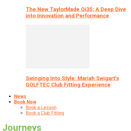
The New TaylorMade Qi35: A Deep Dive
into Innovation and Performance
Swinging Into Style: Mariah Swigart’s
GOLFTEC Club Fitting Experience
News
Book Now
Book a Lesson
Book a Club Fitting
Journeys