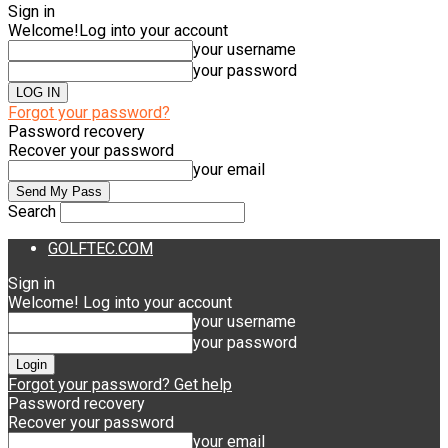
Sign in
Welcome!
Log into your account
your username
your password
Forgot your password?
Password recovery
Recover your password
your email
Search
GOLFTEC.COM
Sign in
Welcome! Log into your account
your username
your password
Forgot your password? Get help
Password recovery
Recover your password
your email