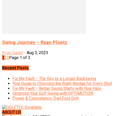
Swing Journey – Ryan Ploetz
Ryan Gager
-
Aug 3, 2023
1
2
3
Page 1 of 3
Recent Posts
Fix My Fault – The Key to a Longer Backswing
Your Guide to Choosing the Right Wedge for Every Shot
Fix My Fault – Better Swing Starts with Your Hips
Optimize Your Golf Swing with OPTIMOTION
Power & Consistency: Trail Foot Drill
ABOUT US