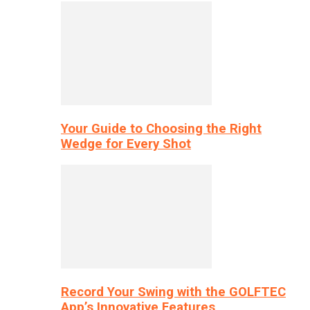
Your Guide to Choosing the Right
Wedge for Every Shot
Record Your Swing with the GOLFTEC
App’s Innovative Features