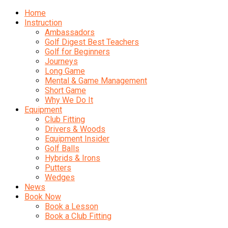
Home
Instruction
Ambassadors
Golf Digest Best Teachers
Golf for Beginners
Journeys
Long Game
Mental & Game Management
Short Game
Why We Do It
Equipment
Club Fitting
Drivers & Woods
Equipment Insider
Golf Balls
Hybrids & Irons
Putters
Wedges
News
Book Now
Book a Lesson
Book a Club Fitting