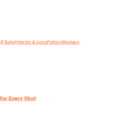
lf Balls
Hybrids & Irons
Putters
Wedges
for Every Shot