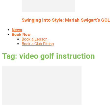
Swinging Into Style: Mariah Swigart’s GO
News
Book Now
Book a Lesson
Book a Club Fitting
Tag: video golf instruction