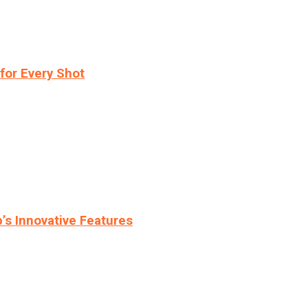
for Every Shot
s Innovative Features