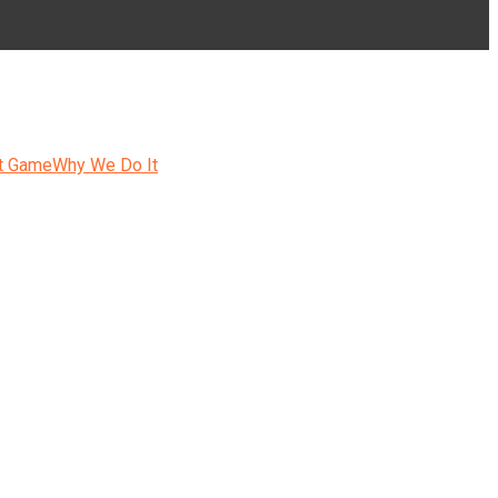
t Game
Why We Do It