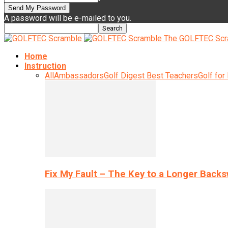
A password will be e-mailed to you.
The GOLFTEC Scr
Home
Instruction
All
Ambassadors
Golf Digest Best Teachers
Golf for
Fix My Fault – The Key to a Longer Back