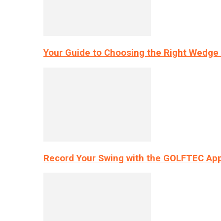
Your Guide to Choosing the Right Wedge 
Record Your Swing with the GOLFTEC App’