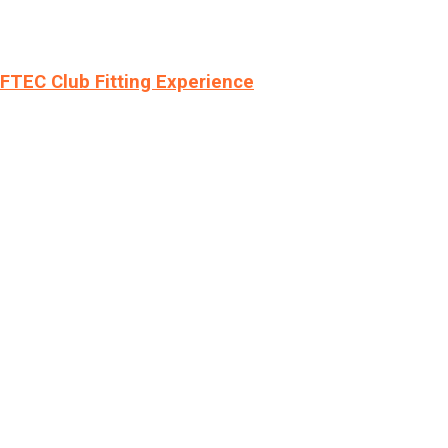
LFTEC Club Fitting Experience