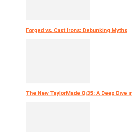
Forged vs. Cast Irons: Debunking Myths
The New TaylorMade Qi35: A Deep Dive i