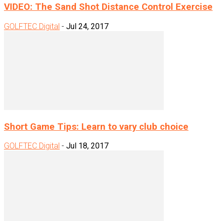
VIDEO: The Sand Shot Distance Control Exercise
GOLFTEC Digital
-
Jul 24, 2017
Short Game Tips: Learn to vary club choice
GOLFTEC Digital
-
Jul 18, 2017