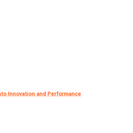
nto Innovation and Performance