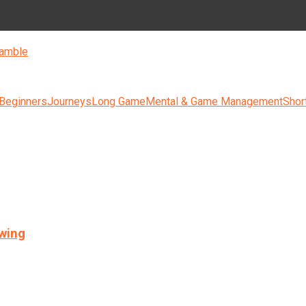
amble
 Beginners
Journeys
Long Game
Mental & Game Management
Shor
swing