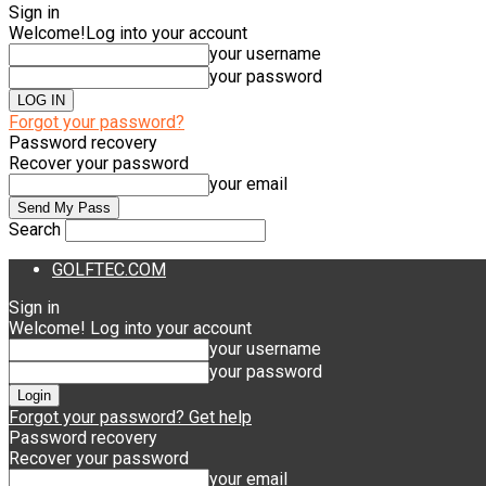
Sign in
Welcome!
Log into your account
your username
your password
Forgot your password?
Password recovery
Recover your password
your email
Search
GOLFTEC.COM
Sign in
Welcome! Log into your account
your username
your password
Forgot your password? Get help
Password recovery
Recover your password
your email