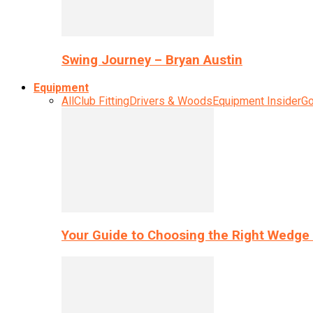
Swing Journey – Bryan Austin
Equipment
All
Club Fitting
Drivers & Woods
Equipment Insider
Go
Your Guide to Choosing the Right Wedge 