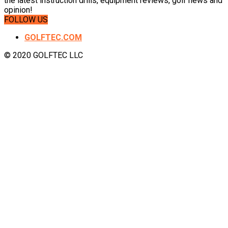
the latest instruction drills, equipment reviews, golf news and
opinion!
FOLLOW US
GOLFTEC.COM
© 2020 GOLFTEC LLC