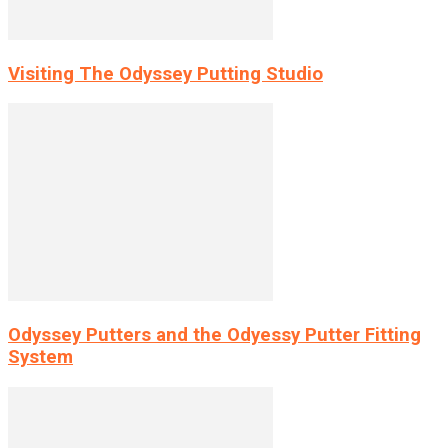
Visiting The Odyssey Putting Studio
Odyssey Putters and the Odyessy Putter Fitting
System