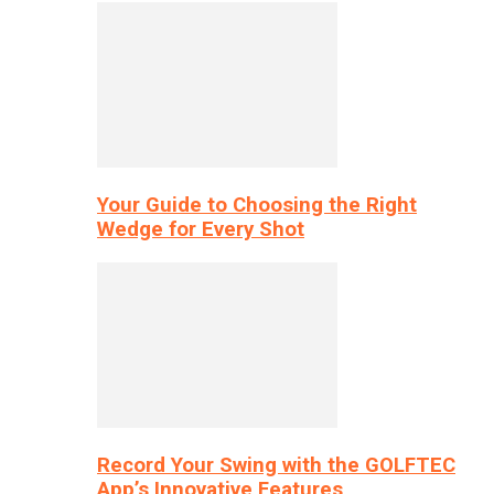
Your Guide to Choosing the Right
Wedge for Every Shot
Record Your Swing with the GOLFTEC
App’s Innovative Features