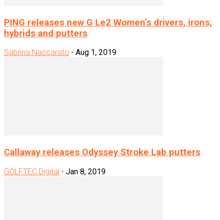
PING releases new G Le2 Women’s drivers, irons,
hybrids and putters
Sabrina Naccarato
-
Aug 1, 2019
Callaway releases Odyssey Stroke Lab putters
GOLFTEC Digital
-
Jan 8, 2019