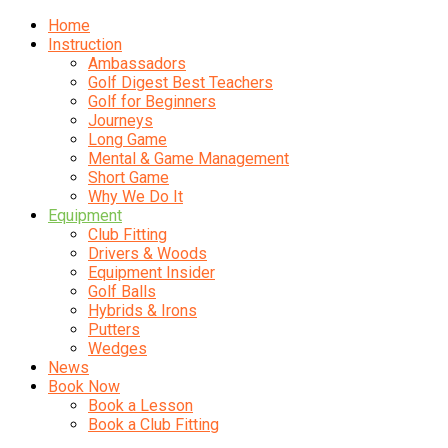
Home
Instruction
Ambassadors
Golf Digest Best Teachers
Golf for Beginners
Journeys
Long Game
Mental & Game Management
Short Game
Why We Do It
Equipment
Club Fitting
Drivers & Woods
Equipment Insider
Golf Balls
Hybrids & Irons
Putters
Wedges
News
Book Now
Book a Lesson
Book a Club Fitting