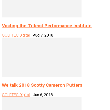
Visiting the Titleist Performance Institute
GOLFTEC Digital
-
Aug 7, 2018
We talk 2018 Scotty Cameron Putters
GOLFTEC Digital
-
Jun 6, 2018