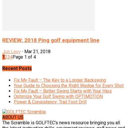
REVIEW: 2018 Ping golf equipment line
Jon Levy
-
Mar 21, 2018
1
2
3
4
Page 1 of 4
Recent Posts
Fix My Fault – The Key to a Longer Backswing
Your Guide to Choosing the Right Wedge for Every Shot
Fix My Fault – Better Swing Starts with Your Hips
Optimize Your Golf Swing with OPTIMOTION
Power & Consistency: Trail Foot Drill
ABOUT US
The Scramble is GOLFTEC's news resource bringing you all