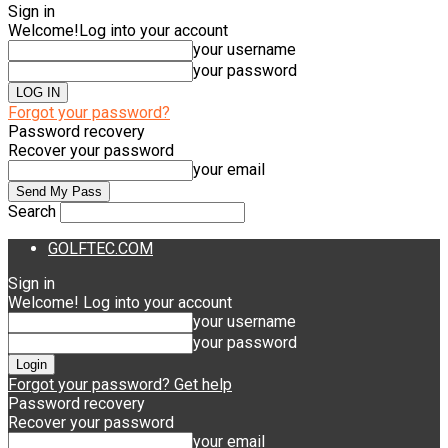
Sign in
Welcome!
Log into your account
your username
your password
Forgot your password?
Password recovery
Recover your password
your email
Search
GOLFTEC.COM
Sign in
Welcome! Log into your account
your username
your password
Forgot your password? Get help
Password recovery
Recover your password
your email