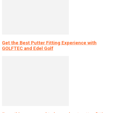
Get the Best Putter Fitting Experience with
GOLFTEC and Edel Golf