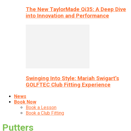
The New TaylorMade Qi35: A Deep Dive
into Innovation and Performance
Swinging Into Style: Mariah Swigart’s
GOLFTEC Club Fitting Experience
News
Book Now
Book a Lesson
Book a Club Fitting
Putters