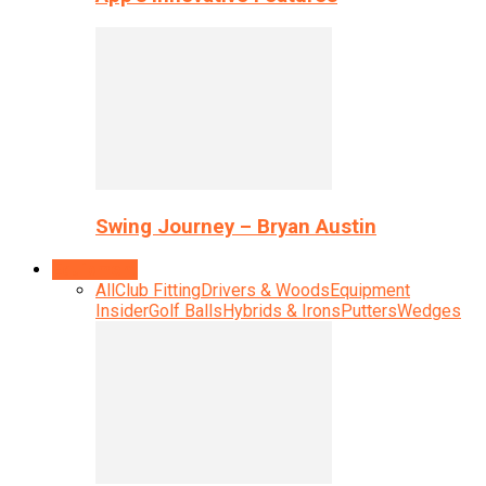
Swing Journey – Bryan Austin
Equipment
All
Club Fitting
Drivers & Woods
Equipment
Insider
Golf Balls
Hybrids & Irons
Putters
Wedges