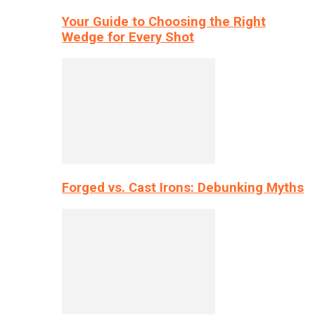
Your Guide to Choosing the Right
Wedge for Every Shot
Forged vs. Cast Irons: Debunking Myths