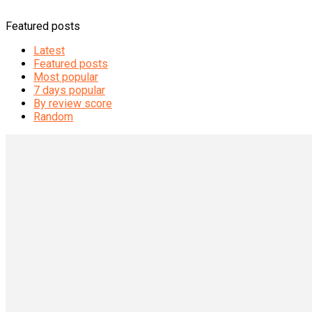
Featured posts
Latest
Featured posts
Most popular
7 days popular
By review score
Random