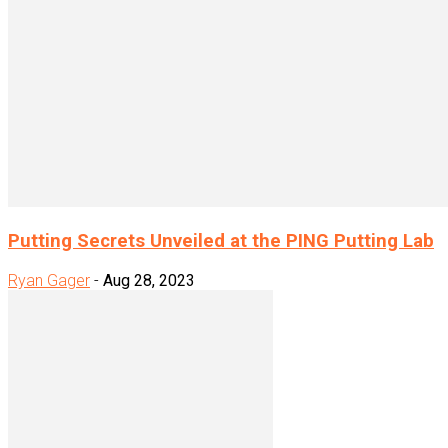
Putting Secrets Unveiled at the PING Putting Lab
Ryan Gager
-
Aug 28, 2023