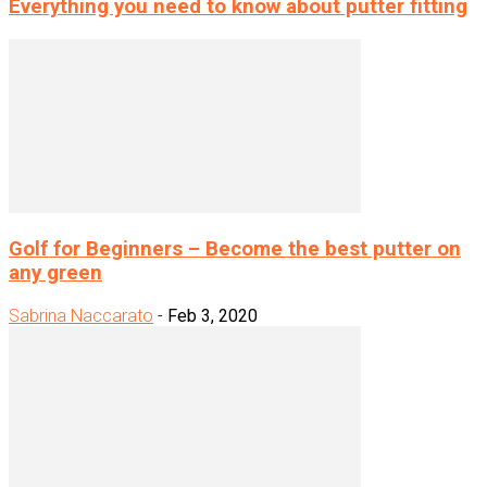
Everything you need to know about putter fitting
Golf for Beginners – Become the best putter on
any green
Sabrina Naccarato
-
Feb 3, 2020