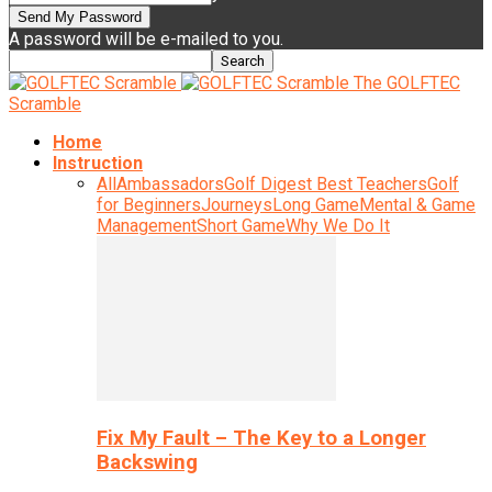
A password will be e-mailed to you.
The GOLFTEC
Scramble
Home
Instruction
All
Ambassadors
Golf Digest Best Teachers
Golf
for Beginners
Journeys
Long Game
Mental & Game
Management
Short Game
Why We Do It
Fix My Fault – The Key to a Longer
Backswing