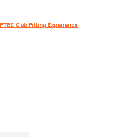
LFTEC Club Fitting Experience