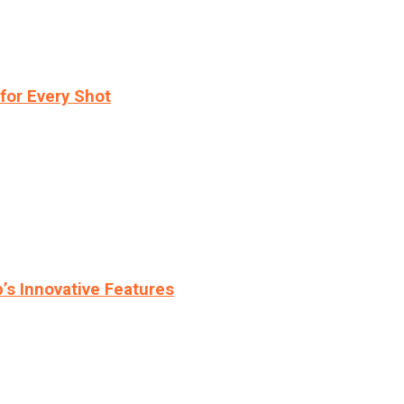
for Every Shot
s Innovative Features