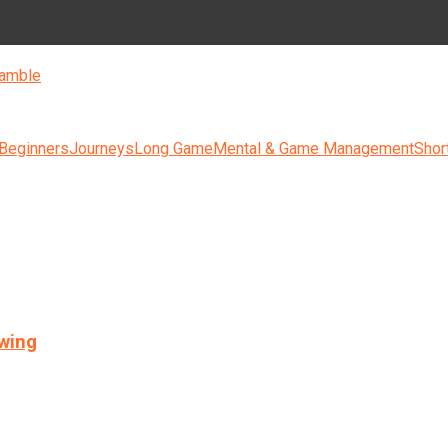
amble
 Beginners
Journeys
Long Game
Mental & Game Management
Shor
swing