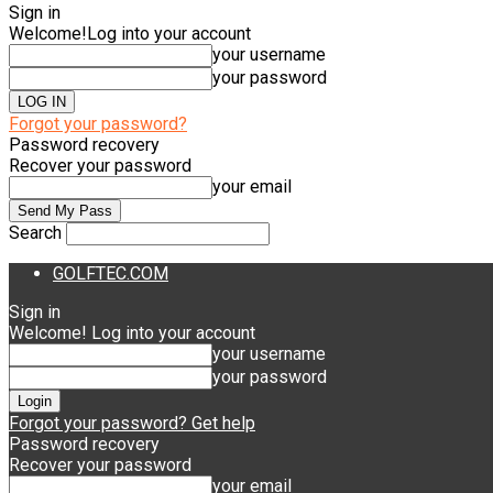
Sign in
Welcome!
Log into your account
your username
your password
Forgot your password?
Password recovery
Recover your password
your email
Search
GOLFTEC.COM
Sign in
Welcome! Log into your account
your username
your password
Forgot your password? Get help
Password recovery
Recover your password
your email