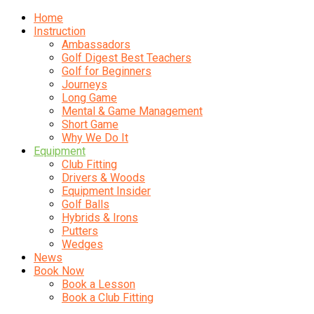
Home
Instruction
Ambassadors
Golf Digest Best Teachers
Golf for Beginners
Journeys
Long Game
Mental & Game Management
Short Game
Why We Do It
Equipment
Club Fitting
Drivers & Woods
Equipment Insider
Golf Balls
Hybrids & Irons
Putters
Wedges
News
Book Now
Book a Lesson
Book a Club Fitting