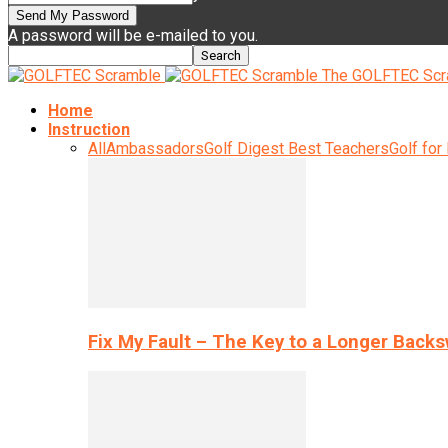
A password will be e-mailed to you.
The GOLFTEC Scr
Home
Instruction
All
Ambassadors
Golf Digest Best Teachers
Golf for
Fix My Fault – The Key to a Longer Back