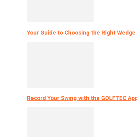
Your Guide to Choosing the Right Wedge 
Record Your Swing with the GOLFTEC App’