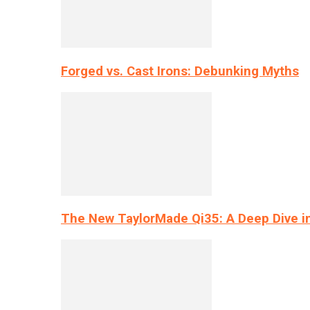
Forged vs. Cast Irons: Debunking Myths
The New TaylorMade Qi35: A Deep Dive i