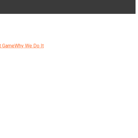
t Game
Why We Do It