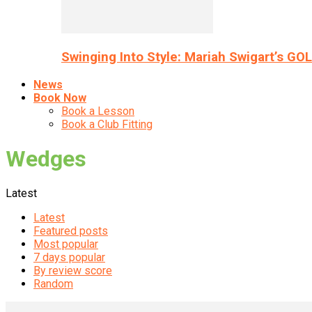
Swinging Into Style: Mariah Swigart’s GO
News
Book Now
Book a Lesson
Book a Club Fitting
Wedges
Latest
Latest
Featured posts
Most popular
7 days popular
By review score
Random