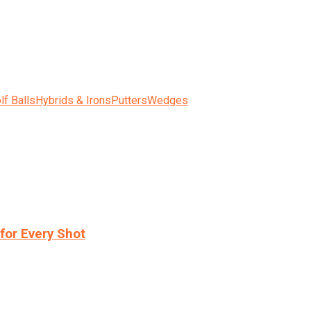
lf Balls
Hybrids & Irons
Putters
Wedges
for Every Shot