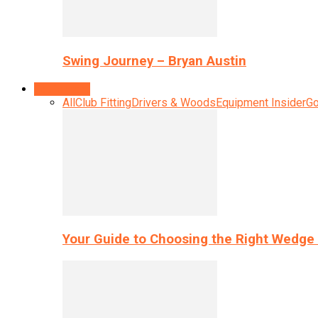
Swing Journey – Bryan Austin
Equipment
All
Club Fitting
Drivers & Woods
Equipment Insider
Go
Your Guide to Choosing the Right Wedge 