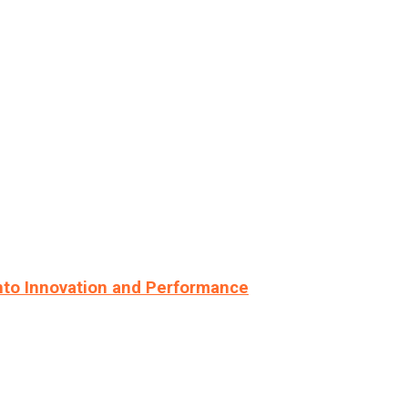
nto Innovation and Performance