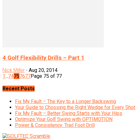
4 Golf Flexibility Drills – Part 1
Nick Miller
-
Aug 20, 2014
1
...
74
75
76
77
Page 75 of 77
Recent Posts
Fix My Fault – The Key to a Longer Backswing
Your Guide to Choosing the Right Wedge for Every Shot
Fix My Fault – Better Swing Starts with Your Hips
Optimize Your Golf Swing with OPTIMOTION
Power & Consistency: Trail Foot Drill