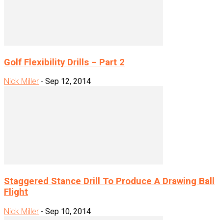
Golf Flexibility Drills – Part 2
Nick Miller
-
Sep 12, 2014
Staggered Stance Drill To Produce A Drawing Ball
Flight
Nick Miller
-
Sep 10, 2014