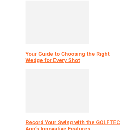
Your Guide to Choosing the Right
Wedge for Every Shot
Record Your Swing with the GOLFTEC
App’s Innovative Features