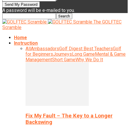
A password will be e-mailed to you.
The GOLFTEC
Scramble
Home
Instruction
All
Ambassadors
Golf Digest Best Teachers
Golf
for Beginners
Journeys
Long Game
Mental & Game
Management
Short Game
Why We Do It
Fix My Fault – The Key to a Longer
Backswing