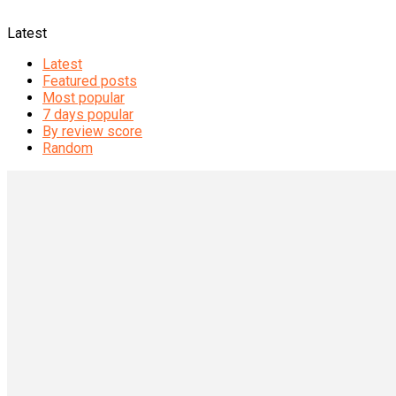
Latest
Latest
Featured posts
Most popular
7 days popular
By review score
Random