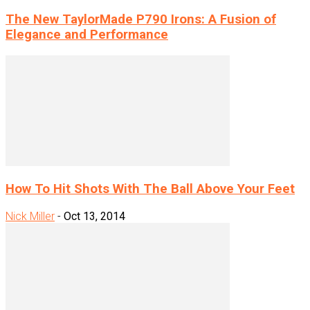
The New TaylorMade P790 Irons: A Fusion of
Elegance and Performance
How To Hit Shots With The Ball Above Your Feet
Nick Miller
-
Oct 13, 2014