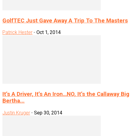
GolfTEC Just Gave Away A Trip To The Masters
Patrick Hester
-
Oct 1, 2014
It’s A Driver, It’s An Iron…NO, It’s the Callaway Big
Bertha...
Justin Kruger
-
Sep 30, 2014