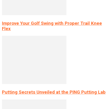
Improve Your Golf Swing with Proper Trail Knee
Flex
Putting Secrets Unveiled at the PING Putting Lab