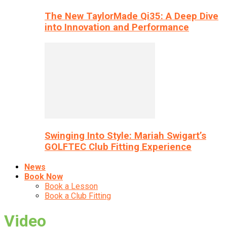
The New TaylorMade Qi35: A Deep Dive
into Innovation and Performance
Swinging Into Style: Mariah Swigart’s
GOLFTEC Club Fitting Experience
News
Book Now
Book a Lesson
Book a Club Fitting
Video