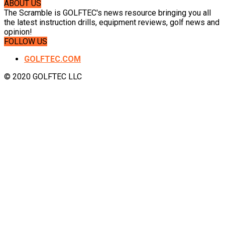
ABOUT US
The Scramble is GOLFTEC's news resource bringing you all
the latest instruction drills, equipment reviews, golf news and
opinion!
FOLLOW US
GOLFTEC.COM
© 2020 GOLFTEC LLC