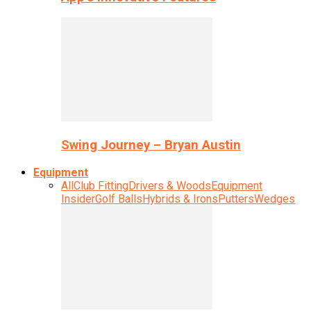
Swing Journey – Bryan Austin
Equipment
All
Club Fitting
Drivers & Woods
Equipment
Insider
Golf Balls
Hybrids & Irons
Putters
Wedges