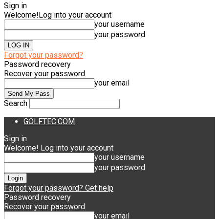
Sign in
Welcome!
Log into your account
your username
your password
Forgot your password?
Password recovery
Recover your password
your email
Search
GOLFTEC.COM
Sign in
Welcome! Log into your account
your username
your password
Forgot your password? Get help
Password recovery
Recover your password
your email