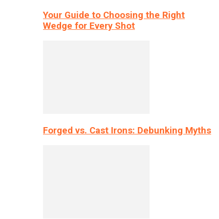
Your Guide to Choosing the Right
Wedge for Every Shot
Forged vs. Cast Irons: Debunking Myths