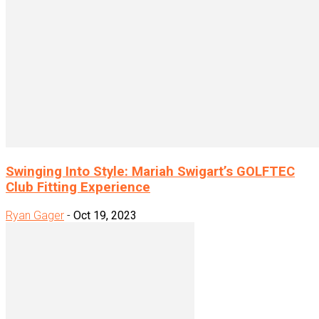
Swinging Into Style: Mariah Swigart’s GOLFTEC
Club Fitting Experience
Ryan Gager
-
Oct 19, 2023