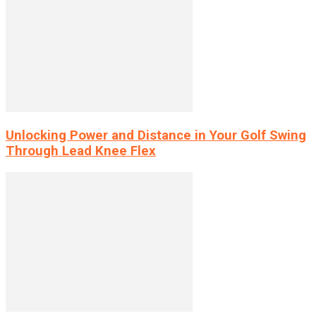
Unlocking Power and Distance in Your Golf Swing
Through Lead Knee Flex