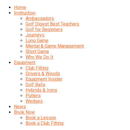
Home
Instruction
Ambassadors
Golf Digest Best Teachers
Golf for Beginners
Journeys
Long Game
Mental & Game Management
Short Game
Why We Do It
Equipment
Club Fitting
Drivers & Woods
Equipment Insider
Golf Balls
Hybrids & Irons
Putters
Wedges
News
Book Now
Book a Lesson
Book a Club Fitting